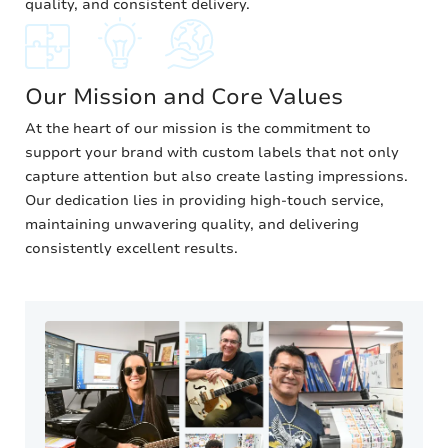
quality, and consistent delivery.
Our Mission and Core Values
At the heart of our mission is the commitment to
support your brand with custom labels that not only
capture attention but also create lasting impressions.
Our dedication lies in providing high-touch service,
maintaining unwavering quality, and delivering
consistently excellent results.