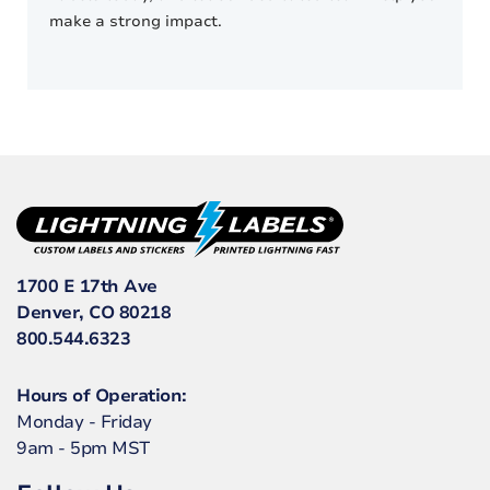
make a strong impact.
1700 E 17th Ave
Denver, CO 80218
800.544.6323
Hours of Operation:
Monday - Friday
9am - 5pm MST