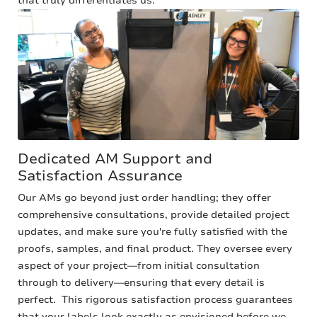
that truly differentiates us.
Dedicated AM Support and
Satisfaction Assurance
Our AMs go beyond just order handling; they offer
comprehensive consultations, provide detailed project
updates, and make sure you're fully satisfied with the
proofs, samples, and final product. They oversee every
aspect of your project—from initial consultation
through to delivery—ensuring that every detail is
perfect. This rigorous satisfaction process guarantees
that your labels look exactly as envisioned before we