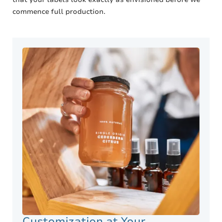
commence full production.
Customization at Your