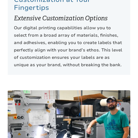
Fingertips
Extensive Customization Options
Our digital printing capabilities allow you to
select from a broad array of materials, finishes,
and adhesives, enabling you to create labels that
perfectly align with your brand’s ethos. This level
of customization ensures your labels are as
unique as your brand, without breaking the bank.