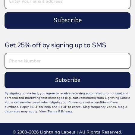
Subscribe
Get 25% off by signing up to SMS
Subscribe
By signing up via text, you agree to receive recurring automated promotional and
personalized marketing text messages (e.g. cart reminders) from Lightning Labels
at the cell number used when signing up. Consent is not a condition of any
purchase. Reply HELP for help and STOP to cancel. Msg frequency varies. Msg &
data rates may apply. View
Terms
&
Privacy
.
© 2008–2026 Lightning Labels | All Rights Reserved.