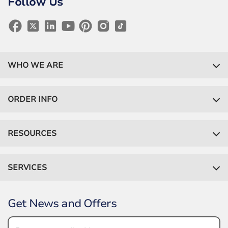
Follow Us
WHO WE ARE
ORDER INFO
RESOURCES
SERVICES
Get News and Offers