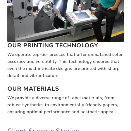
OUR PRINTING TECHNOLOGY
We operate top-tier presses that offer unmatched color
accuracy and versatility. This technology ensures that
even the most intricate designs are printed with sharp
detail and vibrant colors.
OUR MATERIALS
We provide a diverse range of label materials, from
robust synthetics to environmentally friendly papers,
ensuring optimal performance and aesthetic appeal.
Client Success Stories