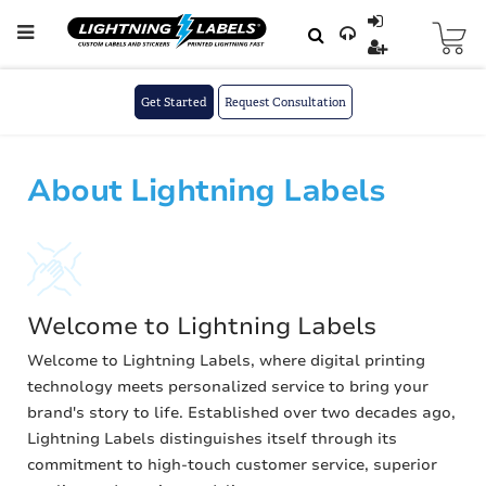
Skip to main content
Skip
to
Content
Get Started
Request Consultation
About Lightning Labels
Welcome to Lightning Labels
Welcome to Lightning Labels, where digital printing
technology meets personalized service to bring your
brand's story to life. Established over two decades ago,
Lightning Labels distinguishes itself through its
commitment to high-touch customer service, superior