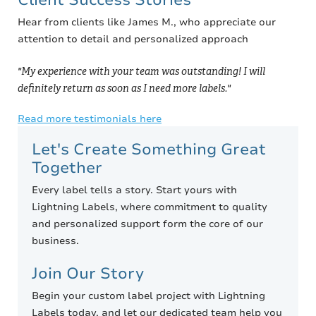
Hear from clients like James M., who appreciate our
attention to detail and personalized approach
"My experience with your team was outstanding! I will
definitely return as soon as I need more labels."
Read more testimonials here
Let's Create Something Great
Together
Every label tells a story. Start yours with
Lightning Labels, where commitment to quality
and personalized support form the core of our
business.
Join Our Story
Begin your custom label project with Lightning
Labels today, and let our dedicated team help you