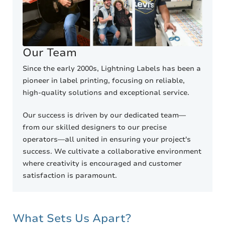
Our Team
Since the early 2000s, Lightning Labels has been a
pioneer in label printing, focusing on reliable,
high-quality solutions and exceptional service.
Our success is driven by our dedicated team—
from our skilled designers to our precise
operators—all united in ensuring your project's
success. We cultivate a collaborative environment
where creativity is encouraged and customer
satisfaction is paramount.
What Sets Us Apart?