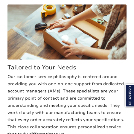
Tailored to Your Needs
Our customer service philosophy is centered around
providing you with one-on-one support from dedicated
Contact Us
account managers (AMs). These specialists are your
primary point of contact and are committed to
understanding and meeting your specific needs. They
work closely with our manufacturing teams to ensure
that every order accurately reflects your specifications.
This close collaboration ensures personalized service