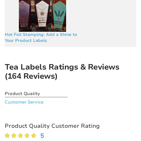
Hot Foil Stamping: Add a Shine to
Your Product Labels
Tea Labels Ratings & Reviews
(164 Reviews)
Product Quality
Customer Service
Product Quality Customer Rating
5