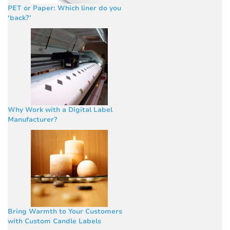
PET or Paper: Which liner do you
‘back?’
Why Work with a Digital Label
Manufacturer?
Bring Warmth to Your Customers
with Custom Candle Labels