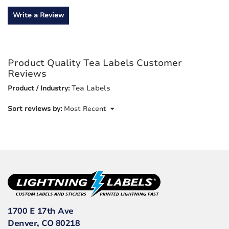
Write a Review
Product Quality Tea Labels Customer
Reviews
Tea Labels
Product / Industry:
Sort reviews by:
Most Recent
1700 E 17th Ave
Denver, CO 80218