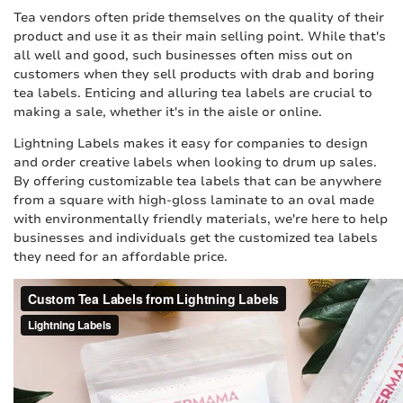
Tea vendors often pride themselves on the quality of their
product and use it as their main selling point. While that's
all well and good, such businesses often miss out on
customers when they sell products with drab and boring
tea labels. Enticing and alluring tea labels are crucial to
making a sale, whether it's in the aisle or online.
Lightning Labels makes it easy for companies to design
and order creative labels when looking to drum up sales.
By offering customizable tea labels that can be anywhere
from a square with high-gloss laminate to an oval made
with environmentally friendly materials, we're here to help
businesses and individuals get the customized tea labels
they need for an affordable price.