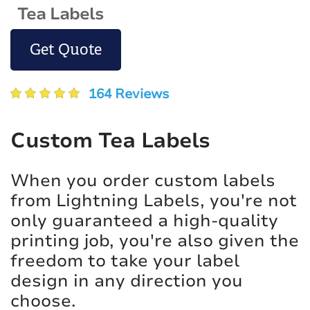
Tea Labels
Get Quote
164 Reviews
Custom Tea Labels
When you order custom labels
from Lightning Labels, you're not
only guaranteed a high-quality
printing job, you're also given the
freedom to take your label
design in any direction you
choose.