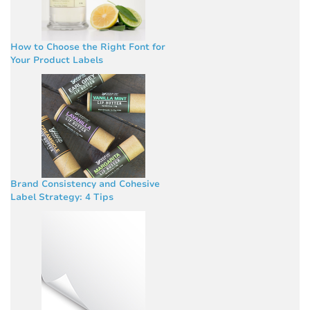
How to Choose the Right Font for
Your Product Labels
Brand Consistency and Cohesive
Label Strategy: 4 Tips