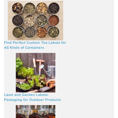
Find Perfect Custom Tea Labels for
All Kinds of Containers
Lawn and Garden Labels:
Packaging for Outdoor Products