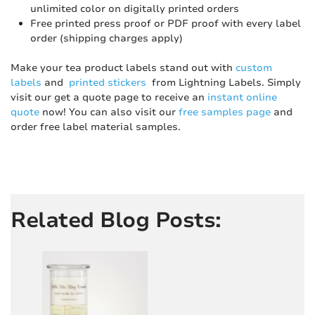
unlimited color on digitally printed orders
Free printed press proof or PDF proof with every label
order (shipping charges apply)
Make your tea product labels stand out with
custom
labels
and
printed stickers
from Lightning Labels. Simply
visit our get a quote page to receive an
instant online
quote
now! You can also visit our
free samples page
and
order free label material samples.
Related Blog Posts: