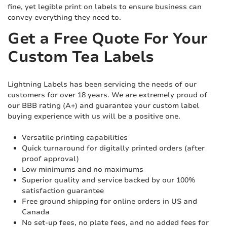
fine, yet legible print on labels to ensure business can
convey everything they need to.
Get a Free Quote For Your
Custom Tea Labels
Lightning Labels has been servicing the needs of our
customers for over 18 years. We are extremely proud of
our BBB rating (A+) and guarantee your custom label
buying experience with us will be a positive one.
Versatile printing capabilities
Quick turnaround for digitally printed orders (after
proof approval)
Low minimums and no maximums
Superior quality and service backed by our 100%
satisfaction guarantee
Free ground shipping for online orders in US and
Canada
No set-up fees, no plate fees, and no added fees for