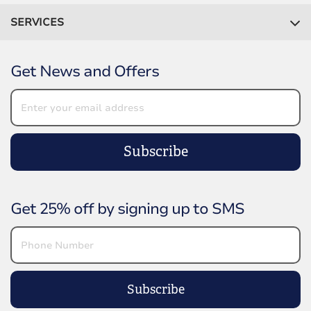
SERVICES
Get News and Offers
Subscribe
Get 25% off by signing up to SMS
Subscribe