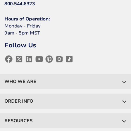
800.544.6323
Hours of Operation:
Monday - Friday
9am - 5pm MST
Follow Us
WHO WE ARE
ORDER INFO
RESOURCES