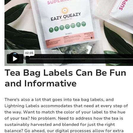
Tea Bag Labels Can Be Fun
and Informative
There's also a lot that goes into tea bag labels, and
Lightning Labels accommodates that need at every step of
the way. Want to match the color of your label to the hue
of your tea? No problem. Need to address how the tea is
sustainably harvested and blended for just the right
balance? Go ahead, our digital processes allow for extra