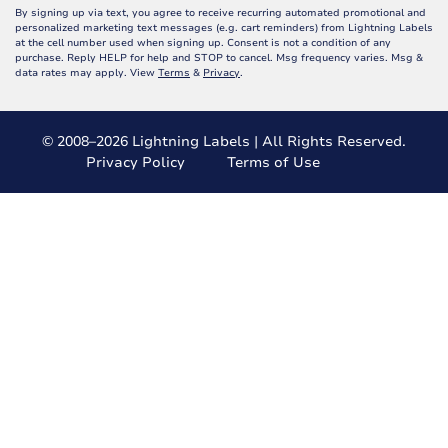
By signing up via text, you agree to receive recurring automated promotional and
personalized marketing text messages (e.g. cart reminders) from Lightning Labels
at the cell number used when signing up. Consent is not a condition of any
purchase. Reply HELP for help and STOP to cancel. Msg frequency varies. Msg &
data rates may apply. View
Terms
&
Privacy
.
© 2008–2026 Lightning Labels | All Rights Reserved.
Privacy Policy
Terms of Use