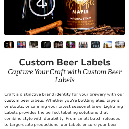
Custom Beer Labels
Capture Your Craft with Custom Beer
Labels
Craft a distinctive brand identity for your brewery with our
custom beer labels. Whether you're bottling ales, lagers,
or stouts, or canning your latest seasonal brew, Lightning
Labels provides the perfect labeling solutions that
combine style with durability. From small batch releases
to large-scale productions, our labels ensure your beer