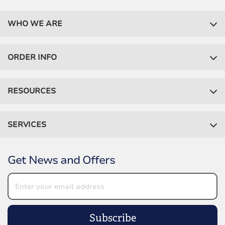
WHO WE ARE
ORDER INFO
RESOURCES
SERVICES
Get News and Offers
Subscribe