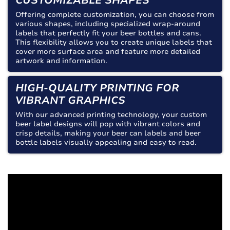
CUSTOMIZABLE SHAPES
Offering complete customization, you can choose from
various shapes, including specialized wrap-around
labels that perfectly fit your beer bottles and cans.
This flexibility allows you to create unique labels that
cover more surface area and feature more detailed
artwork and information.
HIGH-QUALITY PRINTING FOR
VIBRANT GRAPHICS
With our advanced printing technology, your custom
beer label designs will pop with vibrant colors and
crisp details, making your beer can labels and beer
bottle labels visually appealing and easy to read.