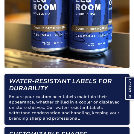
WATER-RESISTANT LABELS FOR
Contact Us
DURABILITY
Ensure your custom beer labels maintain their
appearance, whether chilled in a cooler or displayed
on store shelves. Our water-resistant labels
withstand condensation and handling, keeping your
branding sharp and professional.