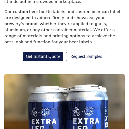
stands out in a crowded marketplace.
Our custom beer bottle labels and custom beer can labels
are designed to adhere firmly and showcase your
brewery’s brand, whether they’re applied to glass,
aluminum, or any other container material. We offer a
range of materials and printing options to achieve the
best look and function for your beer labels.
Get Instant Quote
Request Samples