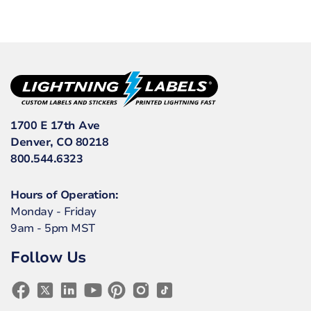
1700 E 17th Ave
Denver, CO 80218
800.544.6323
Hours of Operation:
Monday - Friday
9am - 5pm MST
Follow Us