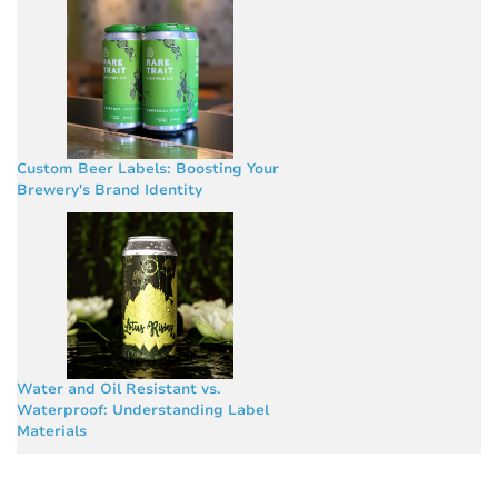
Custom Beer Labels: Boosting Your
Brewery's Brand Identity
Water and Oil Resistant vs.
Waterproof: Understanding Label
Materials