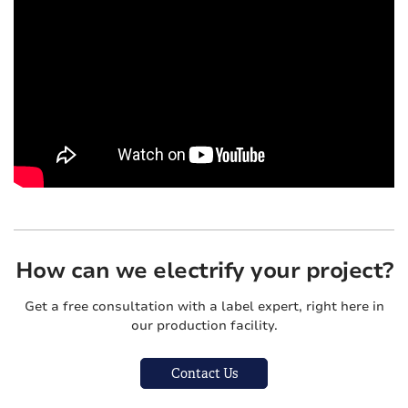
How can we electrify your project?
Get a free consultation with a label expert, right here in
our production facility.
Contact Us