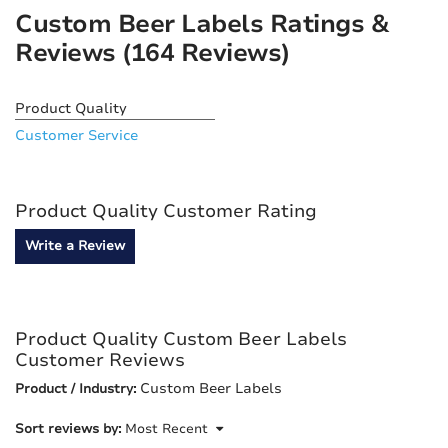
Custom Beer Labels Ratings &
Reviews
(164 Reviews)
Product Quality
Customer Service
Product Quality Customer Rating
Write a Review
Product Quality Custom Beer Labels
Customer Reviews
Custom Beer Labels
Product / Industry:
Sort reviews by:
Most Recent