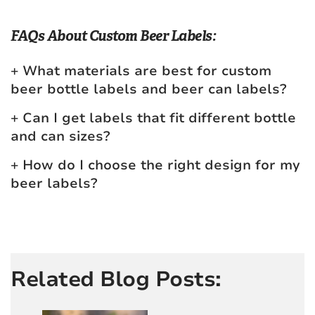
FAQs About Custom Beer Labels:
What materials are best for custom
beer bottle labels and beer can labels?
Can I get labels that fit different bottle
and can sizes?
How do I choose the right design for my
beer labels?
Related Blog Posts: