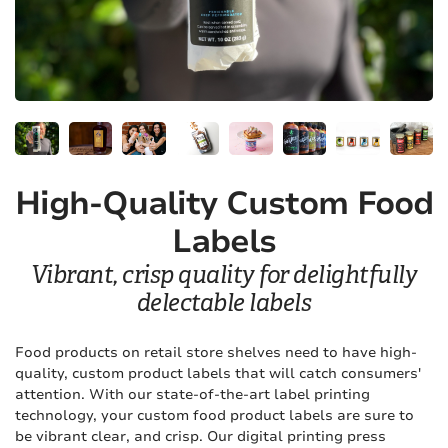
High-Quality Custom Food
Labels
Vibrant, crisp quality for delightfully
delectable labels
Food products on retail store shelves need to have high-
quality, custom product labels that will catch consumers'
attention. With our state-of-the-art label printing
technology, your custom food product labels are sure to
be vibrant clear, and crisp. Our digital printing press