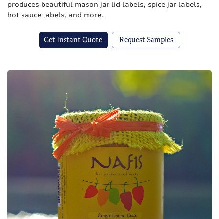
produces beautiful mason jar lid labels, spice jar labels,
hot sauce labels, and more.
Get Instant Quote
Request Samples