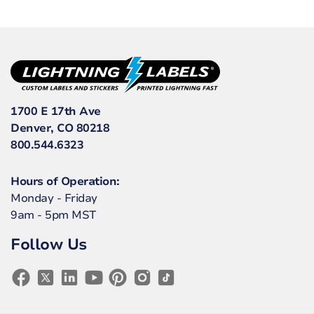
1700 E 17th Ave
Denver, CO 80218
800.544.6323
Hours of Operation:
Monday - Friday
9am - 5pm MST
Follow Us