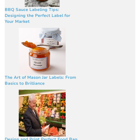
BBQ Sauce Labeling Tips:
Designing the Perfect Label for
Your Market
The Art of Mason Jar Labels: From
Basics to Brilliance
Design and Print Perfect Food Bag