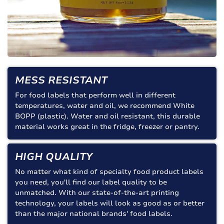
MESS RESISTANT
For food labels that perform well in different
temperatures, water and oil, we recommend White
BOPP (plastic). Water and oil resistant, this durable
material works great in the fridge, freezer or pantry.
HIGH QUALITY
No matter what kind of specialty food product labels
you need, you'll find our label quality to be
unmatched. With our state-of-the-art printing
technology, your labels will look as good as or better
than the major national brands' food labels.