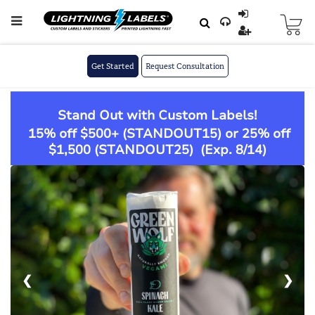
Skip to main content
Skip
to
Content
Get Started
Request Consultation
Stand Out with Custom Labels!
15% off $500+ (
STANDOUT15
) or 25% off
$1,500 (
STANDOUT25
)
(Exp. 8/14)
❮
❯