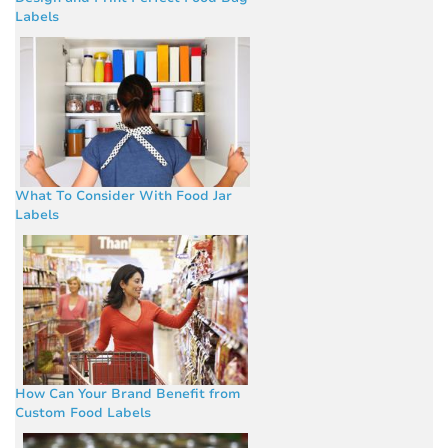
Labels
What To Consider With Food Jar
Labels
How Can Your Brand Benefit from
Custom Food Labels