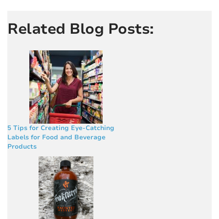
Related Blog Posts:
5 Tips for Creating Eye-Catching
Labels for Food and Beverage
Products