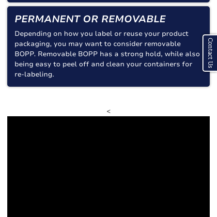
PERMANENT OR REMOVABLE
Depending on how you label or reuse your product
Contact Us
packaging, you may want to consider removable
BOPP. Removable BOPP has a strong hold, while also
being easy to peel off and clean your containers for
re-labeling.
<