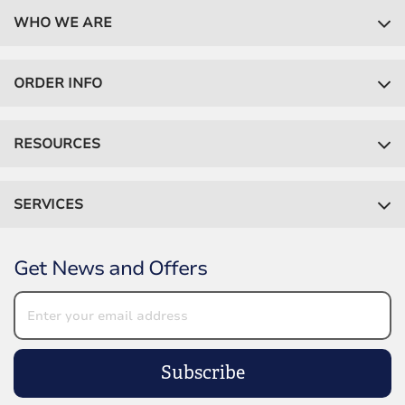
WHO WE ARE
ORDER INFO
RESOURCES
SERVICES
Get News and Offers
Subscribe