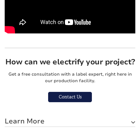
How can we electrify your project?
Get a free consultation with a label expert, right here in
our production facility.
Contact Us
Learn More