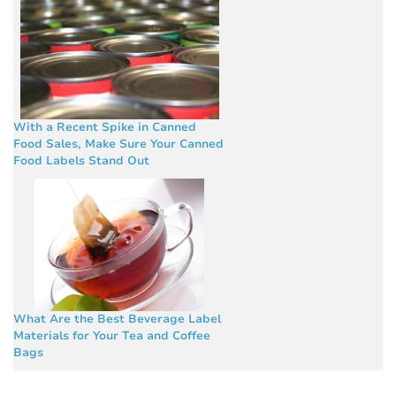
With a Recent Spike in Canned
Food Sales, Make Sure Your Canned
Food Labels Stand Out
What Are the Best Beverage Label
Materials for Your Tea and Coffee
Bags