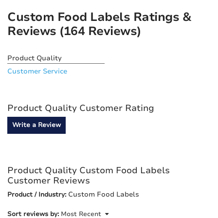
Custom Food Labels Ratings &
Reviews
(164 Reviews)
Product Quality
Customer Service
Product Quality Customer Rating
Write a Review
Product Quality Custom Food Labels
Customer Reviews
Custom Food Labels
Product / Industry:
Sort reviews by:
Most Recent