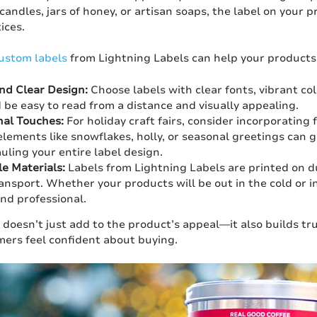
andles, jars of honey, or artisan soaps, the label on your pr
ices.
ustom labels
from Lightning Labels can help your products
nd Clear Design:
Choose labels with clear fonts, vibrant co
 be easy to read from a distance and visually appealing.
al Touches:
For holiday craft fairs, consider incorporating 
elements like snowflakes, holly, or seasonal greetings can g
uling your entire label design.
e Materials:
Labels from Lightning Labels are printed on d
ansport. Whether your products will be out in the cold or ins
and professional.
 doesn’t just add to the product’s appeal—it also builds tr
ers feel confident about buying.