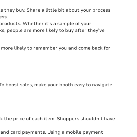
they buy. Share a little bit about your process,
ess.
r products. Whether it’s a sample of your
 people are more likely to buy after they’ve
e more likely to remember you and come back for
o boost sales, make your booth easy to navigate
rk the price of each item. Shoppers shouldn’t have
 and card payments. Using a mobile payment