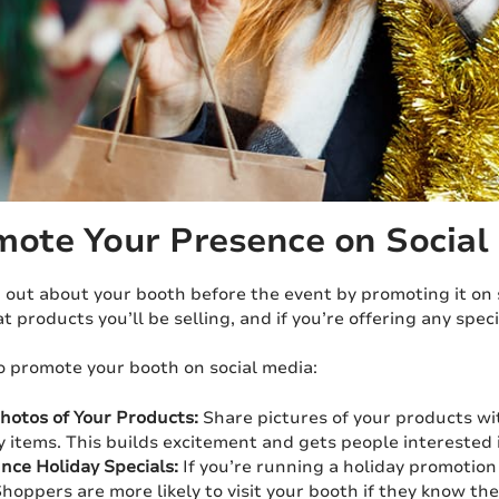
mote Your Presence on Social
 out about your booth before the event by promoting it on 
at products you’ll be selling, and if you’re offering any speci
o promote your booth on social media:
hotos of Your Products:
Share pictures of your products wi
y items. This builds excitement and gets people interested 
ce Holiday Specials:
If you’re running a holiday promotion
Shoppers are more likely to visit your booth if they know the