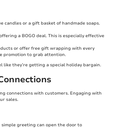
ree candles or a gift basket of handmade soaps.
fering a BOGO deal. This is especially effective
ducts or offer free gift wrapping with every
he promotion to grab attention.
like they’re getting a special holiday bargain.
 Connections
lding connections with customers. Engaging with
ur sales.
 simple greeting can open the door to