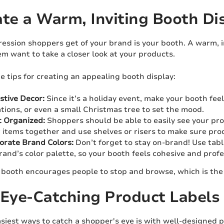
ate a Warm, Inviting Booth Di
ression shoppers get of your brand is your booth. A warm, i
m want to take a closer look at your products.
 tips for creating an appealing booth display:
stive Decor:
Since it’s a holiday event, make your booth feel
tions, or even a small Christmas tree to set the mood.
t Organized:
Shoppers should be able to easily see your p
r items together and use shelves or risers to make sure prod
orate Brand Colors:
Don’t forget to stay on-brand! Use tab
rand’s color palette, so your booth feels cohesive and profe
booth encourages people to stop and browse, which is the f
 Eye-Catching Product Labels
siest ways to catch a shopper's eye is with well-designed 