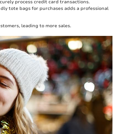
curely process credit card transactions.
ndly tote bags for purchases adds a professional
stomers, leading to more sales.