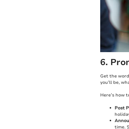
6. Pro
Get the word
you’ll be, wh
Here’s how t
Post P
holida
Announ
time. 