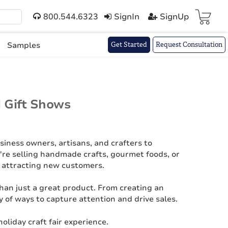
800.544.6323
SignIn
SignUp
Cart(
)
Samples
Get Started
Request Consultation
d Gift Shows
usiness owners, artisans, and crafters to
're selling handmade crafts, gourmet foods, or
nd attracting new customers.
han just a great product. From creating an
y of ways to capture attention and drive sales.
oliday craft fair experience.