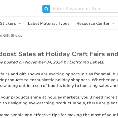
Stickers
Label Material Types
Resource Center
nd Gift Shows
oost Sales at Holiday Craft Fairs an
as posted on November 04, 2024
by Lightning Labels
.
 fairs and gift shows are exciting opportunities for small b
ir products to enthusiastic holiday shoppers. Whether you
 standing out in a sea of booths is key to boosting sales a
 your products shine at holiday markets, you'll need more t
h to designing eye-catching product labels, there are plent
 some simple and effective tips for making the most of your h