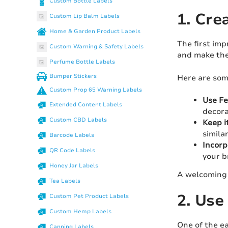
Custom Bottle Labels
1. Cre
Custom Lip Balm Labels
Home & Garden Product Labels
The first imp
Custom Warning & Safety Labels
and make the
Perfume Bottle Labels
Bumper Stickers
Here are some
Custom Prop 65 Warning Labels
Use Fe
Extended Content Labels
decora
Custom CBD Labels
Keep i
simila
Barcode Labels
Incorp
QR Code Labels
your b
Honey Jar Labels
A welcoming 
Tea Labels
2. Use
Custom Pet Product Labels
Custom Hemp Labels
One of the ea
Canning Labels