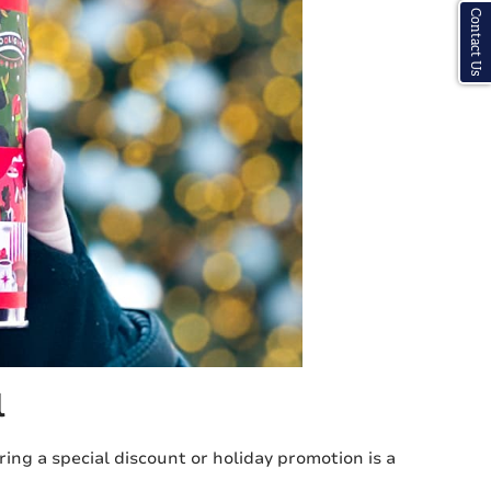
Contact Us
l
ing a special discount or holiday promotion is a