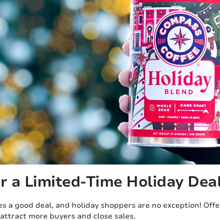
er a Limited-Time Holiday Dea
s a good deal, and holiday shoppers are no exception! Offer
attract more buyers and close sales.