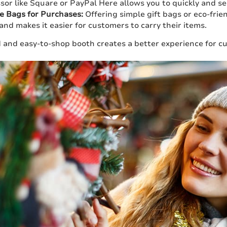
sor like Square or PayPal Here allows you to quickly and se
e Bags for Purchases:
Offering simple gift bags or eco-frie
and makes it easier for customers to carry their items.
 and easy-to-shop booth creates a better experience for cu