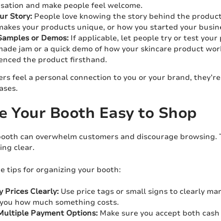
sation and make people feel welcome.
our Story:
People love knowing the story behind the products 
akes your products unique, or how you started your busin
Samples or Demos:
If applicable, let people try or test you
de jam or a quick demo of how your skincare product works,
enced the product firsthand.
s feel a personal connection to you or your brand, they’r
ases.
e Your Booth Easy to Shop
booth can overwhelm customers and discourage browsing. T
ing clear.
 tips for organizing your booth:
y Prices Clearly:
Use price tags or small signs to clearly ma
 you how much something costs.
Multiple Payment Options:
Make sure you accept both cash