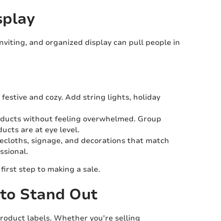
splay
nviting, and organized display can pull people in
 festive and cozy. Add string lights, holiday
roducts without feeling overwhelmed. Group
ucts are at eye level.
lecloths, signage, and decorations that match
ssional.
irst step to making a sale.
 to Stand Out
product labels. Whether you're selling