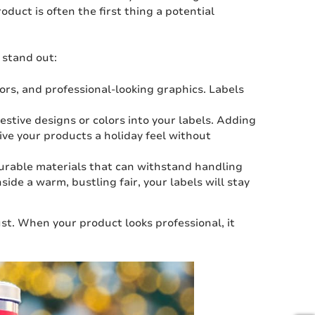
oduct is often the first thing a potential
 stand out:
lors, and professional-looking graphics. Labels
festive designs or colors into your labels. Adding
ive your products a holiday feel without
urable materials that can withstand handling
ide a warm, bustling fair, your labels will stay
ust. When your product looks professional, it