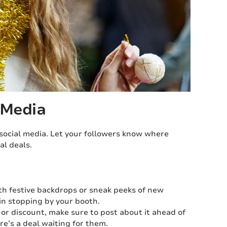
 Media
social media. Let your followers know where
al deals.
th festive backdrops or sneak peeks of new
in stopping by your booth.
 or discount, make sure to post about it ahead of
re’s a deal waiting for them.