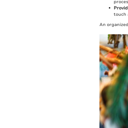
proces
Provid
touch 
An organized