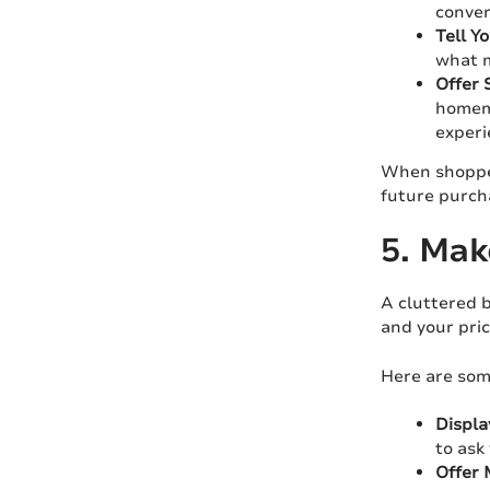
conver
Tell Y
what m
Offer 
homema
experi
When shopper
future purch
5. Mak
A cluttered 
and your pric
Here are some
Displa
to ask
Offer 