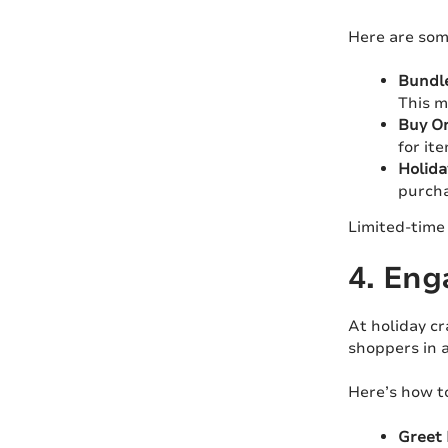
Here are som
Bundle
This m
Buy On
for ite
Holida
purcha
Limited-time 
4. Eng
At holiday cr
shoppers in a
Here’s how t
Greet 