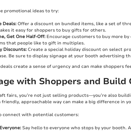
e promotional ideas to try:
 Deals:
Offer a discount on bundled items, like a set of th
akes it easy for shoppers to buy gifts for others.
e, Get One Half-Off:
Encourage customers to buy more by of
ms that people like to gift in multiples.
y Discounts:
Create a special holiday discount on select pro
se. Be sure to display signage at your booth advertising t
deals create a sense of urgency and can make shoppers feel 
age with Shoppers and Build
aft fairs, you’re not just selling products—you’re also bui
 friendly, approachable way can make a big difference in yo
o connect with potential customers:
Everyone:
Say hello to everyone who stops by your booth. A