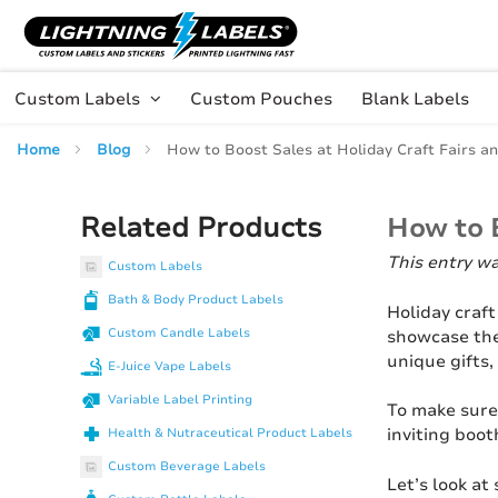
Skip to main content
Skip
to
Content
Custom Labels
Custom Pouches
Blank Labels
Home
Blog
How to Boost Sales at Holiday Craft Fairs a
Related Products
How to B
This entry w
Custom Labels
Bath & Body Product Labels
Holiday craft
Custom Candle Labels
showcase the
unique gifts,
E-Juice Vape Labels
Variable Label Printing
To make sure
inviting boot
Health & Nutraceutical Product Labels
Custom Beverage Labels
Let’s look at