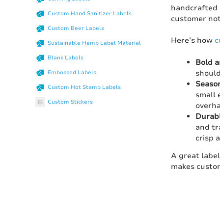
handcrafted c
Custom Hand Sanitizer Labels
customer not
Custom Beer Labels
Here’s how
c
Sustainable Hemp Label Material
Blank Labels
Bold a
should
Embossed Labels
Season
Custom Hot Stamp Labels
small 
Custom Stickers
overha
Durabl
and tr
crisp 
A great label
makes custom