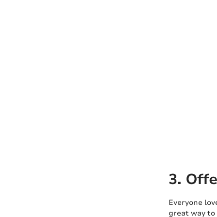
3. Off
Everyone love
great way to 