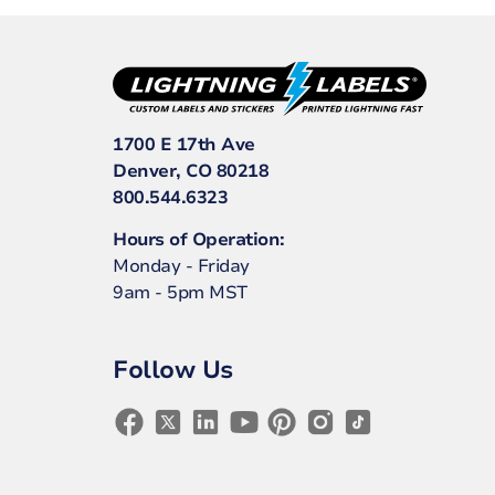
1700 E 17th Ave
Denver, CO 80218
800.544.6323
Hours of Operation:
Monday - Friday
9am - 5pm MST
Follow Us