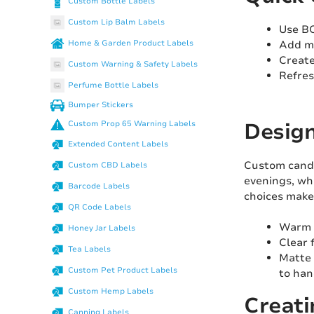
Custom Bottle Labels
Custom Lip Balm Labels
Use BO
Add ma
Home & Garden Product Labels
Create
Custom Warning & Safety Labels
Refres
Perfume Bottle Labels
Bumper Stickers
Design
Custom Prop 65 Warning Labels
Extended Content Labels
Custom candle
Custom CBD Labels
evenings, whi
Barcode Labels
choices make
QR Code Labels
Warm t
Honey Jar Labels
Clear 
Tea Labels
Matte 
Custom Pet Product Labels
to ha
Custom Hemp Labels
Creati
Canning Labels