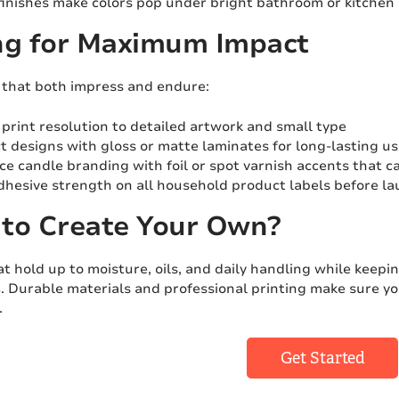
finishes make colors pop under bright bathroom or kitchen 
ng for Maximum Impact
s that both impress and endure:
print resolution to detailed artwork and small type
t designs with gloss or matte laminates for long-lasting u
e candle branding with foil or spot varnish accents that c
dhesive strength on all household product labels before l
to Create Your Own?
at hold up to moisture, oils, and daily handling while keep
s
. Durable materials and professional printing make sure y
.
Get Started