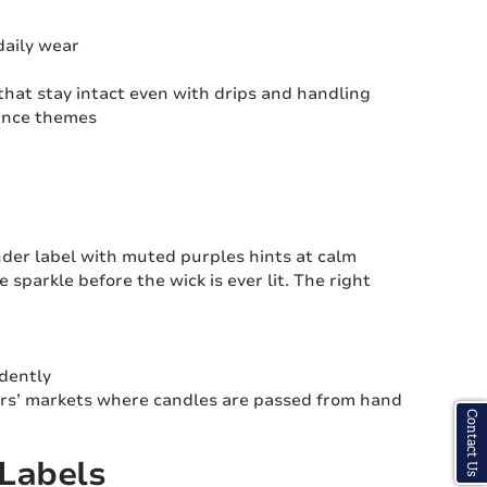
daily wear
hat stay intact even with drips and handling
rance themes
vender label with muted purples hints at calm
 sparkle before the wick is ever lit. The right
idently
ers’ markets where candles are passed from hand
Contact Us
 Labels