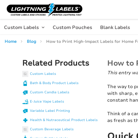
Skip to main content
Skip
to
Content
Custom Labels
Custom Pouches
Blank Labels
Home
Blog
How to Print High-Impact Labels for Home F
Related Products
How to 
This entry w
Custom Labels
Bath & Body Product Labels
The way to p
Custom Candle Labels
with sharp, 
constant han
E-Juice Vape Labels
Variable Label Printing
Think of a ca
as fresh as t
Health & Nutraceutical Product Labels
Custom Beverage Labels
Quick