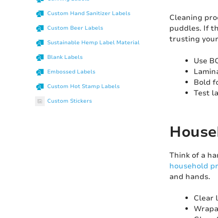
Custom Hand Sanitizer Labels
Cleaning prod
puddles. If t
Custom Beer Labels
trusting your
Sustainable Hemp Label Material
Blank Labels
Use BO
Lamina
Embossed Labels
Bold f
Custom Hot Stamp Labels
Test l
Custom Stickers
Househ
Think of a h
household pr
and hands.
Clear 
Wrapar