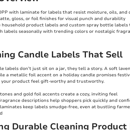
PP with laminate for labels that resist moisture, oils, and 
tte, gloss, or foil finishes for visual punch and durability
 household product labels and custom spray bottle labels t
h labels seasonally with trending colors or nostalgic frag
ing Candle Labels That Sell
 labels don’t just sit on a jar, they tell a story. A soft la
le a metallic foil accent on a holiday candle promises festive
 your product feel gift-worthy and trustworthy.
ones and gold foil accents create a cozy, inviting feel
fragrance descriptions help shoppers pick quickly and conf
laminates keep labels smudge-free, even at bustling farm
nd
ng Durable Cleaning Product