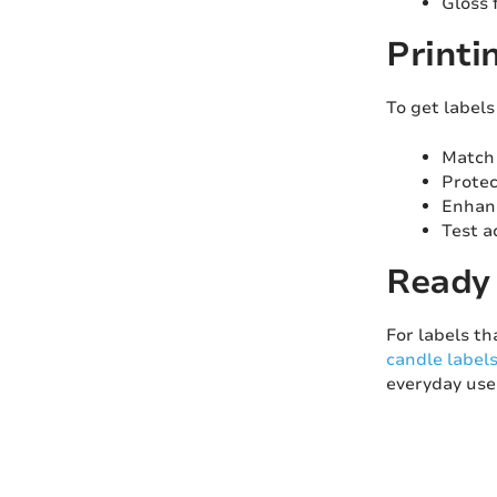
Gloss 
Printi
To get label
Match 
Protec
Enhanc
Test a
Ready 
For labels th
candle label
everyday use