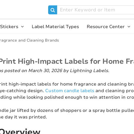
Stickers
Label Material Types
Resource Center
ragrance and Cleaning Brands
Print High-Impact Labels for Home F
as posted on March 30, 2026
by Lightning Labels
.
rint high-impact labels for home fragrance and cleaning br
eye-catching design.
Custom candle labels
and cleaning prod
dling while looking polished enough to win attention in cr
ndle jar lifted by dozens of shoppers or a spray bottle pulle
he day it was printed.
 Overview