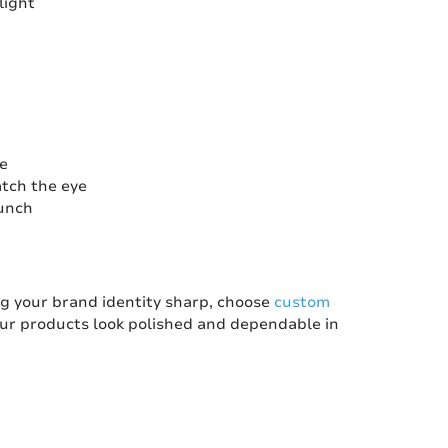
light
se
atch the eye
aunch
ing your brand identity sharp, choose
custom
our products look polished and dependable in