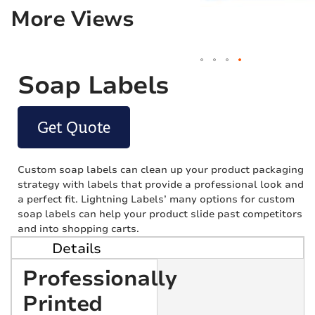
More Views
Soap Labels
Get Quote
Custom soap labels can clean up your product packaging
strategy with labels that provide a professional look and
a perfect fit. Lightning Labels’ many options for custom
soap labels can help your product slide past competitors
and into shopping carts.
Details
Professionally
Printed