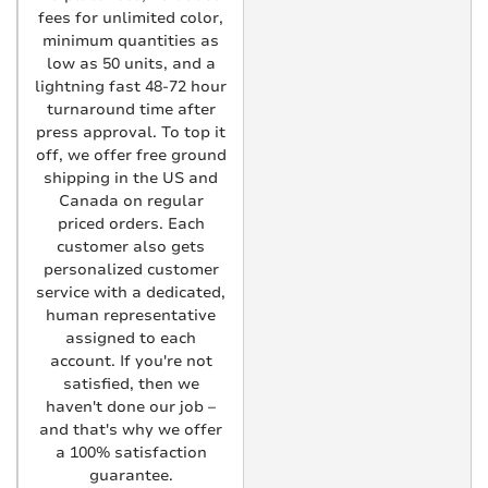
fees for unlimited color,
minimum quantities as
low as 50 units, and a
lightning fast 48-72 hour
turnaround time after
press approval. To top it
off, we offer free ground
shipping in the US and
Canada on regular
priced orders. Each
customer also gets
personalized customer
service with a dedicated,
human representative
assigned to each
account. If you're not
satisfied, then we
haven't done our job –
and that's why we offer
a 100% satisfaction
guarantee.