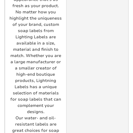
fresh as your product.
No matter how you
highlight the uniqueness
of your brand, custom
soap labels from
Lighting Labels are
available in a size,
material and finish to
match. Whether you are
a large manufacturer or
a smaller creator of
high-end boutique
products, Lightning
Labels has a unique
selection of materials
for soap labels that can
complement your
designs.
Our water- and oil-
resistant labels are
great choices for soap