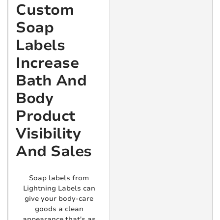
Custom
Soap
Labels
Increase
Bath And
Body
Product
Visibility
And Sales
Soap labels from
Lightning Labels can
give your body-care
goods a clean
appearance that's as