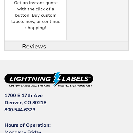
Get an instant quote
with the click of a
button. Buy custom
labels now, or continue
shopping!
Reviews
1700 E 17th Ave
Denver, CO 80218
800.544.6323
Hours of Operation:
Monday - Friday