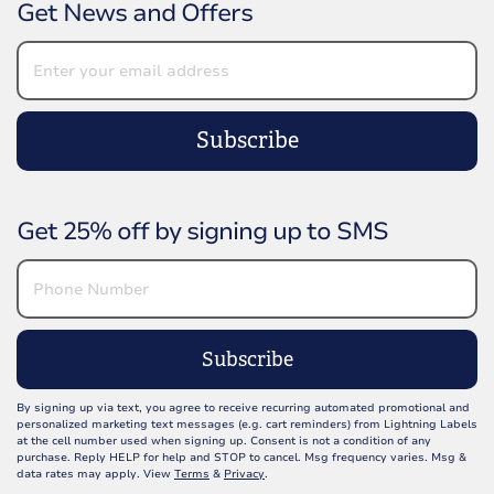
Get News and Offers
Subscribe
Get 25% off by signing up to SMS
Subscribe
By signing up via text, you agree to receive recurring automated promotional and
personalized marketing text messages (e.g. cart reminders) from Lightning Labels
at the cell number used when signing up. Consent is not a condition of any
purchase. Reply HELP for help and STOP to cancel. Msg frequency varies. Msg &
data rates may apply. View
Terms
&
Privacy
.