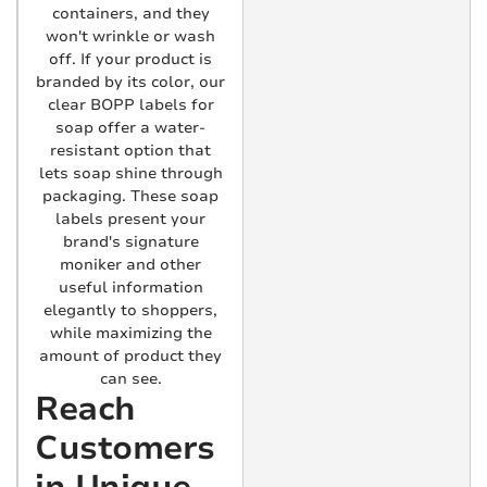
containers, and they
won't wrinkle or wash
off. If your product is
branded by its color, our
clear BOPP labels for
soap offer a water-
resistant option that
lets soap shine through
packaging. These soap
labels present your
brand's signature
moniker and other
useful information
elegantly to shoppers,
while maximizing the
amount of product they
can see.
Reach
Customers