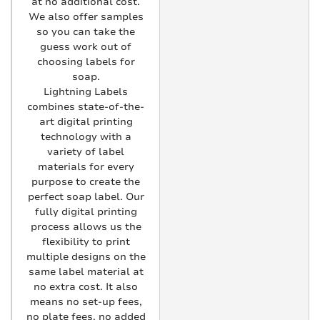
at no additional cost.
We also offer samples
so you can take the
guess work out of
choosing labels for
soap.
Lightning Labels
combines state-of-the-
art digital printing
technology with a
variety of label
materials for every
purpose to create the
perfect soap label. Our
fully digital printing
process allows us the
flexibility to print
multiple designs on the
same label material at
no extra cost. It also
means no set-up fees,
no plate fees, no added