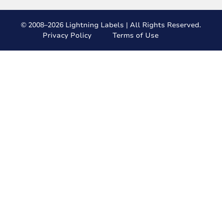
© 2008–2026 Lightning Labels | All Rights Reserved.
Privacy Policy
Terms of Use