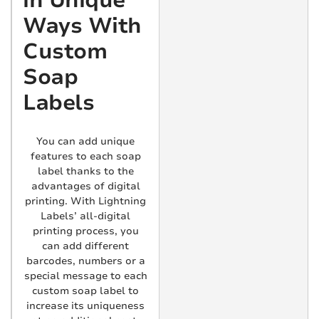
in Unique
Ways With
Custom
Soap
Labels
You can add unique
features to each soap
label thanks to the
advantages of digital
printing. With Lightning
Labels’ all-digital
printing process, you
can add different
barcodes, numbers or a
special message to each
custom soap label to
increase its uniqueness