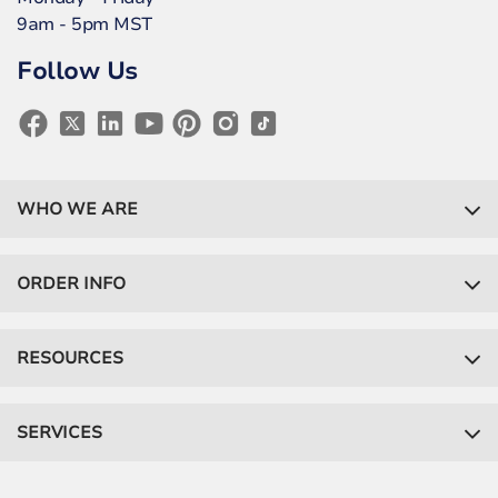
9am - 5pm MST
Follow Us
WHO WE ARE
ORDER INFO
RESOURCES
SERVICES