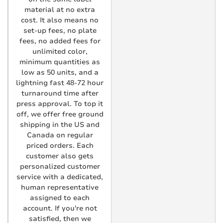
material at no extra
cost. It also means no
set-up fees, no plate
fees, no added fees for
unlimited color,
minimum quantities as
low as 50 units, and a
lightning fast 48-72 hour
turnaround time after
press approval. To top it
off, we offer free ground
shipping in the US and
Canada on regular
priced orders. Each
customer also gets
personalized customer
service with a dedicated,
human representative
assigned to each
account. If you're not
satisfied, then we