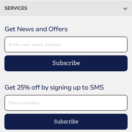
SERVICES
Get News and Offers
Subscribe
Get 25% off by signing up to SMS
Subscribe