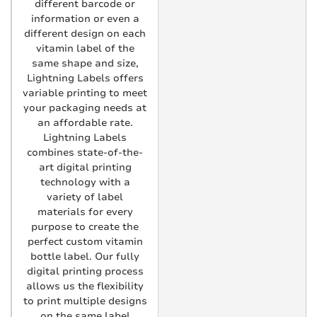
different barcode or
information or even a
different design on each
vitamin label of the
same shape and size,
Lightning Labels offers
variable printing to meet
your packaging needs at
an affordable rate.
Lightning Labels
combines state-of-the-
art digital printing
technology with a
variety of label
materials for every
purpose to create the
perfect custom vitamin
bottle label. Our fully
digital printing process
allows us the flexibility
to print multiple designs
on the same label