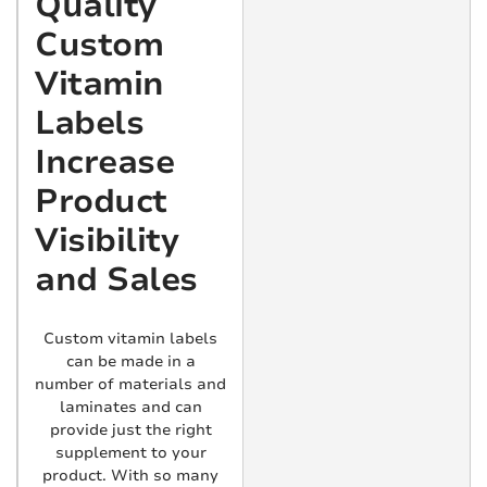
Quality
Custom
Vitamin
Labels
Increase
Product
Visibility
and Sales
Custom vitamin labels
can be made in a
number of materials and
laminates and can
provide just the right
supplement to your
product. With so many