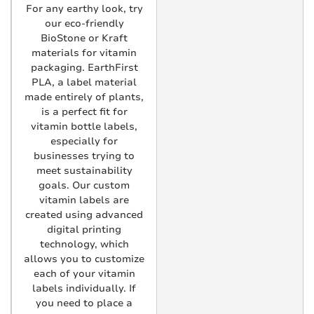
For any earthy look, try
our eco-friendly
BioStone or Kraft
materials for vitamin
packaging. EarthFirst
PLA, a label material
made entirely of plants,
is a perfect fit for
vitamin bottle labels,
especially for
businesses trying to
meet sustainability
goals. Our custom
vitamin labels are
created using advanced
digital printing
technology, which
allows you to customize
each of your vitamin
labels individually. If
you need to place a