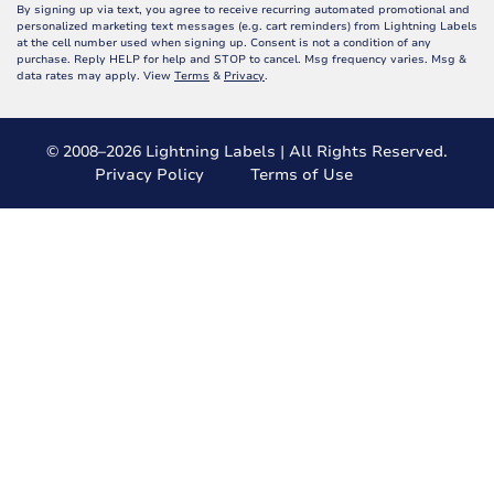
By signing up via text, you agree to receive recurring automated promotional and
personalized marketing text messages (e.g. cart reminders) from Lightning Labels
at the cell number used when signing up. Consent is not a condition of any
purchase. Reply HELP for help and STOP to cancel. Msg frequency varies. Msg &
data rates may apply. View
Terms
&
Privacy
.
© 2008–2026 Lightning Labels | All Rights Reserved.
Privacy Policy
Terms of Use