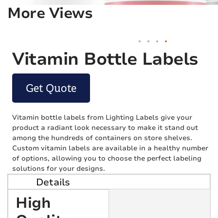
More Views
Vitamin Bottle Labels
Get Quote
Vitamin bottle labels from Lighting Labels give your
product a radiant look necessary to make it stand out
among the hundreds of containers on store shelves.
Custom vitamin labels are available in a healthy number
of options, allowing you to choose the perfect labeling
solutions for your designs.
Details
High