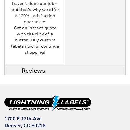
haven't done our job –
and that's why we offer
a 100% satisfaction
guarantee.
Get an instant quote
with the click of a
button. Buy custom
labels now, or continue
shopping!
Reviews
1700 E 17th Ave
Denver, CO 80218