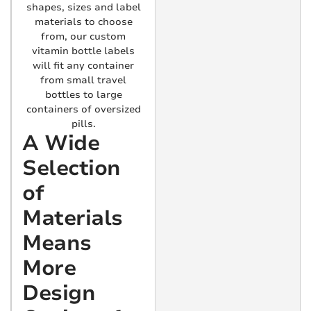
shapes, sizes and label
materials to choose
from, our custom
vitamin bottle labels
will fit any container
from small travel
bottles to large
containers of oversized
pills.
A Wide
Selection
of
Materials
Means
More
Design