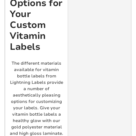
Options for
Your
Custom
Vitamin
Labels
The different materials
available for vitamin
bottle labels from
Lightning Labels provide
a number of
aesthetically pleasing
options for customizing
your labels. Give your
vitamin bottle labels a
healthy glow with our
gold polyester material
and high gloss laminate.