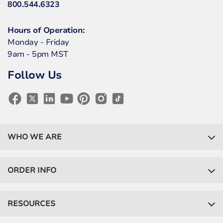
800.544.6323
Hours of Operation:
Monday - Friday
9am - 5pm MST
Follow Us
WHO WE ARE
ORDER INFO
RESOURCES