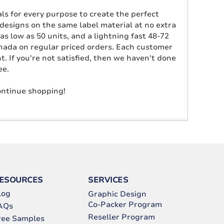
als for every purpose to create the perfect
e designs on the same label material at no extra
as low as 50 units, and a lightning fast 48-72
anada on regular priced orders. Each customer
 If you're not satisfied, then we haven't done
ee.
continue shopping!
ESOURCES
SERVICES
log
Graphic Design
Co-Packer Program
AQs
Reseller Program
ree Samples