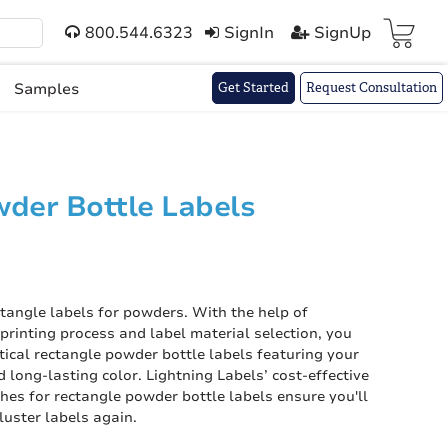
800.544.6323
SignIn
SignUp
Cart(
)
Samples
Get Started
Request Consultation
der Bottle Labels
ctangle labels for powders. With the help of
l printing process and label material selection, you
tical rectangle powder bottle labels featuring your
 long-lasting color. Lightning Labels’ cost-effective
hes for rectangle powder bottle labels ensure you'll
luster labels again.