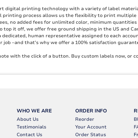
 digital printing technology with a variety of label materi
l printing process allows us the flexibility to print multipl
fees, no added fees for unlimited color, minimum quantities 
o top it off, we offer free ground shipping in the US and C
a dedicated, human representative assigned to each account.
r job –and that's why we offer a 100% satisfaction guarant
ote with the click of a button. Buy custom labels now, or 
WHO WE ARE
ORDER INFO
R
About Us
Reorder
B
Testimonials
Your Account
F
Contact Us
Order Status
F