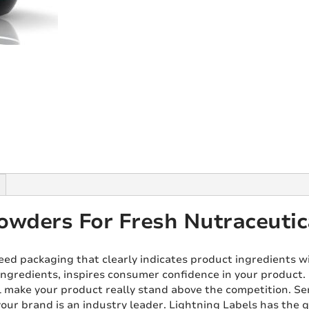
owders For Fresh Nutraceutic
eed packaging that clearly indicates product ingredients w
ingredients, inspires consumer confidence in your product. O
l make your product really stand above the competition. 
our brand is an industry leader. Lightning Labels has the q