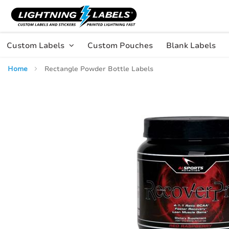
Skip to main content
Skip
to
Content
Custom Labels
Custom Pouches
Blank Labels
Home
Rectangle Powder Bottle Labels
Skip
to
the
end
of
the
images
gallery