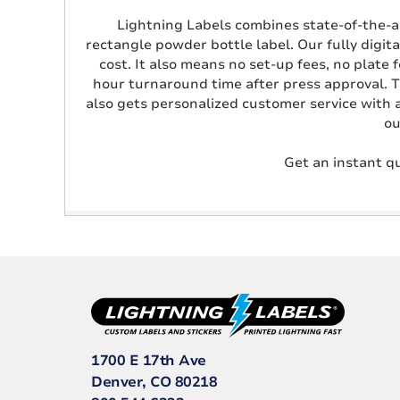
Lightning Labels combines state-of-the-art
rectangle powder bottle label. Our fully digita
cost. It also means no set-up fees, no plate 
hour turnaround time after press approval. T
also gets personalized customer service with 
ou
Get an instant qu
1700 E 17th Ave
Denver, CO 80218