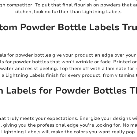
h competitor. To put that final flourish on powders that ar
kitchen, look no further than Lightning Labels.
om Powder Bottle Labels Trul
els for powder bottles give your product an edge over your
s for powder bottles that won’t wrinkle or fade. Printed o
 water and resist peeling. Top them off with a laminate for
s a Lightning Labels finish for every product, from vitamins
 Labels for Powder Bottles T
hat truly meets your expectations. Energize your designs wi
n, giving you the professional edge you're looking for. No 
Lightning Labels will make the colors you want really pop.