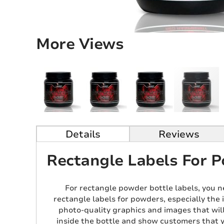
More Views
Details
Reviews
Rectangle Labels For P
For rectangle powder bottle labels, you n
rectangle labels for powders, especially the 
photo-quality graphics and images that wil
inside the bottle and show customers that y