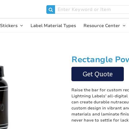
Stickers
Label Material Types
Resource Center
Rectangle Pow
Skip
to
the
Get Quote
beginning
of
the
Raise the bar for custom re
images
Lightning Labels' all-digita
gallery
can create durable nutraceu
custom design in vibrant and
materials and laminate finis
never have to settle for lack