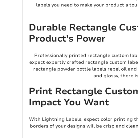
labels you need to make your product a toug
Durable Rectangle Cust
Product's Power
Professionally printed rectangle custom lab
expect expertly crafted rectangle custom label
rectangle powder bottle labels repel oil and
and glossy, there i
Print Rectangle Custom
Impact You Want
With Lightning Labels, expect color printing t
borders of your designs will be crisp and clea