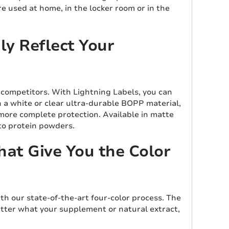
e used at home, in the locker room or in the
y Reflect Your
 competitors. With Lightning Labels, you can
n a white or clear ultra-durable BOPP material,
 more complete protection. Available in matte
 to protein powders.
hat Give You the Color
th our state-of-the-art four-color process. The
matter what your supplement or natural extract,