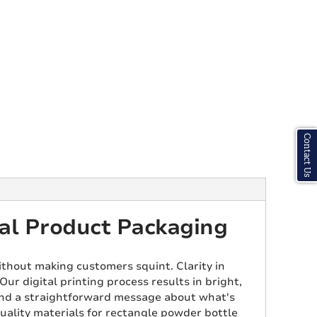
Contact Us
al Product Packaging
ithout making customers squint. Clarity in
ur digital printing process results in bright,
Send a straightforward message about what's
uality materials for rectangle powder bottle