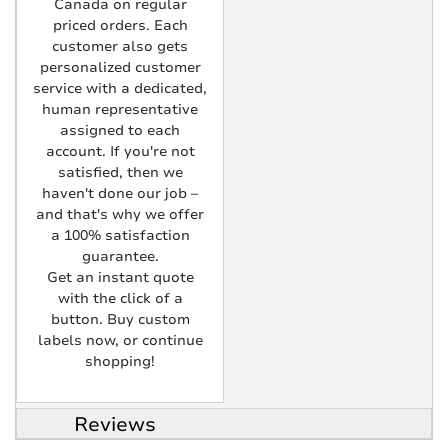
Canada on regular
priced orders. Each
customer also gets
personalized customer
service with a dedicated,
human representative
assigned to each
account. If you're not
satisfied, then we
haven't done our job –
and that's why we offer
a 100% satisfaction
guarantee.
Get an instant quote
with the click of a
button. Buy custom
labels now, or continue
shopping!
Reviews