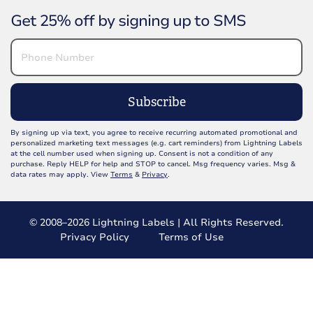
Get 25% off by signing up to SMS
Subscribe
By signing up via text, you agree to receive recurring automated promotional and
personalized marketing text messages (e.g. cart reminders) from Lightning Labels
at the cell number used when signing up. Consent is not a condition of any
purchase. Reply HELP for help and STOP to cancel. Msg frequency varies. Msg &
data rates may apply. View
Terms
&
Privacy
.
© 2008–2026 Lightning Labels | All Rights Reserved.
Privacy Policy
Terms of Use