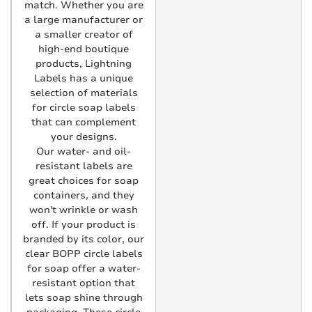
match. Whether you are
a large manufacturer or
a smaller creator of
high-end boutique
products, Lightning
Labels has a unique
selection of materials
for circle soap labels
that can complement
your designs.
Our water- and oil-
resistant labels are
great choices for soap
containers, and they
won't wrinkle or wash
off. If your product is
branded by its color, our
clear BOPP circle labels
for soap offer a water-
resistant option that
lets soap shine through