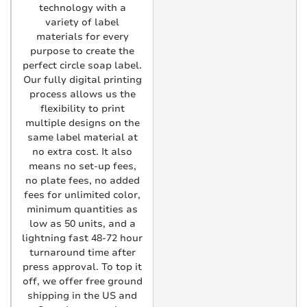
technology with a
variety of label
materials for every
purpose to create the
perfect circle soap label.
Our fully digital printing
process allows us the
flexibility to print
multiple designs on the
same label material at
no extra cost. It also
means no set-up fees,
no plate fees, no added
fees for unlimited color,
minimum quantities as
low as 50 units, and a
lightning fast 48-72 hour
turnaround time after
press approval. To top it
off, we offer free ground
shipping in the US and