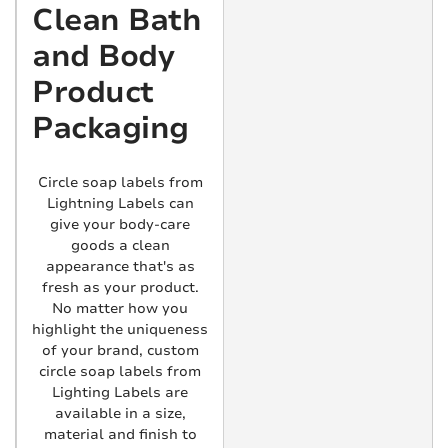
Clean Bath
and Body
Product
Packaging
Circle soap labels from
Lightning Labels can
give your body-care
goods a clean
appearance that's as
fresh as your product.
No matter how you
highlight the uniqueness
of your brand, custom
circle soap labels from
Lighting Labels are
available in a size,
material and finish to