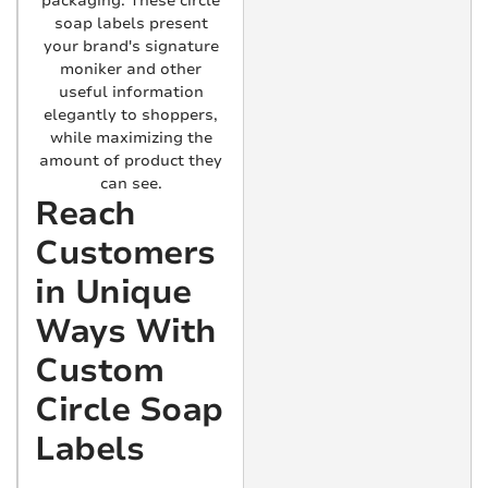
packaging. These circle
soap labels present
your brand's signature
moniker and other
useful information
elegantly to shoppers,
while maximizing the
amount of product they
can see.
Reach
Customers
in Unique
Ways With
Custom
Circle Soap
Labels