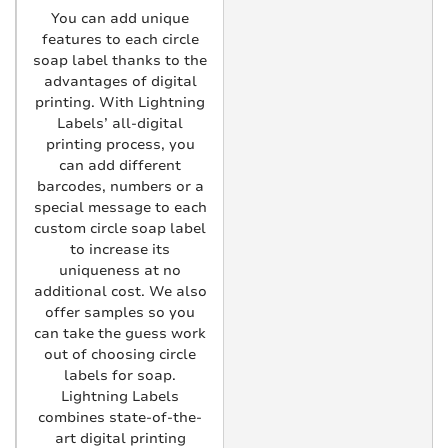
You can add unique
features to each circle
soap label thanks to the
advantages of digital
printing. With Lightning
Labels’ all-digital
printing process, you
can add different
barcodes, numbers or a
special message to each
custom circle soap label
to increase its
uniqueness at no
additional cost. We also
offer samples so you
can take the guess work
out of choosing circle
labels for soap.
Lightning Labels
combines state-of-the-
art digital printing