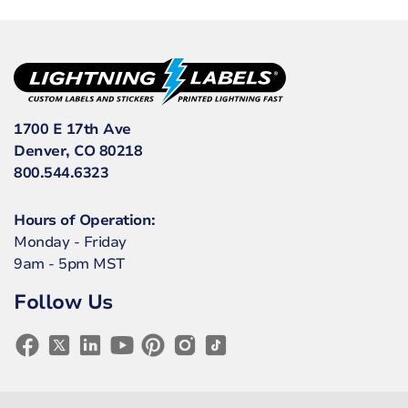
1700 E 17th Ave
Denver, CO 80218
800.544.6323
Hours of Operation:
Monday - Friday
9am - 5pm MST
Follow Us