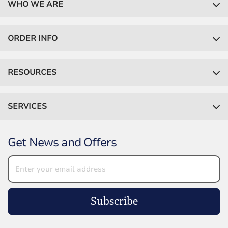
WHO WE ARE
ORDER INFO
RESOURCES
SERVICES
Get News and Offers
Subscribe