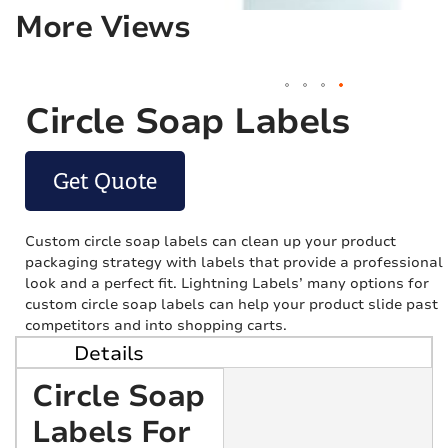
More Views
Circle Soap Labels
Get Quote
Custom circle soap labels can clean up your product
packaging strategy with labels that provide a professional
look and a perfect fit. Lightning Labels’ many options for
custom circle soap labels can help your product slide past
competitors and into shopping carts.
Details
Circle Soap
Labels For