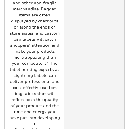
and other non-fragile
merchandise. Bagged
items are often
displayed by checkouts
or along the ends of
store aisles, and custom
bag labels will catch
shoppers’ attention and
make your products
more appealing than
your competitors’. The
label printing experts at
Lightning Labels can
deliver professional and
cost-effective custom
bag labels that will
reflect both the quality
of your product and the
time and energy you
have put into developing
it.