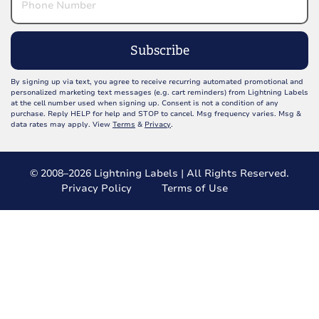
Subscribe
By signing up via text, you agree to receive recurring automated promotional and
personalized marketing text messages (e.g. cart reminders) from Lightning Labels
at the cell number used when signing up. Consent is not a condition of any
purchase. Reply HELP for help and STOP to cancel. Msg frequency varies. Msg &
data rates may apply. View
Terms
&
Privacy
.
© 2008–2026 Lightning Labels | All Rights Reserved.
Privacy Policy
Terms of Use