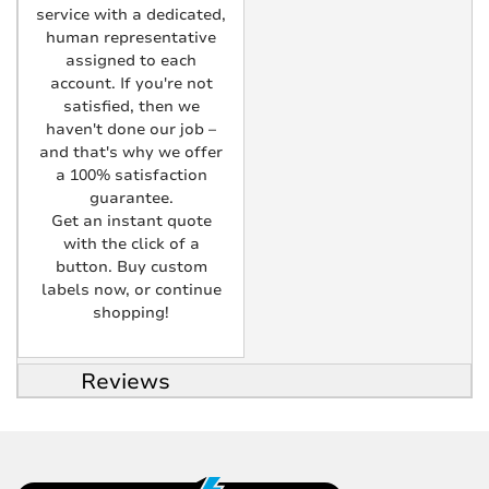
service with a dedicated,
human representative
assigned to each
account. If you're not
satisfied, then we
haven't done our job –
and that's why we offer
a 100% satisfaction
guarantee.
Get an instant quote
with the click of a
button. Buy custom
labels now, or continue
shopping!
Reviews