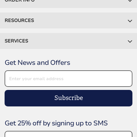
ORDER INFO
RESOURCES
SERVICES
Get News and Offers
Subscribe
Get 25% off by signing up to SMS