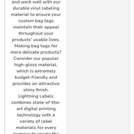
and work well with our
durable vinyl labeling
material to ensure your
custom bag tags
maintain their appeal
throughout your
products’ usable lives.
Making bag tags for
more delicate products?
Consider our popular
high-gloss material,
which is extremely
budget-friendly and
provides an attractive
shiny finish.
Lightning Labels
combines state-of-the-
art digital printing
technology with a
variety of label
materials for every
purpose to create the