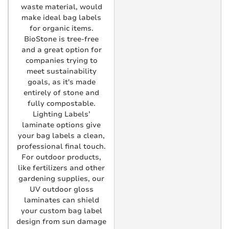
waste material, would
make ideal bag labels
for organic items.
BioStone is tree-free
and a great option for
companies trying to
meet sustainability
goals, as it's made
entirely of stone and
fully compostable.
Lighting Labels’
laminate options give
your bag labels a clean,
professional final touch.
For outdoor products,
like fertilizers and other
gardening supplies, our
UV outdoor gloss
laminates can shield
your custom bag label
design from sun damage