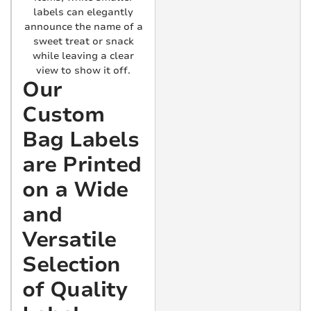
labels can elegantly
announce the name of a
sweet treat or snack
while leaving a clear
view to show it off.
Our
Custom
Bag Labels
are Printed
on a Wide
and
Versatile
Selection
of Quality