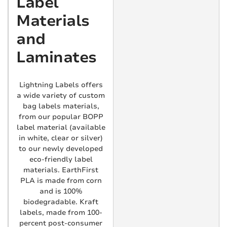
Label
Materials
and
Laminates
Lightning Labels offers
a wide variety of custom
bag labels materials,
from our popular BOPP
label material (available
in white, clear or silver)
to our newly developed
eco-friendly label
materials. EarthFirst
PLA is made from corn
and is 100%
biodegradable. Kraft
labels, made from 100-
percent post-consumer