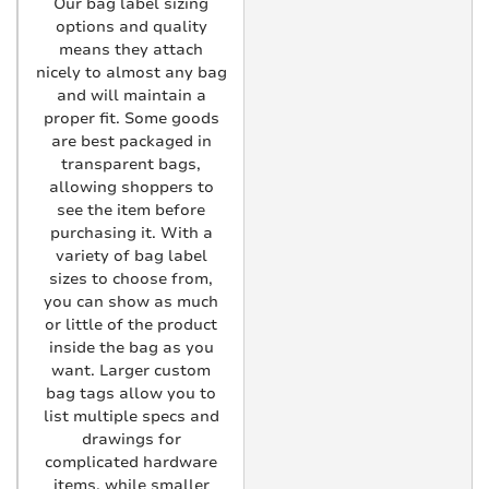
Our bag label sizing
options and quality
means they attach
nicely to almost any bag
and will maintain a
proper fit. Some goods
are best packaged in
transparent bags,
allowing shoppers to
see the item before
purchasing it. With a
variety of bag label
sizes to choose from,
you can show as much
or little of the product
inside the bag as you
want. Larger custom
bag tags allow you to
list multiple specs and
drawings for
complicated hardware
items, while smaller