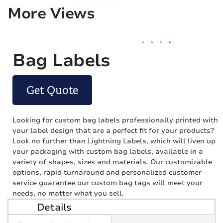
More Views
Bag Labels
Get Quote
Looking for custom bag labels professionally printed with
your label design that are a perfect fit for your products?
Look no further than Lightning Labels, which will liven up
your packaging with custom bag labels, available in a
variety of shapes, sizes and materials. Our customizable
options, rapid turnaround and personalized customer
service guarantee our custom bag tags will meet your
needs, no matter what you sell.
Details