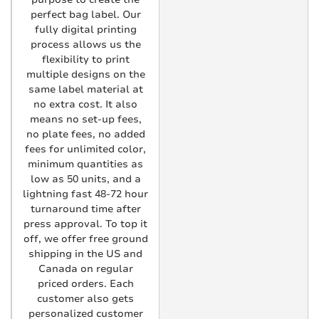
perfect bag label. Our
fully digital printing
process allows us the
flexibility to print
multiple designs on the
same label material at
no extra cost. It also
means no set-up fees,
no plate fees, no added
fees for unlimited color,
minimum quantities as
low as 50 units, and a
lightning fast 48-72 hour
turnaround time after
press approval. To top it
off, we offer free ground
shipping in the US and
Canada on regular
priced orders. Each
customer also gets
personalized customer