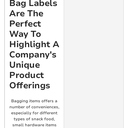
Bag Labels
Are The
Perfect
Way To
Highlight A
Company's
Unique
Product
Offerings
Bagging items offers a
number of conveniences,
especially for different
types of snack food,
small hardware items