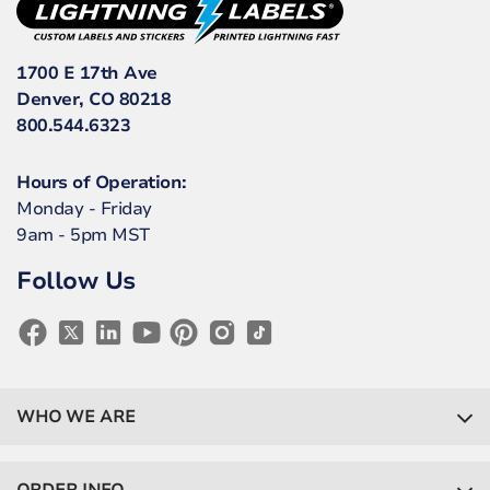
1700 E 17th Ave
Denver, CO 80218
800.544.6323
Hours of Operation:
Monday - Friday
9am - 5pm MST
Follow Us
WHO WE ARE