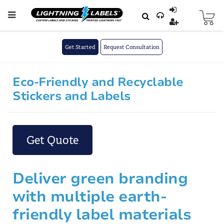
Skip to main content
Skip
to
Content
Get Started
Request Consultation
Eco-Friendly and Recyclable
Stickers and Labels
Get Quote
Deliver green branding
with multiple earth-
friendly label materials