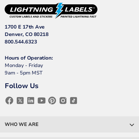
1700 E 17th Ave
Denver, CO 80218
800.544.6323
Hours of Operation:
Monday - Friday
9am - 5pm MST
Follow Us
WHO WE ARE