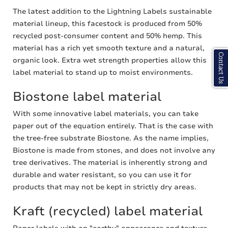
The latest addition to the Lightning Labels sustainable
material lineup, this facestock is produced from 50%
recycled post-consumer content and 50% hemp. This
material has a rich yet smooth texture and a natural,
Contact Us
organic look. Extra wet strength properties allow this
label material to stand up to moist environments.
Biostone label material
With some innovative label materials, you can take
paper out of the equation entirely. That is the case with
the tree-free substrate Biostone. As the name implies,
Biostone is made from stones, and does not involve any
tree derivatives. The material is inherently strong and
durable and water resistant, so you can use it for
products that may not be kept in strictly dry areas.
Kraft (recycled) label material