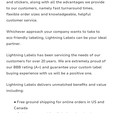
and stickers, along with all the advantages we provide
to our customers, namely fast turnaround times,
flexible order sizes and knowledgeable, helpful
customer service.
Whichever approach your company wants to take to
eco-friendly labeling, Lightning Labels can be your ideal
partner.
Lightning Labels has been servicing the needs of our
customers for over 20 years. We are extremely proud of
our BBB rating (A+) and guarantee your custom label
buying experience with us will be a positive one.
Lightning Labels delivers unmatched benefits and value
including:
● Free ground shipping for online orders in US and
Canada