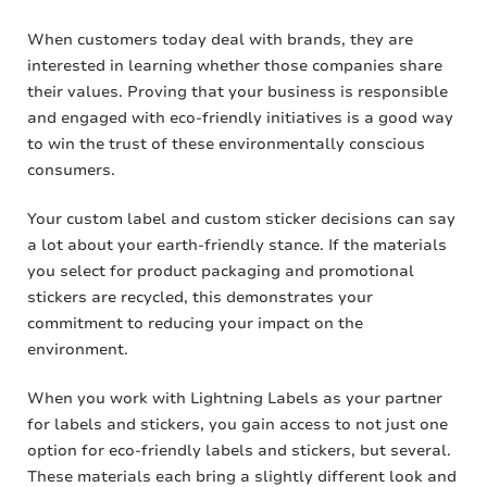
When customers today deal with brands, they are
interested in learning whether those companies share
their values. Proving that your business is responsible
and engaged with eco-friendly initiatives is a good way
to win the trust of these environmentally conscious
consumers.
Your custom label and custom sticker decisions can say
a lot about your earth-friendly stance. If the materials
you select for product packaging and promotional
stickers are recycled, this demonstrates your
commitment to reducing your impact on the
environment.
When you work with Lightning Labels as your partner
for labels and stickers, you gain access to not just one
option for eco-friendly labels and stickers, but several.
These materials each bring a slightly different look and