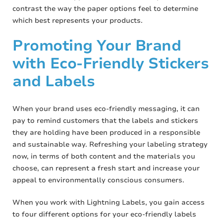
contrast the way the paper options feel to determine
which best represents your products.
Promoting Your Brand
with Eco-Friendly Stickers
and Labels
When your brand uses eco-friendly messaging, it can
pay to remind customers that the labels and stickers
they are holding have been produced in a responsible
and sustainable way. Refreshing your labeling strategy
now, in terms of both content and the materials you
choose, can represent a fresh start and increase your
appeal to environmentally conscious consumers.
When you work with Lightning Labels, you gain access
to four different options for your eco-friendly labels