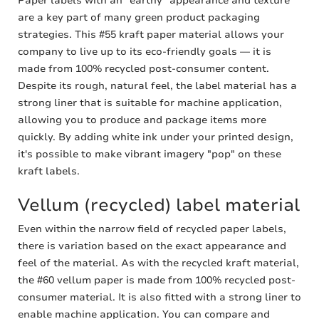
Paper labels with an "earthy" appearance and texture
are a key part of many green product packaging
strategies. This #55 kraft paper material allows your
company to live up to its eco-friendly goals — it is
made from 100% recycled post-consumer content.
Despite its rough, natural feel, the label material has a
strong liner that is suitable for machine application,
allowing you to produce and package items more
quickly. By adding white ink under your printed design,
it's possible to make vibrant imagery "pop" on these
kraft labels.
Vellum (recycled) label material
Even within the narrow field of recycled paper labels,
there is variation based on the exact appearance and
feel of the material. As with the recycled kraft material,
the #60 vellum paper is made from 100% recycled post-
consumer material. It is also fitted with a strong liner to
enable machine application. You can compare and