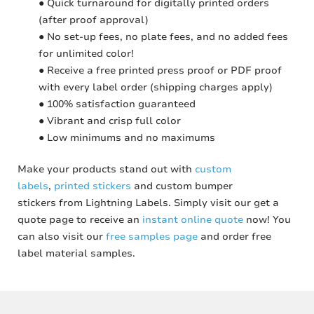
● Quick turnaround for digitally printed orders
(after proof approval)
● No set-up fees, no plate fees, and no added fees
for unlimited color!
● Receive a free printed press proof or PDF proof
with every label order (shipping charges apply)
● 100% satisfaction guaranteed
● Vibrant and crisp full color
● Low minimums and no maximums
Make your products stand out with
custom
labels
,
printed stickers
and custom bumper
stickers from Lightning Labels. Simply visit our get a
quote page to receive an
instant online quote
now! You
can also visit our
free samples page
and order free
label material samples.