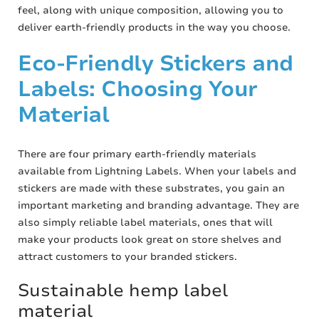
feel, along with unique composition, allowing you to
deliver earth-friendly products in the way you choose.
Eco-Friendly Stickers and
Labels: Choosing Your
Material
There are four primary earth-friendly materials
available from Lightning Labels. When your labels and
stickers are made with these substrates, you gain an
important marketing and branding advantage. They are
also simply reliable label materials, ones that will
make your products look great on store shelves and
attract customers to your branded stickers.
Sustainable hemp label
material