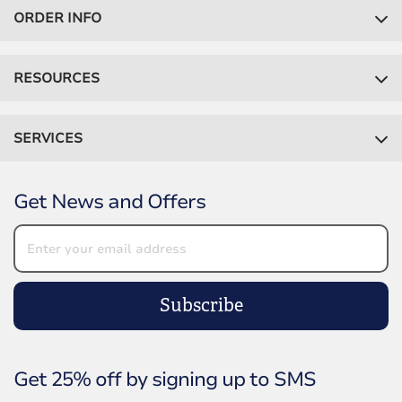
ORDER INFO
RESOURCES
SERVICES
Get News and Offers
Subscribe
Get 25% off by signing up to SMS