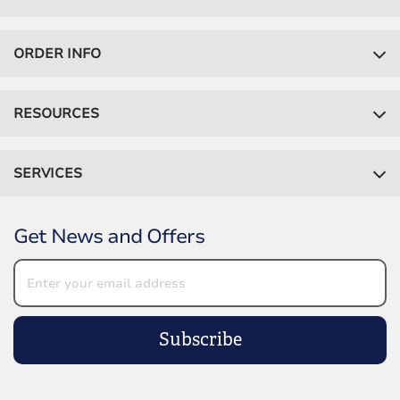
ORDER INFO
RESOURCES
SERVICES
Get News and Offers
Subscribe