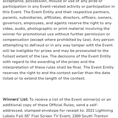
acceptance, possession, misuse or use of any prize or
participation in any Event-related activity or participation in
this Event. The Event Entity and their respective partners,
parents, subsidiaries, affiliates, directors, officers, owners,
governors, employees, and agents reserve the right to any
video, audio, photographic or print material involving the
winner for promotional use without further permission or
compensation (except where prohibited by law). Any person
attempting to defraud or in any way tamper with the Event
will be ineligible for prizes and may be prosecuted to the
fullest extent of the law. The decisions of the Event Entity
with regard to the awarding of the prizes and the
interpretation of these rules shall be final. The Event Entity
reserves the right to end the contest earlier than the date
listed or to extend the length of the contest.
Winners' List:
To receive a list of the Event winner(s) or an
additional copy of these Official Rules, send a self-
addressed, stamped envelope for receipt to: 2021 Lightning
Labels Fall 65” Flat Screen TV Event, 2369 South Trenton