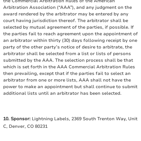
the Commercial Arbitration Rules of the American
Arbitration Association (“AAA”), and any judgment on the
award rendered by the arbitrator may be entered by any
court having jurisdiction thereof. The arbitrator shall be
selected by mutual agreement of the parties, if possible. If
the parties fail to reach agreement upon the appointment of
an arbitrator within thirty (30) days following receipt by one
party of the other party’s notice of desire to arbitrate, the
arbitrator shall be selected from a list or lists of persons
submitted by the AAA. The selection process shall be that
which is set forth in the AAA Commercial Arbitration Rules
then prevailing, except that if the parties fail to select an
arbitrator from one or more lists, AAA shall not have the
power to make an appointment but shall continue to submit
additional lists until an arbitrator has been selected.
10. Sponsor:
Lightning Labels, 2369 South Trenton Way, Unit
C, Denver, CO 80231