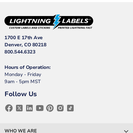
1700 E 17th Ave
Denver, CO 80218
800.544.6323
Hours of Operation:
Monday - Friday
9am - 5pm MST
Follow Us
WHO WE ARE