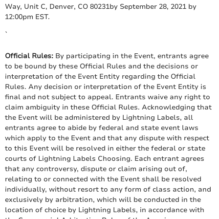
Way, Unit C, Denver, CO 80231by September 28, 2021 by
12:00pm EST.
`
Official Rules:
By participating in the Event, entrants agree
to be bound by these Official Rules and the decisions or
interpretation of the Event Entity regarding the Official
Rules. Any decision or interpretation of the Event Entity is
final and not subject to appeal. Entrants waive any right to
claim ambiguity in these Official Rules. Acknowledging that
the Event will be administered by Lightning Labels, all
entrants agree to abide by federal and state event laws
which apply to the Event and that any dispute with respect
to this Event will be resolved in either the federal or state
courts of Lightning Labels Choosing. Each entrant agrees
that any controversy, dispute or claim arising out of,
relating to or connected with the Event shall be resolved
individually, without resort to any form of class action, and
exclusively by arbitration, which will be conducted in the
location of choice by Lightning Labels, in accordance with