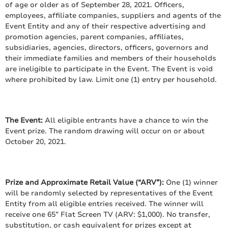
of age or older as of September 28, 2021. Officers,
employees, affiliate companies, suppliers and agents of the
Event Entity and any of their respective advertising and
promotion agencies, parent companies, affiliates,
subsidiaries, agencies, directors, officers, governors and
their immediate families and members of their households
are ineligible to participate in the Event. The Event is void
where prohibited by law. Limit one (1) entry per household.
The Event:
All eligible entrants have a chance to win the
Event prize. The random drawing will occur on or about
October 20, 2021.
Prize and Approximate Retail Value (“ARV”):
One (1) winner
will be randomly selected by representatives of the Event
Entity from all eligible entries received. The winner will
receive one 65” Flat Screen TV (ARV: $1,000). No transfer,
substitution, or cash equivalent for prizes except at