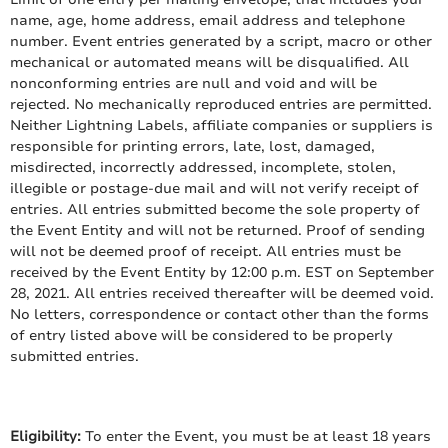
name, age, home address, email address and telephone
number. Event entries generated by a script, macro or other
mechanical or automated means will be disqualified. All
nonconforming entries are null and void and will be
rejected. No mechanically reproduced entries are permitted.
Neither Lightning Labels, affiliate companies or suppliers is
responsible for printing errors, late, lost, damaged,
misdirected, incorrectly addressed, incomplete, stolen,
illegible or postage-due mail and will not verify receipt of
entries. All entries submitted become the sole property of
the Event Entity and will not be returned. Proof of sending
will not be deemed proof of receipt. All entries must be
received by the Event Entity by 12:00 p.m. EST on September
28, 2021. All entries received thereafter will be deemed void.
No letters, correspondence or contact other than the forms
of entry listed above will be considered to be properly
submitted entries.
Eligibility:
To enter the Event, you must be at least 18 years