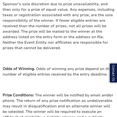
Sponsor’s sole discretion due to prize unavailability, and
then only for a prize of equal value. Any expenses, including
taxes or registration associated with any prize, are the sole
responsibility of the winner. If fewer eligible entries are
received than the number of prizes, not all prizes will be
awarded. The prize will be mailed to the winner at the
address listed on the entry form or the address on file.
Neither the Event Entity nor affiliates are responsible for
prizes that cannot be delivered.
Contact Us
Odds of Winning.
Odds of winning any prize depend on the
number of eligible entries received by the entry deadline.
Prize Conditions:
The winner will be notified by email and/or
phone. The return of any prize notification as undeliverable
may result in disqualification and an alternate winner will
be selected. The winner will be required to execute an