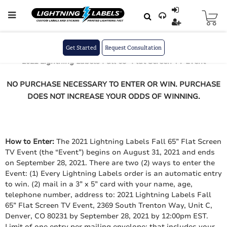
Skip to main content
Skip
to
August 31, 2021
Content
Official Rules
Get Started
Request Consultation
2021 Lightning Labels Fall 65” Flat Screen TV Event
NO PURCHASE NECESSARY TO ENTER OR WIN. PURCHASE
DOES NOT INCREASE YOUR ODDS OF WINNING.
How to Enter:
The 2021 Lightning Labels Fall 65” Flat Screen
TV Event (the “Event”) begins on August 31, 2021 and ends
on September 28, 2021. There are two (2) ways to enter the
Event: (1) Every Lightning Labels order is an automatic entry
to win. (2) mail in a 3” x 5” card with your name, age,
telephone number, address to: 2021 Lightning Labels Fall
65” Flat Screen TV Event, 2369 South Trenton Way, Unit C,
Denver, CO 80231 by September 28, 2021 by 12:00pm EST.
Limit of one entry per mailing envelope; that includes your