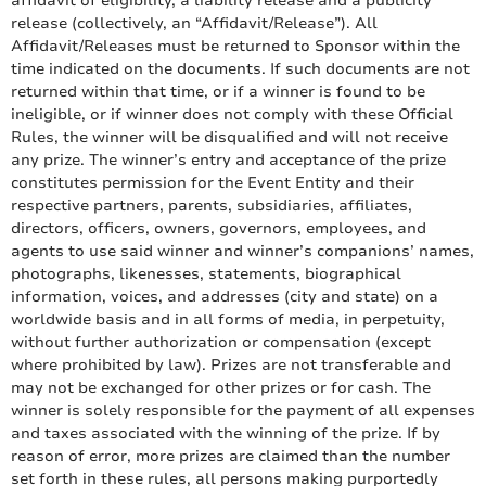
affidavit of eligibility, a liability release and a publicity
release (collectively, an “Affidavit/Release”). All
Affidavit/Releases must be returned to Sponsor within the
time indicated on the documents. If such documents are not
returned within that time, or if a winner is found to be
ineligible, or if winner does not comply with these Official
Rules, the winner will be disqualified and will not receive
any prize. The winner’s entry and acceptance of the prize
constitutes permission for the Event Entity and their
respective partners, parents, subsidiaries, affiliates,
directors, officers, owners, governors, employees, and
agents to use said winner and winner’s companions’ names,
photographs, likenesses, statements, biographical
information, voices, and addresses (city and state) on a
worldwide basis and in all forms of media, in perpetuity,
without further authorization or compensation (except
where prohibited by law). Prizes are not transferable and
may not be exchanged for other prizes or for cash. The
winner is solely responsible for the payment of all expenses
and taxes associated with the winning of the prize. If by
reason of error, more prizes are claimed than the number
set forth in these rules, all persons making purportedly