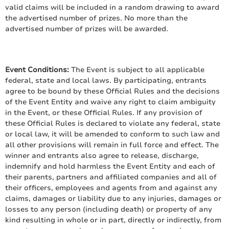
valid claims will be included in a random drawing to award
the advertised number of prizes. No more than the
advertised number of prizes will be awarded.
Event Conditions:
The Event is subject to all applicable
federal, state and local laws. By participating, entrants
agree to be bound by these Official Rules and the decisions
of the Event Entity and waive any right to claim ambiguity
in the Event, or these Official Rules. If any provision of
these Official Rules is declared to violate any federal, state
or local law, it will be amended to conform to such law and
all other provisions will remain in full force and effect. The
winner and entrants also agree to release, discharge,
indemnify and hold harmless the Event Entity and each of
their parents, partners and affiliated companies and all of
their officers, employees and agents from and against any
claims, damages or liability due to any injuries, damages or
losses to any person (including death) or property of any
kind resulting in whole or in part, directly or indirectly, from