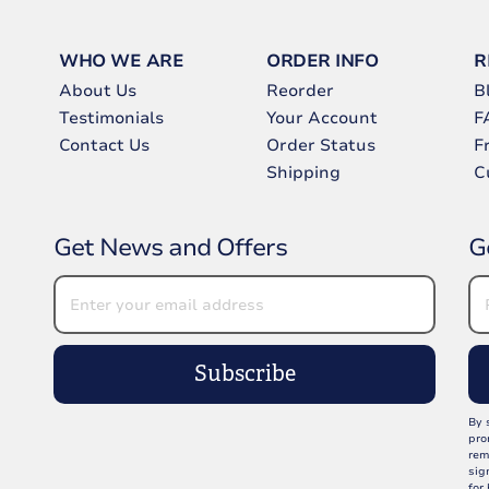
WHO WE ARE
ORDER INFO
R
About Us
Reorder
B
Testimonials
Your Account
F
Contact Us
Order Status
F
Shipping
C
Get News and Offers
G
Subscribe
By 
pro
rem
sig
for