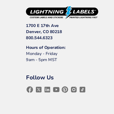
1700 E 17th Ave
Denver, CO 80218
800.544.6323
Hours of Operation:
Monday - Friday
9am - 5pm MST
Follow Us