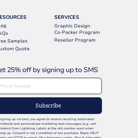
ESOURCES
SERVICES
log
Graphic Design
Co-Packer Program
AQs
Reseller Program
ree Samples
ustom Quote
et 25% off by signing up to SMS
Subscribe
signing up via text, you agree to receive recurring automated
motional and personalized marketing text messages (e.g. cart
inders) from Lightning Labels at the cell number used when
ning up. Consent is not a condition of any purchase. Reply HELP
 help and STOP to cancel. Msg frequency varies. Msg & data rates