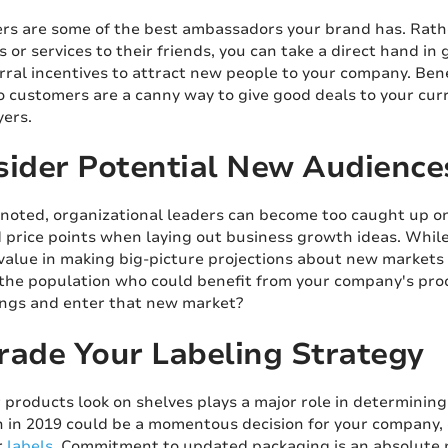
rs are some of the best ambassadors your brand has. Rath
 or services to their friends, you can take a direct hand 
rral incentives to attract new people to your company. Bene
 customers are a canny way to give good deals to your cur
yers.
sider Potential New Audience
oted, organizational leaders can become too caught up on 
 price points when laying out business growth ideas. While
 value in making big-picture projections about new markets 
the population who could benefit from your company's prod
rings and enter that new market?
rade Your Labeling Strategy
 products look on shelves plays a major role in determini
h in 2019 could be a momentous decision for your company, es
r
labels
. Commitment to updated packaging is an absolute 