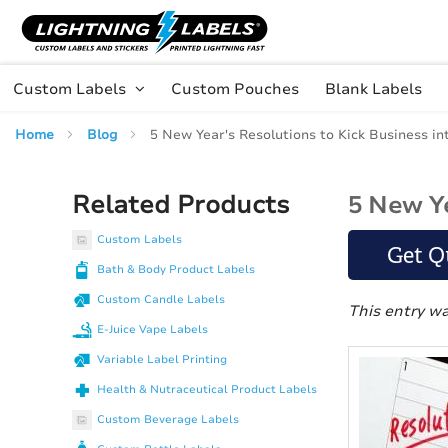
Skip to main content
Skip
to
Content
Custom Labels
Custom Pouches
Blank Labels
Home
Blog
5 New Year's Resolutions to Kick Business in
Related Products
5 New Ye
Custom Labels
Get Q
Bath & Body Product Labels
Custom Candle Labels
This entry w
E-Juice Vape Labels
Variable Label Printing
Health & Nutraceutical Product Labels
Custom Beverage Labels