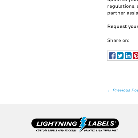
regulations, 
partner assis
Request you
Share on:
← Previous Po