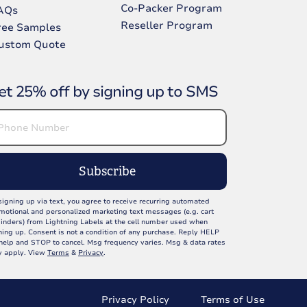
Co-Packer Program
AQs
Reseller Program
ree Samples
ustom Quote
et 25% off by signing up to SMS
Subscribe
signing up via text, you agree to receive recurring automated
motional and personalized marketing text messages (e.g. cart
inders) from Lightning Labels at the cell number used when
ning up. Consent is not a condition of any purchase. Reply HELP
 help and STOP to cancel. Msg frequency varies. Msg & data rates
 apply. View
Terms
&
Privacy
.
Privacy Policy
Terms of Use