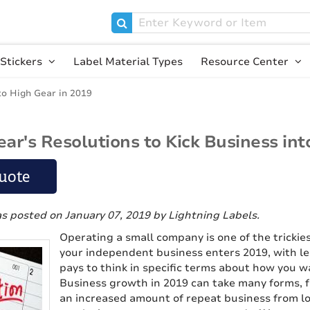
Stickers
Label Material Types
Resource Center
to High Gear in 2019
ar's Resolutions to Kick Business int
uote
as posted on January 07, 2019
by Lightning Labels
.
Operating a small company is one of the trickies
your independent business enters 2019, with le
pays to think in specific terms about how you w
Business growth in 2019 can take many forms, f
an increased amount of repeat business from loy