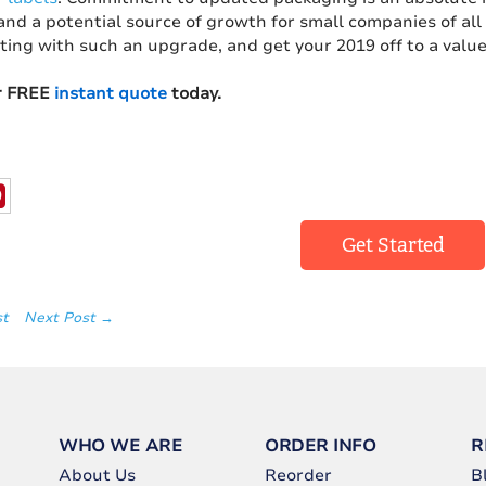
and a potential source of growth for small companies of al
ting with such an upgrade, and get your 2019 off to a valu
r FREE
instant quote
today.
Get Started
st
Next Post →
WHO WE ARE
ORDER INFO
R
About Us
Reorder
B