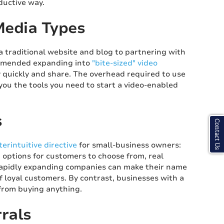
oductive way.
Media Types
a traditional website and blog to partnering with
ommended expanding into
"bite-sized" video
y quickly and share. The overhead required to use
 you the tools you need to start a video-enabled
s
Contact Us
erintuitive directive
for small-business owners:
options for customers to choose from, real
Rapidly expanding companies can make their name
f loyal customers. By contrast, businesses with a
from buying anything.
rals