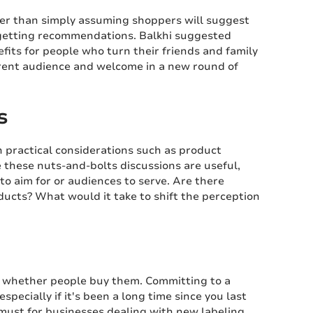
er than simply assuming shoppers will suggest
in getting recommendations. Balkhi suggested
fits for people who turn their friends and family
rent audience and welcome in a new round of
s
practical considerations such as product
 these nuts-and-bolts discussions are useful,
to aim for or audiences to serve. Are there
ucts? What would it take to shift the perception
ng whether people buy them. Committing to a
pecially if it's been a long time since you last
must for businesses dealing with new labeling