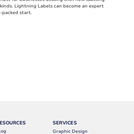
l kinds. Lightning Labels can become an expert
e-packed start.
ESOURCES
SERVICES
log
Graphic Design