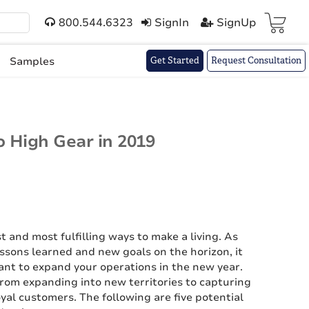
800.544.6323
SignIn
SignUp
Cart(
)
Samples
Get Started
Request Consultation
o High Gear in 2019
t and most fulfilling ways to make a living. As
ssons learned and new goals on the horizon, it
ant to expand your operations in the new year.
rom expanding into new territories to capturing
al customers. The following are five potential