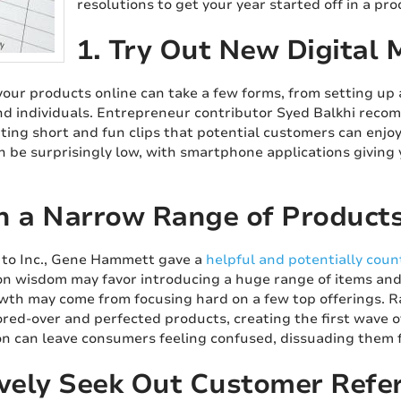
resolutions to get your year started off in a pr
1. Try Out New Digital 
our products online can take a few forms, from setting up 
d individuals. Entrepreneur contributor Syed Balkhi rec
ating short and fun clips that potential customers can enjo
an be surprisingly low, with smartphone applications giving
h a Narrow Range of Product
 to Inc., Gene Hammett gave a
helpful and potentially count
 wisdom may favor introducing a huge range of items and 
wth may come from focusing hard on a few top offerings. 
red-over and perfected products, creating the first wave o
on can leave consumers feeling confused, dissuading them 
ively Seek Out Customer Refer