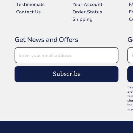
Testimonials
Your Account
F
Contact Us
Order Status
F
Shipping
C
Get News and Offers
G
Subscribe
By 
pro
rem
sig
for
may