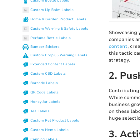
Custom Bottle Labels
Custom Lip Balm Labels
Home & Garden Product Labels
Custom Warning & Safety Labels
Showcasing y
Perfume Bottle Labels
companies an
content
, cre
Bumper Stickers
this tactic c
Custom Prop 65 Warning Labels
strategy.
Extended Content Labels
2. Pus
Custom CBD Labels
Barcode Labels
Contributing
QR Code Labels
While common
Honey Jar Labels
business gro
on these labo
Tea Labels
huge selecti
Custom Pet Product Labels
Custom Hemp Labels
3. Act
Canning Labels