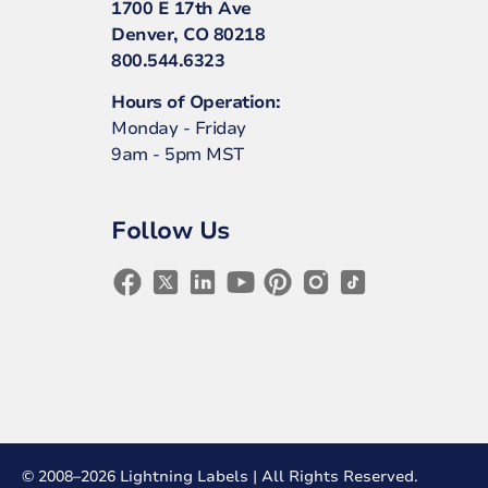
1700 E 17th Ave
Denver, CO 80218
800.544.6323
Hours of Operation:
Monday - Friday
9am - 5pm MST
Follow Us
© 2008–2026 Lightning Labels | All Rights Reserved.