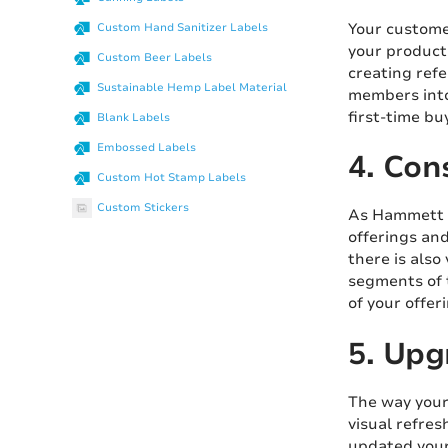
Your custome
Custom Hand Sanitizer Labels
your products
Custom Beer Labels
creating refe
Sustainable Hemp Label Material
members into
first-time bu
Blank Labels
Embossed Labels
4. Con
Custom Hot Stamp Labels
Custom Stickers
As Hammett n
offerings and
there is also
segments of 
of your offe
5. Upg
The way your
visual refres
updated you