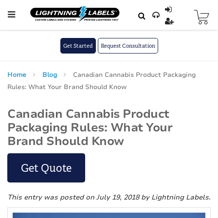
Skip to main content
Skip
to
Content
Get Started
Request Consultation
Home
Blog
Canadian Cannabis Product Packaging
Rules: What Your Brand Should Know
Canadian Cannabis Product
Packaging Rules: What Your
Brand Should Know
Get Quote
This entry was posted on July 19, 2018
by Lightning Labels
.