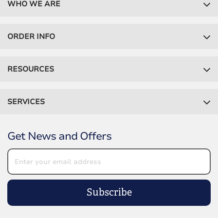
WHO WE ARE
ORDER INFO
RESOURCES
SERVICES
Get News and Offers
Subscribe