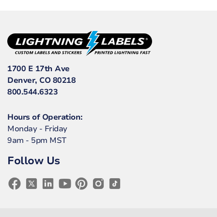
1700 E 17th Ave
Denver, CO 80218
800.544.6323
Hours of Operation:
Monday - Friday
9am - 5pm MST
Follow Us