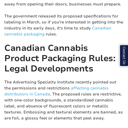
away from opening their doors, businesses must prepare.
The government released its proposed specifications for
labeling in March, so if you're interested in getting into the
industry in its early days, it's time to study
Canadian
cannabis packaging
rules.
Canadian Cannabis
Contact Us
Product Packaging Rules:
Legal Developments
The Advertising Specialty Institute recently pointed out
the permissions and restrictions
affecting cannabis
distributors in Canada
. The proposed rules are restrictive,
with one-color backgrounds, a standardized cannabis
label, and absence of fluorescent colors or metallic
textures. Embossing and textural elements are banned, as
are foil, a glossy feel or elements that peel away.