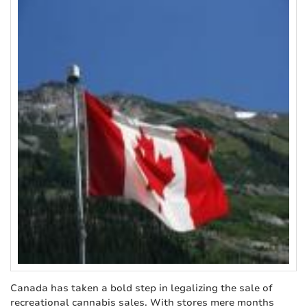
Canada has taken a bold step in legalizing the sale of
recreational cannabis sales. With stores mere months