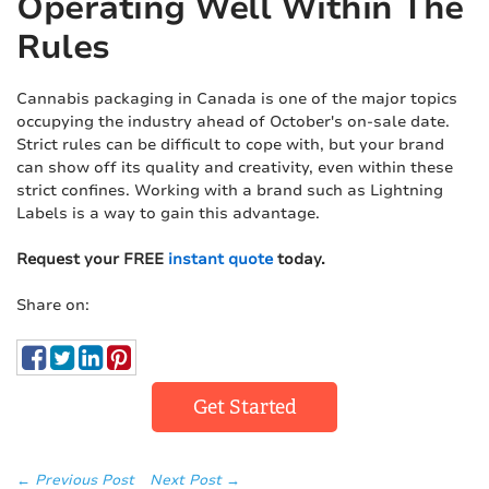
Operating Well Within The
Rules
Cannabis packaging in Canada is one of the major topics
occupying the industry ahead of October's on-sale date.
Strict rules can be difficult to cope with, but your brand
can show off its quality and creativity, even within these
strict confines. Working with a brand such as Lightning
Labels is a way to gain this advantage.
Request your FREE
instant quote
today.
Share on:
Get Started
← Previous Post
Next Post →