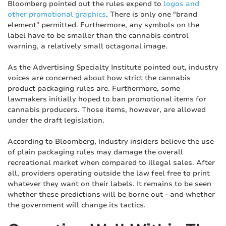
Bloomberg pointed out the rules expend to
logos and
other promotional graphics
. There is only one "brand
element" permitted. Furthermore, any symbols on the
label have to be smaller than the cannabis control
warning, a relatively small octagonal image.
As the Advertising Specialty Institute pointed out, industry
voices are concerned about how strict the cannabis
product packaging rules are. Furthermore, some
lawmakers initially hoped to ban promotional items for
cannabis producers. Those items, however, are allowed
under the draft legislation.
According to Bloomberg, industry insiders believe the use
of plain packaging rules may damage the overall
recreational market when compared to illegal sales. After
all, providers operating outside the law feel free to print
whatever they want on their labels. It remains to be seen
whether these predictions will be borne out - and whether
the government will change its tactics.