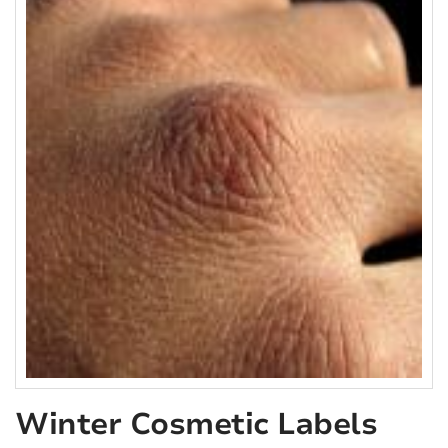
Winter Cosmetic Labels