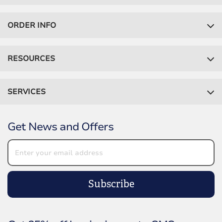
ORDER INFO
RESOURCES
SERVICES
Get News and Offers
Subscribe