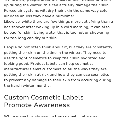
up during the winter, this can actually damage their skin.
Forced air systems will dry their skin the same way cold
air does unless they have a humidifier.
Likewise, while there are few things more satisfying than a
hot shower after waking up in a cold morning, it can also
be bad for skin. Using water that is too hot or showering
for too long can dry out skin.
People do not often think about it, but they are constantly
putting their skin on the line in the winter. They need to
use the right cosmetics to keep their skin hydrated and
looking good. Product labels can help cosmetics
manufacturers alert customers to all the ways they are
putting their skin at risk and how they can use cosmetics
to prevent any damage to their skin from occurring during
the harsh winter months.
Custom Cosmetic Labels
Promote Awareness
While many brands see custom cosmetic labels as