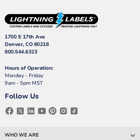
1700 E 17th Ave
Denver, CO 80218
800.544.6323
Hours of Operation:
Monday - Friday
9am - 5pm MST
Follow Us
WHO WE ARE