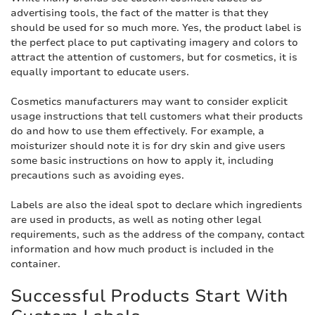
advertising tools, the fact of the matter is that they
should be used for so much more. Yes, the product label is
the perfect place to put captivating imagery and colors to
attract the attention of customers, but for cosmetics, it is
equally important to educate users.
Cosmetics manufacturers may want to consider explicit
usage instructions that tell customers what their products
do and how to use them effectively. For example, a
moisturizer should note it is for dry skin and give users
some basic instructions on how to apply it, including
precautions such as avoiding eyes.
Labels are also the ideal spot to declare which ingredients
are used in products, as well as noting other legal
requirements, such as the address of the company, contact
information and how much product is included in the
container.
Successful Products Start With