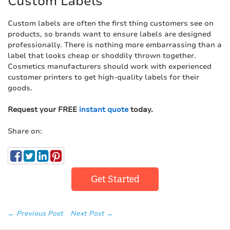
Custom Labels
Custom labels are often the first thing customers see on
products, so brands want to ensure labels are designed
professionally. There is nothing more embarrassing than a
label that looks cheap or shoddily thrown together.
Cosmetics manufacturers should work with experienced
customer printers to get high-quality labels for their
goods.
Request your FREE
instant quote
today.
Share on:
Get Started
← Previous Post
Next Post →