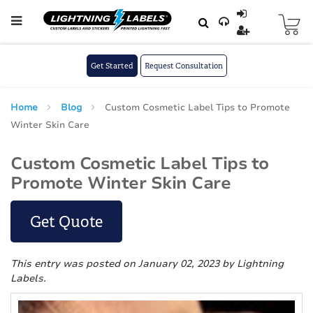
Skip to main content
Skip
to
Content
Get Started
Request Consultation
Home
Blog
Custom Cosmetic Label Tips to Promote
Winter Skin Care
Custom Cosmetic Label Tips to
Promote Winter Skin Care
Get Quote
This entry was posted on January 02, 2023
by Lightning
Labels
.