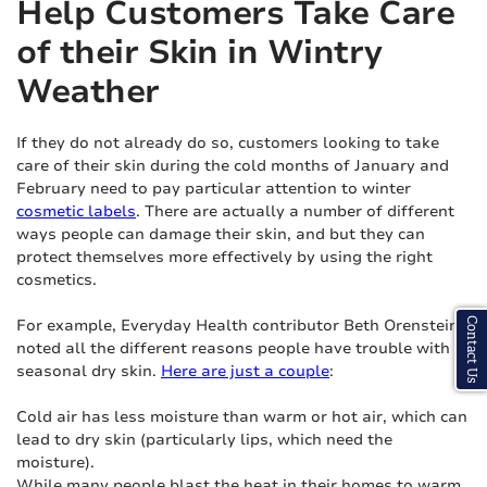
Help Customers Take Care
of their Skin in Wintry
Weather
If they do not already do so, customers looking to take
care of their skin during the cold months of January and
February need to pay particular attention to winter
cosmetic labels
. There are actually a number of different
ways people can damage their skin, and but they can
protect themselves more effectively by using the right
cosmetics.
For example, Everyday Health contributor Beth Orenstein
Contact Us
noted all the different reasons people have trouble with
seasonal dry skin.
Here are just a couple
:
Cold air has less moisture than warm or hot air, which can
lead to dry skin (particularly lips, which need the
moisture).
While many people blast the heat in their homes to warm