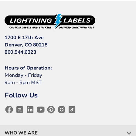
1700 E 17th Ave
Denver, CO 80218
800.544.6323
Hours of Operation:
Monday - Friday
9am - 5pm MST
Follow Us
WHO WE ARE