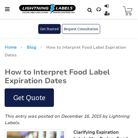
Skip to main content
Skip
to
Content
Get Started
Request Consultation
Home
Blog
How to Interpret Food Label Expiration
Dates
How to Interpret Food Label
Expiration Dates
Get Quote
This entry was posted on December 16, 2015
by Lightning
Labels
.
Clarifying Expiration