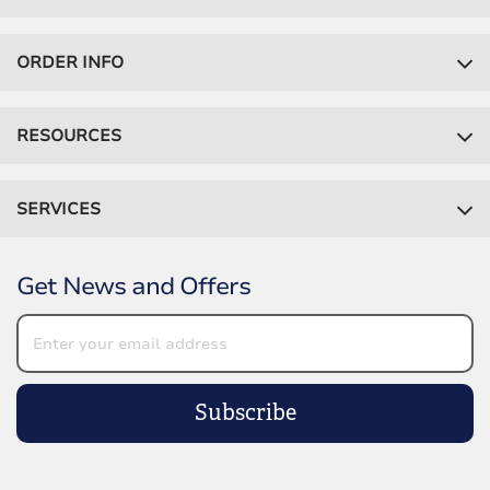
ORDER INFO
RESOURCES
SERVICES
Get News and Offers
Subscribe