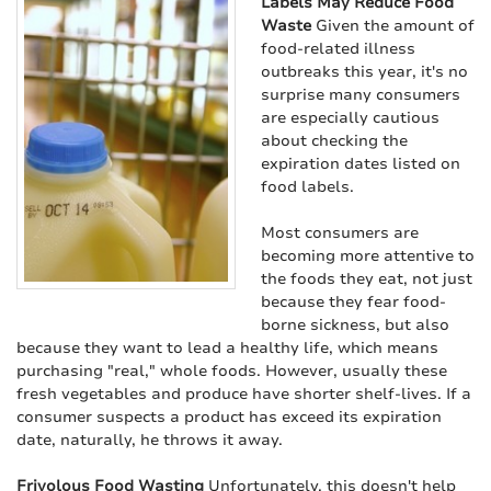
Labels May Reduce Food
Waste
Given the amount of
food-related illness
outbreaks this year, it's no
surprise many consumers
are especially cautious
about checking the
expiration dates listed on
food labels.
Most consumers are
becoming more attentive to
the foods they eat, not just
because they fear food-
borne sickness, but also
because they want to lead a healthy life, which means
purchasing "real," whole foods. However, usually these
fresh vegetables and produce have shorter shelf-lives. If a
consumer suspects a product has exceed its expiration
date, naturally, he throws it away.
Frivolous Food Wasting
Unfortunately, this doesn't help