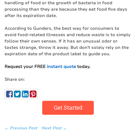
handling of food or the growth of bacteria in food
processing than they are because they eat food five days
after its expiration date.
According to Gunders, the best way for consumers to
avoid food-related illnesses and reduce waste is to simply
follow their own senses. If it has an unusual odor or
tastes strange, throw it away. But don't solely rely on the
expiration date of the product label to guide you.
Request your FREE
instant quote
today.
Share on:
Get Started
← Previous Post
Next Post →