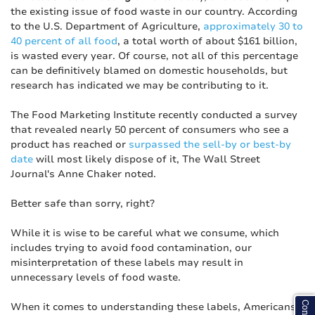
the existing issue of food waste in our country. According
to the U.S. Department of Agriculture,
approximately 30 to
40 percent of all food
, a total worth of about $161 billion,
is wasted every year. Of course, not all of this percentage
can be definitively blamed on domestic households, but
research has indicated we may be contributing to it.
The Food Marketing Institute recently conducted a survey
that revealed nearly 50 percent of consumers who see a
product has reached or
surpassed the sell-by or best-by
date
will most likely dispose of it, The Wall Street
Journal's Anne Chaker noted.
Better safe than sorry, right?
While it is wise to be careful what we consume, which
includes trying to avoid food contamination, our
misinterpretation of these labels may result in
unnecessary levels of food waste.
When it comes to understanding these labels, Americans