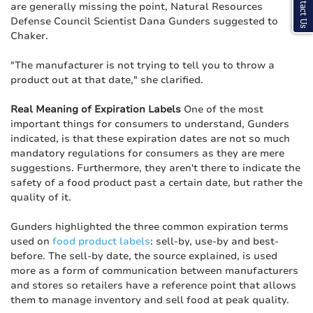
Contact Us
are generally missing the point, Natural Resources
Defense Council Scientist Dana Gunders suggested to
Chaker.
"The manufacturer is not trying to tell you to throw a
product out at that date," she clarified.
Real Meaning of Expiration Labels
One of the most
important things for consumers to understand, Gunders
indicated, is that these expiration dates are not so much
mandatory regulations for consumers as they are mere
suggestions. Furthermore, they aren't there to indicate the
safety of a food product past a certain date, but rather the
quality of it.
Gunders highlighted the three common expiration terms
used on
food product labels
: sell-by, use-by and best-
before. The sell-by date, the source explained, is used
more as a form of communication between manufacturers
and stores so retailers have a reference point that allows
them to manage inventory and sell food at peak quality.