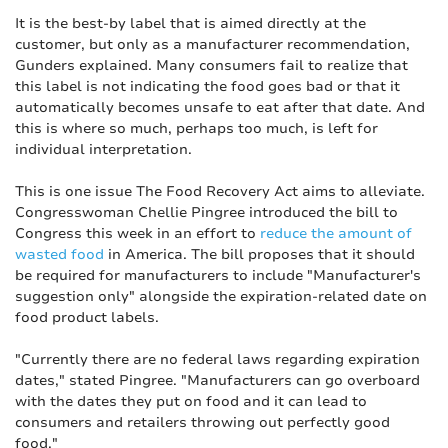
It is the best-by label that is aimed directly at the
customer, but only as a manufacturer recommendation,
Gunders explained. Many consumers fail to realize that
this label is not indicating the food goes bad or that it
automatically becomes unsafe to eat after that date. And
this is where so much, perhaps too much, is left for
individual interpretation.
This is one issue The Food Recovery Act aims to alleviate.
Congresswoman Chellie Pingree introduced the bill to
Congress this week in an effort to
reduce the amount of
wasted food
in America. The bill proposes that it should
be required for manufacturers to include "Manufacturer's
suggestion only" alongside the expiration-related date on
food product labels.
"Currently there are no federal laws regarding expiration
dates," stated Pingree. "Manufacturers can go overboard
with the dates they put on food and it can lead to
consumers and retailers throwing out perfectly good
food."