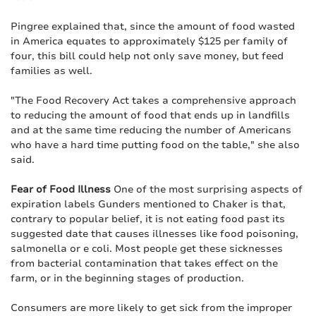
Pingree explained that, since the amount of food wasted
in America equates to approximately $125 per family of
four, this bill could help not only save money, but feed
families as well.
"The Food Recovery Act takes a comprehensive approach
to reducing the amount of food that ends up in landfills
and at the same time reducing the number of Americans
who have a hard time putting food on the table," she also
said.
Fear of Food Illness
One of the most surprising aspects of
expiration labels Gunders mentioned to Chaker is that,
contrary to popular belief, it is not eating food past its
suggested date that causes illnesses like food poisoning,
salmonella or e coli. Most people get these sicknesses
from bacterial contamination that takes effect on the
farm, or in the beginning stages of production.
Consumers are more likely to get sick from the improper