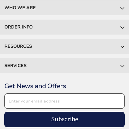
WHO WE ARE
ORDER INFO
RESOURCES
SERVICES
Get News and Offers
Subscribe