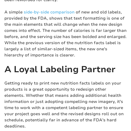
A simple
side-by-side comparison
of new and old labels,
provided by the FDA, shows that text formatting is one of
the main elements that will change when the new design
comes into effect. The number of calories is far larger than
before, and the serving size has been bolded and enlarged.
While the previous version of the nutrition facts label is
largely a list of similar-sized items, the new one's
hierarchy of importance is clearer.
A Loyal Labeling Partner
Getting ready to print new nutrition facts labels on your
products is a great opportunity to redesign other
elements. Whether that means adding additional health
information or just adopting compelling new imagery, it's
time to work with a competent labeling partner to ensure
your project goes well and the revised designs roll out on
schedule, potentially far in advance of the FDA's hard
deadlines.