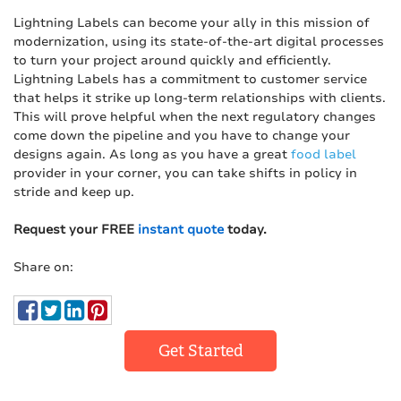
Lightning Labels can become your ally in this mission of
modernization, using its state-of-the-art digital processes
to turn your project around quickly and efficiently.
Lightning Labels has a commitment to customer service
that helps it strike up long-term relationships with clients.
This will prove helpful when the next regulatory changes
come down the pipeline and you have to change your
designs again. As long as you have a great
food label
provider in your corner, you can take shifts in policy in
stride and keep up.
Request your FREE
instant quote
today.
Share on:
Get Started