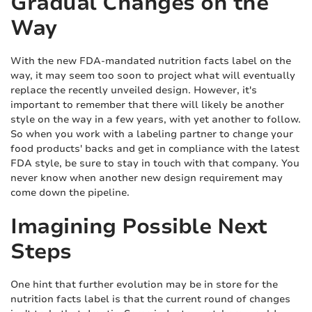
Gradual Changes on the
Way
With the new FDA-mandated nutrition facts label on the
way, it may seem too soon to project what will eventually
replace the recently unveiled design. However, it's
important to remember that there will likely be another
style on the way in a few years, with yet another to follow.
So when you work with a labeling partner to change your
food products' backs and get in compliance with the latest
FDA style, be sure to stay in touch with that company. You
never know when another new design requirement may
come down the pipeline.
Imagining Possible Next
Steps
One hint that further evolution may be in store for the
nutrition facts label is that the current round of changes