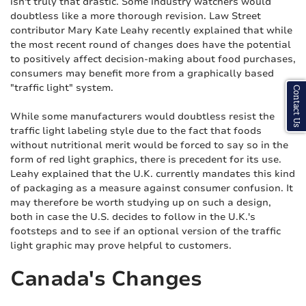
isn't truly that drastic. Some industry watchers would
doubtless like a more thorough revision. Law Street
contributor Mary Kate Leahy recently explained that while
the most recent round of changes does have the potential
to positively affect decision-making about food purchases,
consumers may benefit more from a graphically based
"traffic light" system.
Contact Us
While some manufacturers would doubtless resist the
traffic light labeling style due to the fact that foods
without nutritional merit would be forced to say so in the
form of red light graphics, there is precedent for its use.
Leahy explained that the U.K. currently mandates this kind
of packaging as a measure against consumer confusion. It
may therefore be worth studying up on such a design,
both in case the U.S. decides to follow in the U.K.'s
footsteps and to see if an optional version of the traffic
light graphic may prove helpful to customers.
Canada's Changes