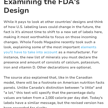
Examining the FDA's
Design
While it pays to look at other countries' designs and think
of how U.S. labeling laws could change in the future, the
fact is it's almost time to shift to a new set of labels here,
making it most worthwhile to focus on those incoming
changes. Whole Foods Magazine recently took such a
look, explaining some of the most important
elements
you'll have to take into account
as a manufacturer. For
instance, the new list of minerals you must declare the
presence and amount of consists of calcium, potassium,
iron and vitamin D. Other declarations are optional.
The source also explained that, like in the Canadian
model, there will be a footnote on American nutrition facts
panels. Unlike Canada's distinction between "a little" and
"a lot," this text will specify that the percentage daily
values are taken from a 2,000 calorie per day diet. Today's
labels have a similar message, but the revised version has
been reworded for clarity.