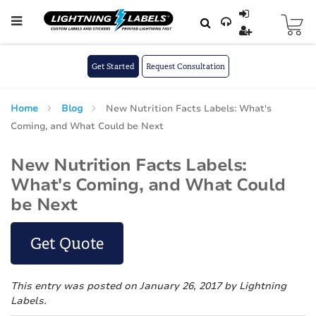
Skip to main content
Skip
to
Content
Get Started
Request Consultation
Home
Blog
New Nutrition Facts Labels: What's
Coming, and What Could be Next
New Nutrition Facts Labels:
What's Coming, and What Could
be Next
Get Quote
This entry was posted on January 26, 2017
by Lightning
Labels
.