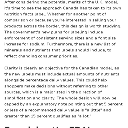
After considering the potential merits of the U.K. model,
it's time to see the approach Canada has taken to its own
nutrition facts label. Whether for another point of
comparison or because you're interested in selling your
products across the border, this design is worth studying.
The government's new plans for labeling include
enforcement of consistent serving sizes and a font size
increase for sodium. Furthermore, there is a new list of
minerals and nutrients that labels should include, to
reflect changing consumer priorities.
Clarity is clearly an objective for the Canadian model, as
the new labels must include actual amounts of nutrients
alongside percentage daily values. This could help
shoppers make decisions without referring to other
sources, which is a major step in the direction of
simplification and clarity. The whole design will now be
capped by an explanatory note pointing out that 5 percent
or less of a recommenced daily value is "a little" and
greater than 15 percent qualifies as "a lot."