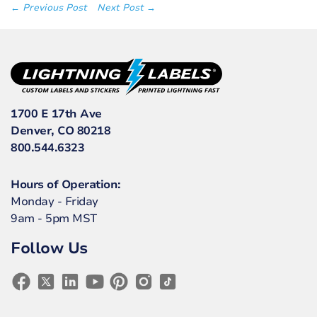
← Previous Post
Next Post →
1700 E 17th Ave
Denver, CO 80218
800.544.6323
Hours of Operation:
Monday - Friday
9am - 5pm MST
Follow Us