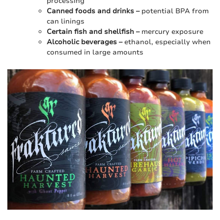
processing
Canned foods and drinks –
potential BPA from
can linings
Certain fish and shellfish –
mercury exposure
Alcoholic beverages –
ethanol, especially when
consumed in large amounts