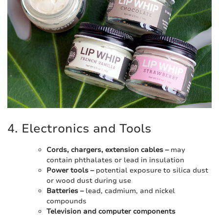
4. Electronics and Tools
Cords, chargers, extension cables –
may
contain phthalates or lead in insulation
Power tools –
potential exposure to silica dust
or wood dust during use
Batteries –
lead, cadmium, and nickel
compounds
Television and computer components