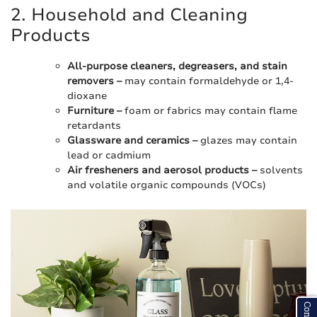
2. Household and Cleaning
Products
All-purpose cleaners, degreasers, and stain
removers –
may contain formaldehyde or 1,4-
dioxane
Furniture –
foam or fabrics may contain flame
retardants
Glassware and ceramics –
glazes may contain
lead or cadmium
Air fresheners and aerosol products –
solvents
and volatile organic compounds (VOCs)