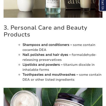
Contact Us
3. Personal Care and Beauty
Products
Shampoos and conditioners –
some contain
cocamide DEA
Nail polishes and hair dyes –
formaldehyde-
releasing preservatives
Lipsticks and powders –
titanium dioxide in
inhalable forms
Toothpastes and mouthwashes –
some contain
DEA or other listed ingredients