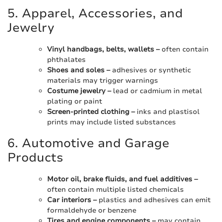
5. Apparel, Accessories, and
Jewelry
Vinyl handbags, belts, wallets –
often contain
phthalates
Shoes and soles –
adhesives or synthetic
materials may trigger warnings
Costume jewelry –
lead or cadmium in metal
plating or paint
Screen-printed clothing –
inks and plastisol
prints may include listed substances
6. Automotive and Garage
Products
Motor oil, brake fluids, and fuel additives –
often contain multiple listed chemicals
Car interiors –
plastics and adhesives can emit
formaldehyde or benzene
Tires and engine components –
may contain