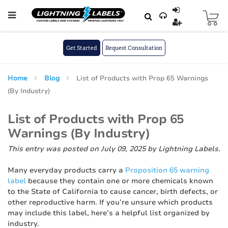
Skip to main content
Skip
to
Content
Get Started
Request Consultation
Home
Blog
List of Products with Prop 65 Warnings
(By Industry)
List of Products with Prop 65
Warnings (By Industry)
This entry was posted on July 09, 2025
by Lightning Labels
.
Many everyday products carry a
Proposition 65 warning
label
because they contain one or more chemicals known
to the State of California to cause cancer, birth defects, or
other reproductive harm. If you’re unsure which products
may include this label, here’s a helpful list organized by
industry.