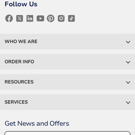
Follow Us
WHO WE ARE
ORDER INFO
RESOURCES
SERVICES
Get News and Offers