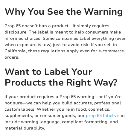
Why You See the Warning
Prop 65 doesn’t ban a product—it simply requires
disclosure. The label is meant to help consumers make
informed choices. Some companies label everything (even
when exposure is low) just to avoid risk. If you sell in
California, these regulations apply even for e-commerce
orders.
Want to Label Your
Products the Right Way?
If your product requires a Prop 65 warning—or if you’re
not sure—we can help you build accurate, professional
custom labels. Whether you’re in food, cosmetics,
supplements, or consumer goods, our
prop 65 labels
can
include warning language, compliant formatting, and
material durability.