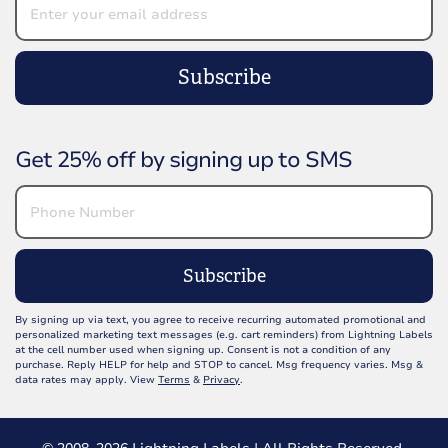
Subscribe
Get 25% off by signing up to SMS
Subscribe
By signing up via text, you agree to receive recurring automated promotional and
personalized marketing text messages (e.g. cart reminders) from Lightning Labels
at the cell number used when signing up. Consent is not a condition of any
purchase. Reply HELP for help and STOP to cancel. Msg frequency varies. Msg &
data rates may apply. View
Terms
&
Privacy
.