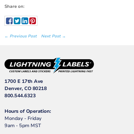
Share on:
← Previous Post
Next Post →
1700 E 17th Ave
Denver, CO 80218
800.544.6323
Hours of Operation:
Monday - Friday
9am - 5pm MST