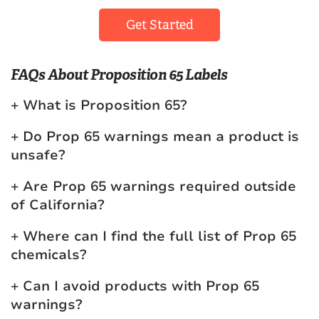
Get Started
FAQs About Proposition 65 Labels
What is Proposition 65?
Do Prop 65 warnings mean a product is
unsafe?
Are Prop 65 warnings required outside
of California?
Where can I find the full list of Prop 65
chemicals?
Can I avoid products with Prop 65
warnings?