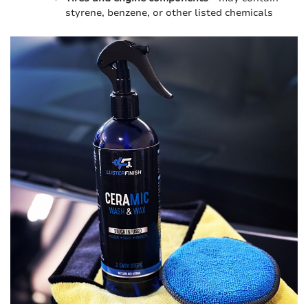
styrene, benzene, or other listed chemicals