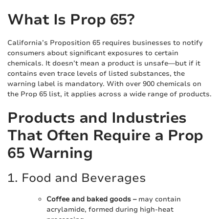
What Is Prop 65?
California’s Proposition 65 requires businesses to notify
consumers about significant exposures to certain
chemicals. It doesn’t mean a product is unsafe—but if it
contains even trace levels of listed substances, the
warning label is mandatory. With over 900 chemicals on
the Prop 65 list, it applies across a wide range of products.
Products and Industries
That Often Require a Prop
65 Warning
1. Food and Beverages
Coffee and baked goods –
may contain
acrylamide, formed during high-heat