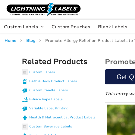
Skip to main content
Skip
to
Content
Custom Labels
Custom Pouches
Blank Labels
Home
Blog
Promote Allergy Relief on Product Labels to
Related Products
Promote 
Custom Labels
Get Q
Bath & Body Product Labels
Custom Candle Labels
This entry w
E-Juice Vape Labels
Variable Label Printing
Health & Nutraceutical Product Labels
Custom Beverage Labels