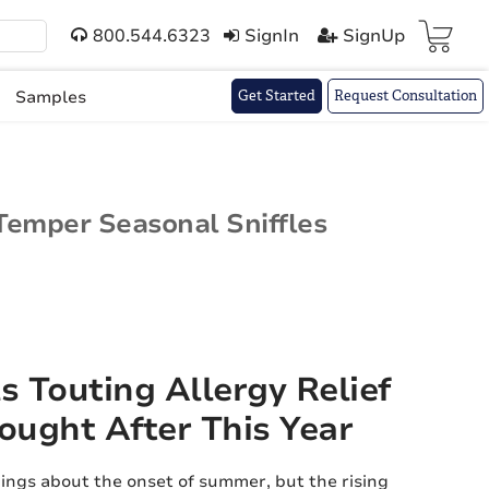
800.544.6323
SignIn
SignUp
Cart(
)
Samples
Get Started
Request Consultation
 Temper Seasonal Sniffles
s Touting Allergy Relief
ought After This Year
ings about the onset of summer, but the rising