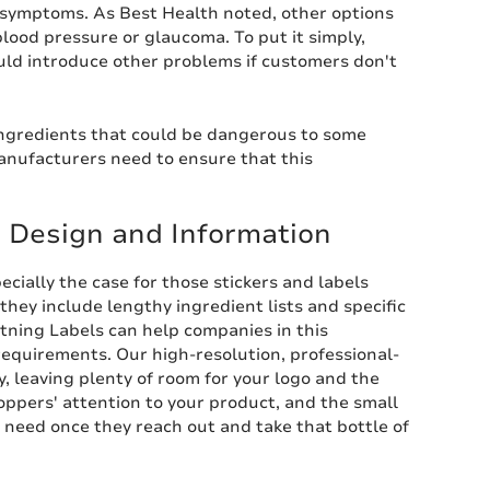
ir symptoms. As Best Health noted, other options
ood pressure or glaucoma. To put it simply,
uld introduce other problems if customers don't
 ingredients that could be dangerous to some
anufacturers need to ensure that this
' Design and Information
cially the case for those stickers and labels
hey include lengthy ingredient lists and specific
htning Labels can help companies in this
equirements. Our high-resolution, professional-
y, leaving plenty of room for your logo and the
shoppers' attention to your product, and the small
y need once they reach out and take that bottle of