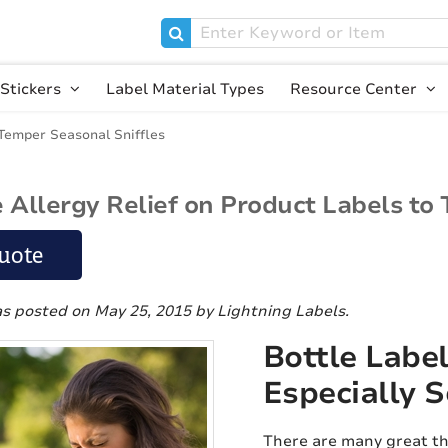
Stickers
Label Material Types
Resource Center
 Temper Seasonal Sniffles
Allergy Relief on Product Labels to
uote
as posted on May 25, 2015
by Lightning Labels
.
Bottle Label
Especially S
There are many great th