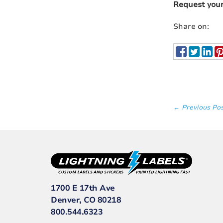
Request you
Share on:
← Previous Po
1700 E 17th Ave
Denver, CO 80218
800.544.6323