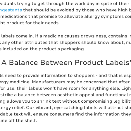
ividuals trying to get through the work day in spite of the
ngestants
that should be avoided by those who have high bl
 medications that promise to alleviate allergy symptoms co
ght product for their needs.
 labels come in. If a medicine causes drowsiness, contains
s any other attributes that shoppers should know about, m
s included on the product's packaging.
g A Balance Between Product Labels
s need to provide information to shoppers - and that is espe
lergy medicine. Manufacturers may be concerned that after t
for use, their labels won't have room for anything else. Lig
strike a balance between aesthetic appeal and functional r
ing allows you to shrink text without compromising legibilit
lergy relief. Our vibrant, eye-catching labels will attract 
adable text will ensure consumers find the information the
ine off the shelf.