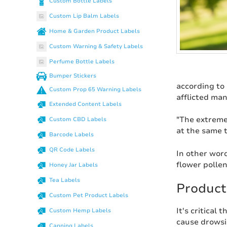
Custom Bottle Labels
Custom Lip Balm Labels
Home & Garden Product Labels
Custom Warning & Safety Labels
Perfume Bottle Labels
Bumper Stickers
according to
Custom Prop 65 Warning Labels
afflicted ma
Extended Content Labels
"The extreme
Custom CBD Labels
at the same t
Barcode Labels
QR Code Labels
In other word
flower pollen
Honey Jar Labels
Tea Labels
Product
Custom Pet Product Labels
It's critical 
Custom Hemp Labels
cause drowsin
Canning Labels