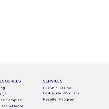
ESOURCES
SERVICES
log
Graphic Design
Co-Packer Program
AQs
Reseller Program
ree Samples
ustom Quote