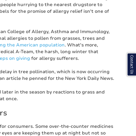
 people hurrying to the nearest drugstore to
els for the promise of allergy relief isn't one of
an College of Allergy, Asthma and Immunology,
al allergies to pollen from grasses, trees and
ng the American population
. What's more,
edical A-Team, the harsh, long winter that
Contact Us
eeps on giving
for allergy sufferers.
lay in tree pollination, which is now occurring
 an article he penned for the New York Daily News.
d later in the season by reactions to grass and
at once.
rs
y for consumers. Some over-the-counter medicines
y eyes are keeping them up at night but not so