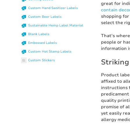
great for ind
Custom Hand Sanitizer Labels
contain deco
shopping for
Custom Beer Labels
select the ri
Sustainable Hemp Label Material
Blank Labels
That's where
people or ha
Embossed Labels
information i
Custom Hot Stamp Labels
Strikin
Custom Stickers
Product label
affixed to al
instructions 
predicament 
quality print
promise of al
yet easily re
allergy medic