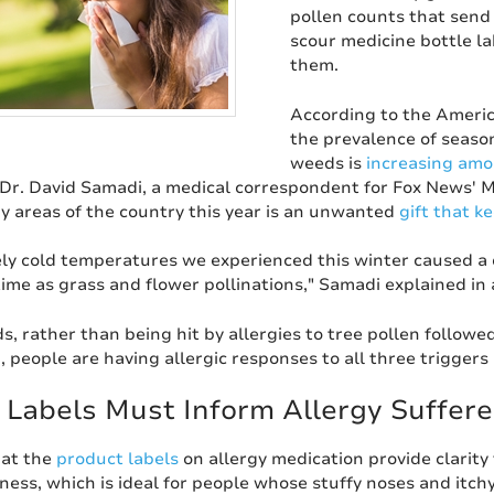
pollen counts that send
scour medicine bottle lab
them.
According to the Americ
the prevalence of season
weeds is
increasing amo
 Dr. David Samadi, a medical correspondent for Fox News' M
ny areas of the country this year is an unwanted
gift that k
ly cold temperatures we experienced this winter caused a de
ime as grass and flower pollinations," Samadi explained in
s, rather than being hit by allergies to tree pollen followe
, people are having allergic responses to all three triggers 
 Labels Must Inform Allergy Suffere
that the
product labels
on allergy medication provide clarit
ess, which is ideal for people whose stuffy noses and itch