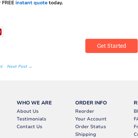
r FREE
instant quote
today.
Get Started
st
Next Post →
WHO WE ARE
ORDER INFO
R
About Us
Reorder
B
Testimonials
Your Account
F
Contact Us
Order Status
F
Shipping
C