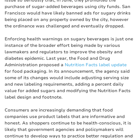
issue so seriously that, in June, they prohibited the
purchase of sugar-added beverages using city funds. San
Francisco would have likely banned ads for sugary drinks
being placed on any property owned by the city, however
the ordinance was challenged and eventually dropped.
Enforcing health warnings on sugary beverages is just one
instance of the broader effort being made by various
lawmakers and regulators to improve the obesity and
diabetes epidemic. Last year, the Food and Drug
Administration proposed a
Nutrition Facts label update
for food packaging. In its announcement, the agency said
some of its changes would include adjusting serving size
and new labeling requirements, adding a percent daily
value for added sugars and modifying the Nutrition Facts
label design and footnote.
Consumers are increasingly demanding that food
companies use product labels that are informative and
honest. As shoppers continue to be health-conscious, it is
likely that government agencies and policymakers will
continue to develop ways to practice better regulation and