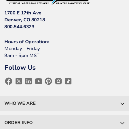
1700 E 17th Ave
Denver, CO 80218
800.544.6323
Hours of Operation:
Monday - Friday
9am - 5pm MST
Follow Us
WHO WE ARE
ORDER INFO