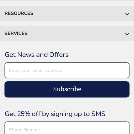
RESOURCES
SERVICES
Get News and Offers
Subscribe
Get 25% off by signing up to SMS