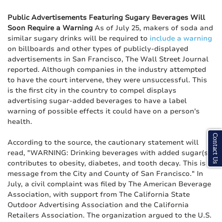
Public Advertisements Featuring Sugary Beverages Will
Soon Require a Warning
As of July 25, makers of soda and
similar sugary drinks will be required to
include a warning
on billboards and other types of publicly-displayed
advertisements in San Francisco, The Wall Street Journal
reported. Although companies in the industry attempted
to have the court intervene, they were unsuccessful. This
is the first city in the country to compel displays
advertising sugar-added beverages to have a label
warning of possible effects it could have on a person's
health.
Contact Us
According to the source, the cautionary statement will
read, "WARNING: Drinking beverages with added sugar(s)
contributes to obesity, diabetes, and tooth decay. This is a
message from the City and County of San Francisco." In
July, a civil complaint was filed by The American Beverage
Association, with support from The California State
Outdoor Advertising Association and the California
Retailers Association. The organization argued to the U.S.