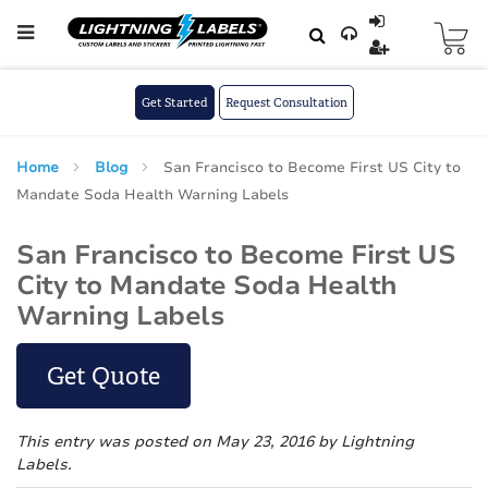
Skip to main content
Skip
to
Content
Get Started
Request Consultation
Home
Blog
San Francisco to Become First US City to
Mandate Soda Health Warning Labels
San Francisco to Become First US
City to Mandate Soda Health
Warning Labels
Get Quote
This entry was posted on May 23, 2016
by Lightning
Labels
.