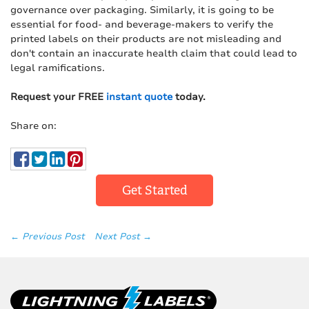
governance over packaging. Similarly, it is going to be
essential for food- and beverage-makers to verify the
printed labels on their products are not misleading and
don't contain an inaccurate health claim that could lead to
legal ramifications.
Request your FREE
instant quote
today.
Share on:
Get Started
← Previous Post
Next Post →