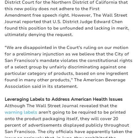
District Court for the Northern District of California that
this new policy does not adhere to the First
Amendment free speech right. However, The Wall Street
Journal reported that U.S. District Judge Edward Chen
found this position to be unfounded and lacking in merit,
ultimately denying the request.
"We are disappointed in the Court's ruling on our motion
for a preliminary injunction as we believe that the City of
San Francisco's mandate violates the constitutional rights
of a select group by unfairly discriminating against one
particular category of products, based on one ingredient
found in many other products,'' The American Beverage
Association said in its statement.
Leveraging Labels to Address American Health Issues
Although The Wall Street Journal revealed that the
warning labels
aren't going to be required to be printed
onto the product packaging itself, they will cover 20
percent of advertisements displayed publicly throughout
San Francisco. The city officials have apparently taken the