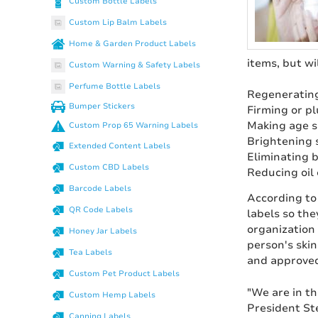
Custom Bottle Labels
Custom Lip Balm Labels
Home & Garden Product Labels
items, but wi
Custom Warning & Safety Labels
Perfume Bottle Labels
Regenerating
Bumper Stickers
Firming or p
Making age s
Custom Prop 65 Warning Labels
Brightening 
Extended Content Labels
Eliminating b
Custom CBD Labels
Reducing oil 
Barcode Labels
According to
QR Code Labels
labels so the
organization
Honey Jar Labels
person's skin
Tea Labels
and approved
Custom Pet Product Labels
"We are in th
Custom Hemp Labels
President St
Canning Labels