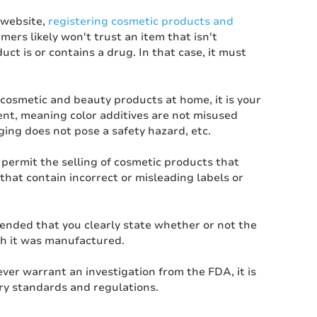
 website,
registering cosmetic products and
ers likely won't trust an item that isn't
ct is or contains a drug. In that case, it must
cosmetic and beauty products at home, it is your
ment, meaning color additives are not misused
aging does not pose a safety hazard, etc.
permit the selling of cosmetic products that
that contain incorrect or misleading labels or
mended that you clearly state whether or not the
ich it was manufactured.
er warrant an investigation from the FDA, it is
try standards and regulations.