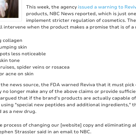
This week, the agency
issued a warning to Revi
products, NBC News reported, which is just one s
implement stricter regulation of cosmetics. Th
ll intervene when the product makes a promise that is of a
 collagen
lumping skin
pots less noticeable
skin tone
ruises, spider veins or rosacea
or acne on skin
 the news source, the FDA warned Reviva that it must pick 
y no longer make any of the above claims or provide suffici
 argued that if the brand's products are actually capable 
 using "special new peptides and additional ingredients," 
 as a new drug.
e process of changing our [website] copy and eliminating al
ephen Strassler said in an email to NBC.