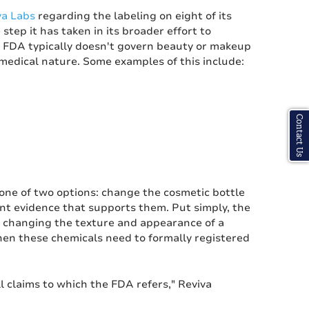
va Labs
regarding the labeling on eight of its
tep it has taken in its broader effort to
e FDA typically doesn't govern beauty or makeup
 medical nature. Some examples of this include:
Contact Us
one of two options: change the cosmetic bottle
ent evidence that supports them. Put simply, the
of changing the texture and appearance of a
then these chemicals need to formally registered
l claims to which the FDA refers," Reviva