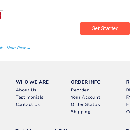
Get Started
st
Next Post →
WHO WE ARE
ORDER INFO
R
About Us
Reorder
B
Testimonials
Your Account
F
Contact Us
Order Status
F
Shipping
C