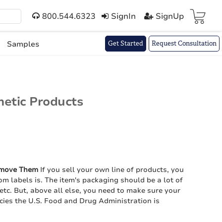
800.544.6323
SignIn
SignUp
Cart(
)
Samples
Get Started
Request Consultation
etic Products
emove Them
If you sell your own line of products, you
m labels is. The item's packaging should be a lot of
 etc. But, above all else, you need to make sure your
icies the U.S. Food and Drug Administration is