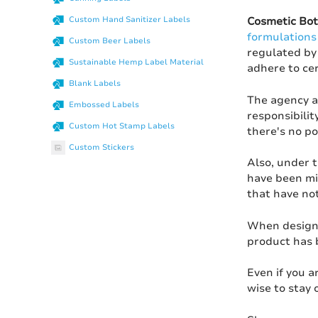
Custom Hand Sanitizer Labels
Cosmetic Bot
formulations
Custom Beer Labels
regulated by 
Sustainable Hemp Label Material
adhere to ce
Blank Labels
The agency a
Embossed Labels
responsibilit
Custom Hot Stamp Labels
there's no po
Custom Stickers
Also, under 
have been mis
that have not
When design
product has b
Even if you 
wise to stay 