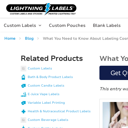
Skip to main content
Skip
to
Content
Custom Labels
Custom Pouches
Blank Labels
Home
Blog
What You Need to Know About Labeling Cosm
Related Products
What Yo
Custom Labels
Get Q
Bath & Body Product Labels
Custom Candle Labels
This entry w
E-Juice Vape Labels
Variable Label Printing
Health & Nutraceutical Product Labels
Custom Beverage Labels