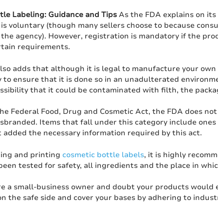
tle Labeling: Guidance and Tips
As the FDA explains on its
is voluntary (though many sellers choose to because consum
the agency). However, registration is mandatory if the produ
rtain requirements.
lso adds that although it is legal to manufacture your own 
y to ensure that it is done so in an unadulterated environ
ssibility that it could be contaminated with filth, the pack
the Federal Food, Drug and Cosmetic Act, the FDA does not 
branded. Items that fall under this category include ones 
 added the necessary information required by this act.
ing and printing
cosmetic bottle labels
, it is highly recom
een tested for safety, all ingredients and the place in wh
are a small-business owner and doubt your products would ev
on the safe side and cover your bases by adhering to indus