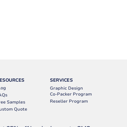
ESOURCES
SERVICES
log
Graphic Design
Co-Packer Program
AQs
Reseller Program
ree Samples
ustom Quote