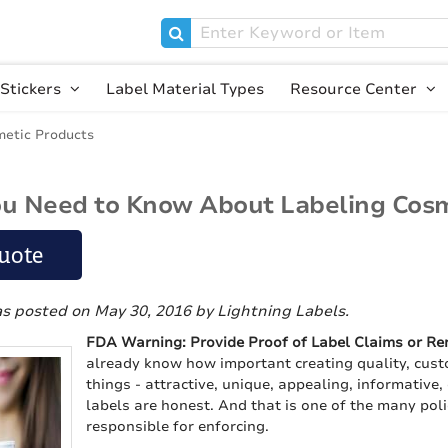
Stickers
Label Material Types
Resource Center
etic Products
u Need to Know About Labeling Cosm
uote
as posted on May 30, 2016
by Lightning Labels
.
FDA Warning: Provide Proof of Label Claims or R
already know how important creating quality, custo
things - attractive, unique, appealing, informative,
labels are honest. And that is one of the many pol
responsible for enforcing.