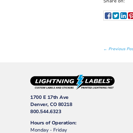
Share on:
← Previous Po
1700 E 17th Ave
Denver, CO 80218
800.544.6323
Hours of Operation:
Monday - Friday