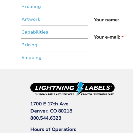
Proofing
Artwork
Your name:
Capabilities
Your e-mail:
Pricing
Shipping
1700 E 17th Ave
Denver, CO 80218
800.544.6323
Hours of Operation: