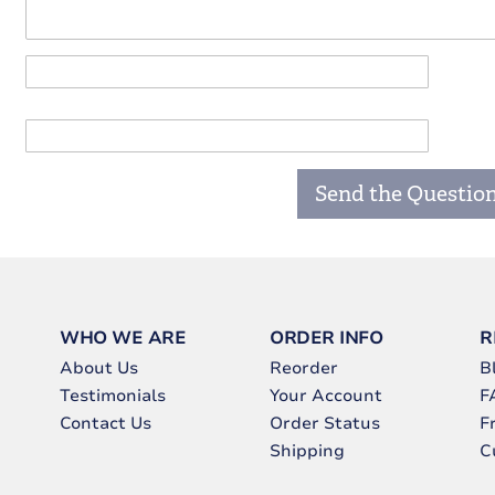
Send the Questio
WHO WE ARE
ORDER INFO
R
About Us
Reorder
B
Testimonials
Your Account
F
Contact Us
Order Status
F
Shipping
C