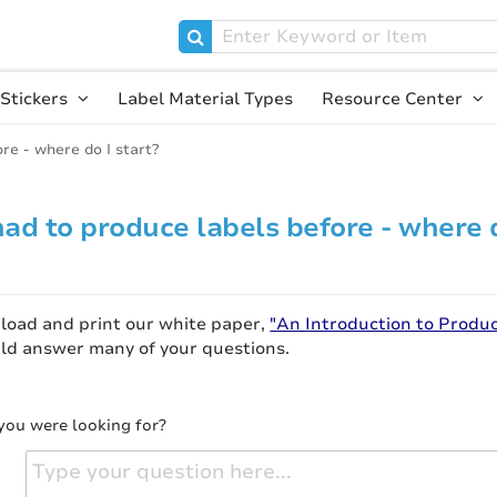
Stickers
Label Material Types
Resource Center
ore - where do I start?
 had to produce labels before - where 
nload and print our white paper,
"An Introduction to Produ
ould answer many of your questions.
you were looking for?