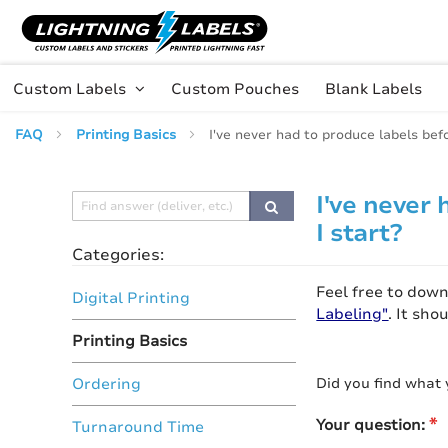
Skip to main content
Skip
to
Content
Custom Labels
Custom Pouches
Blank Labels
FAQ
Printing Basics
I've never had to produce labels bef
I've never
I start?
Categories:
Feel free to dow
Digital Printing
Labeling"
. It sh
Printing Basics
Did you find what 
Ordering
Your question:
Turnaround Time