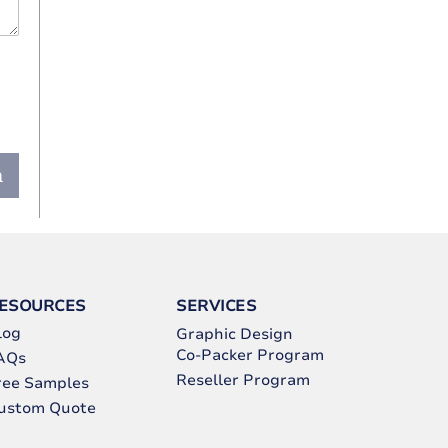
n
ESOURCES
SERVICES
log
Graphic Design
Co-Packer Program
AQs
Reseller Program
ree Samples
ustom Quote