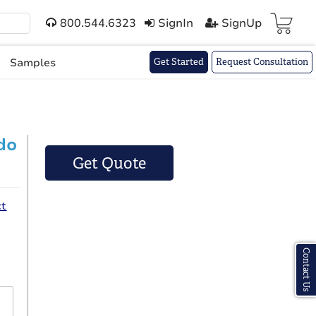
800.544.6323
SignIn
SignUp
Cart(
)
Samples
Get Started
Request Consultation
do
Get Quote
ct
Contact Us