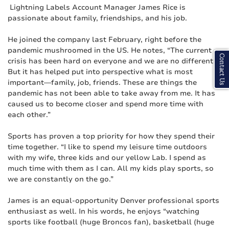
Lightning Labels Account Manager James Rice is
passionate about family, friendships, and his job.
He joined the company last February, right before the
pandemic mushroomed in the US. He notes, “The current
Contact Us
crisis has been hard on everyone and we are no different.
But it has helped put into perspective what is most
important—family, job, friends. These are things the
pandemic has not been able to take away from me. It has
caused us to become closer and spend more time with
each other.”
Sports has proven a top priority for how they spend their
time together. “I like to spend my leisure time outdoors
with my wife, three kids and our yellow Lab. I spend as
much time with them as I can. All my kids play sports, so
we are constantly on the go.”
James is an equal-opportunity Denver professional sports
enthusiast as well. In his words, he enjoys “watching
sports like football (huge Broncos fan), basketball (huge