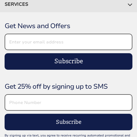
SERVICES
Get News and Offers
Subscribe
Get 25% off by signing up to SMS
Subscribe
By signing up via text, you agree to receive recurring automated promotional and