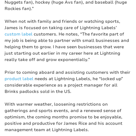
Nuggets fan), hockey (huge Avs fan), and baseball (huge
Rockies fan).”
When not with family and friends or watching sports,
James is focused on taking care of Lightning Labels’
custom label
customers. He notes, “The favorite part of
my job is being able to partner with small businesses and
helping them to grow. I have seen businesses that were
just starting out earlier in my career here at Lightning
really take off and grow exponentially.”
Prior to coming aboard and assisting customers with their
product label
needs at Lightning Labels, he “locked up”
considerable experience as a project manager for all
Brinks padlocks sold in the US.
With warmer weather, loosening restrictions on
gatherings and sports events, and a renewed sense of
optimism, the coming months promise to be enjoyable,
positive and productive for James Rice and his account
management team at Lightning Labels.