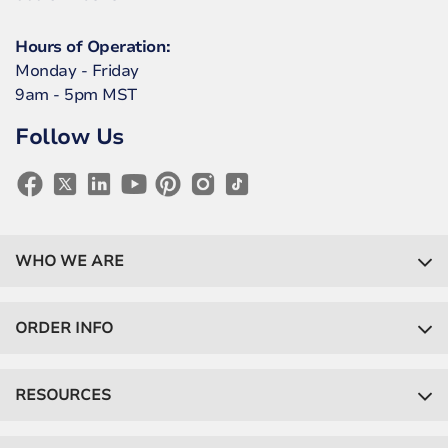
Hours of Operation:
Monday - Friday
9am - 5pm MST
Follow Us
WHO WE ARE
ORDER INFO
RESOURCES