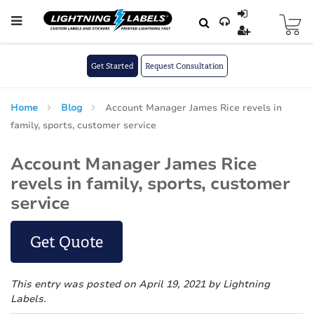
Skip to main content
Skip
to
Content
Get Started
Request Consultation
Home
Blog
Account Manager James Rice revels in
family, sports, customer service
Account Manager James Rice
revels in family, sports, customer
service
Get Quote
This entry was posted on April 19, 2021
by Lightning
Labels
.