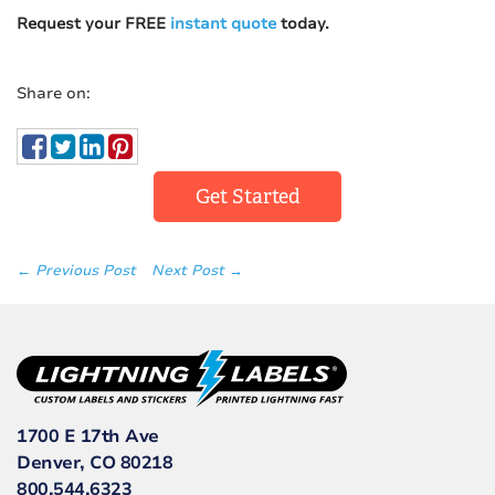
Request your FREE
instant quote
today.
Share on:
Get Started
← Previous Post
Next Post →
1700 E 17th Ave
Denver, CO 80218
800.544.6323