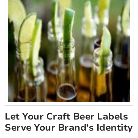
Let Your Craft Beer Labels
Serve Your Brand's Identity