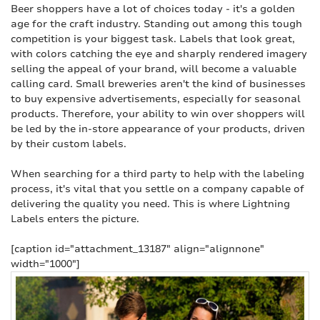
Beer shoppers have a lot of choices today - it's a golden
age for the craft industry. Standing out among this tough
competition is your biggest task. Labels that look great,
with colors catching the eye and sharply rendered imagery
selling the appeal of your brand, will become a valuable
calling card. Small breweries aren't the kind of businesses
to buy expensive advertisements, especially for seasonal
products. Therefore, your ability to win over shoppers will
be led by the in-store appearance of your products, driven
by their custom labels.
When searching for a third party to help with the labeling
process, it's vital that you settle on a company capable of
delivering the quality you need. This is where Lightning
Labels enters the picture.
[caption id="attachment_13187" align="alignnone"
width="1000"]