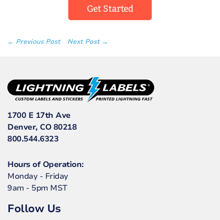
Get Started
← Previous Post
Next Post →
1700 E 17th Ave
Denver, CO 80218
800.544.6323
Hours of Operation:
Monday - Friday
9am - 5pm MST
Follow Us