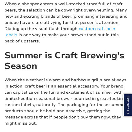
When a shopper enters a well-stocked store full of craft
beers, the selection can be downright overwhelming. Many
new and exciting brands of beer, promising interesting and
unique flavors are all vying for that person's attention.
Dialing up the visual flash through
custom craft beer
labels
is one way to make your brews stand out in this
pack of upstarts.
Summer is Craft Brewing's
Season
When the weather is warm and barbecue grills are always
in action, craft beer is an essential accessory. Your brand
can capitalize on the fun and excitement of summer with
limited-edition seasonal brews - adorned in great-looking
Contact Us
custom labels, naturally. The packaging for these summer
products should be bold and assertive, getting the
message across that if people don't buy them now, they
might miss out.