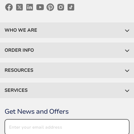
WHO WE ARE
ORDER INFO
RESOURCES
SERVICES
Get News and Offers