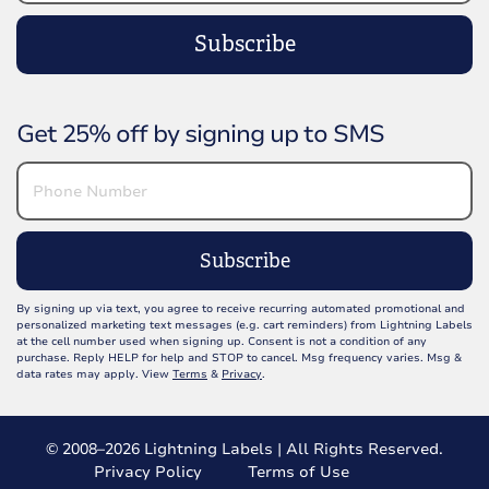
Subscribe
Get 25% off by signing up to SMS
Subscribe
By signing up via text, you agree to receive recurring automated promotional and
personalized marketing text messages (e.g. cart reminders) from Lightning Labels
at the cell number used when signing up. Consent is not a condition of any
purchase. Reply HELP for help and STOP to cancel. Msg frequency varies. Msg &
data rates may apply. View
Terms
&
Privacy
.
© 2008–2026 Lightning Labels | All Rights Reserved.
Privacy Policy
Terms of Use