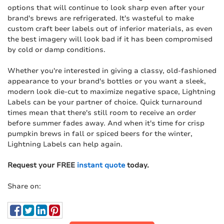
options that will continue to look sharp even after your
brand's brews are refrigerated. It's wasteful to make
custom craft beer labels out of inferior materials, as even
the best imagery will look bad if it has been compromised
by cold or damp conditions.
Whether you're interested in giving a classy, old-fashioned
appearance to your brand's bottles or you want a sleek,
modern look die-cut to maximize negative space, Lightning
Labels can be your partner of choice. Quick turnaround
times mean that there's still room to receive an order
before summer fades away. And when it's time for crisp
pumpkin brews in fall or spiced beers for the winter,
Lightning Labels can help again.
Request your FREE
instant quote
today.
Share on: