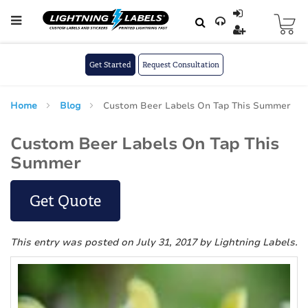
Skip to main content
Skip
to
Content
Get Started
Request Consultation
Home
Blog
Custom Beer Labels On Tap This Summer
Custom Beer Labels On Tap This
Summer
Get Quote
This entry was posted on July 31, 2017
by Lightning Labels
.