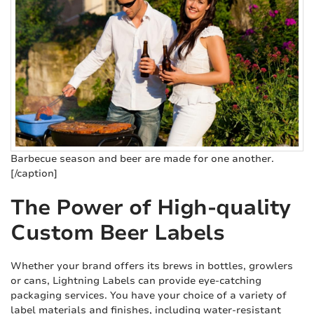
Barbecue season and beer are made for one another.
[/caption]
The Power of High-quality
Custom Beer Labels
Whether your brand offers its brews in bottles, growlers
or cans, Lightning Labels can provide eye-catching
packaging services. You have your choice of a variety of
label materials and finishes, including water-resistant