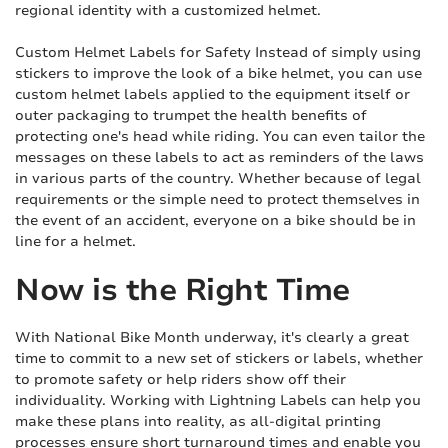
regional identity with a customized helmet.
Custom Helmet Labels for Safety Instead of simply using
stickers to improve the look of a bike helmet, you can use
custom helmet labels applied to the equipment itself or
outer packaging to trumpet the health benefits of
protecting one's head while riding. You can even tailor the
messages on these labels to act as reminders of the laws
in various parts of the country. Whether because of legal
requirements or the simple need to protect themselves in
the event of an accident, everyone on a bike should be in
line for a helmet.
Now is the Right Time
With National Bike Month underway, it's clearly a great
time to commit to a new set of stickers or labels, whether
to promote safety or help riders show off their
individuality. Working with Lightning Labels can help you
make these plans into reality, as all-digital printing
processes ensure short turnaround times and enable you