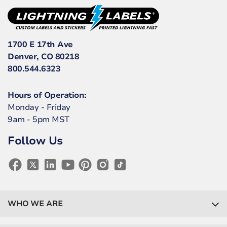
1700 E 17th Ave
Denver, CO 80218
800.544.6323
Hours of Operation:
Monday - Friday
9am - 5pm MST
Follow Us
WHO WE ARE