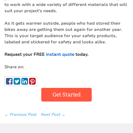
to work with a wide variety of different materials that will
suit your project's needs.
As it gets warmer outside, people who had stored their
bikes away are getting them out again for another year.
This is your target audience for your safety products,
labeled and stickered for safety and looks alike.
Request your FREE
instant quote
today.
Share on:
Get Started
← Previous Post
Next Post →