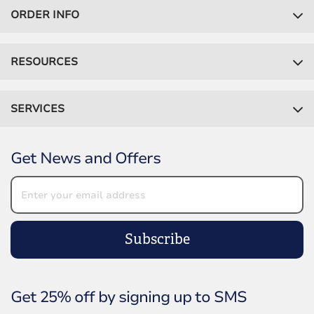
ORDER INFO
RESOURCES
SERVICES
Get News and Offers
Subscribe
Get 25% off by signing up to SMS