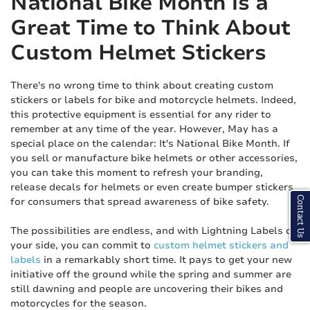
National Bike Month is a
Great Time to Think About
Custom Helmet Stickers
There's no wrong time to think about creating custom
stickers or labels for bike and motorcycle helmets. Indeed,
this protective equipment is essential for any rider to
remember at any time of the year. However, May has a
special place on the calendar: It's National Bike Month. If
you sell or manufacture bike helmets or other accessories,
you can take this moment to refresh your branding,
release decals for helmets or even create bumper stickers
Contact Us
for consumers that spread awareness of bike safety.
The possibilities are endless, and with Lightning Labels on
your side, you can commit to
custom helmet stickers and
labels
in a remarkably short time. It pays to get your new
initiative off the ground while the spring and summer are
still dawning and people are uncovering their bikes and
motorcycles for the season.