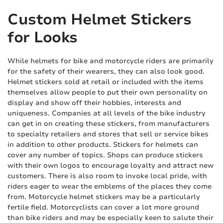
Custom Helmet Stickers
for Looks
While helmets for bike and motorcycle riders are primarily
for the safety of their wearers, they can also look good.
Helmet stickers sold at retail or included with the items
themselves allow people to put their own personality on
display and show off their hobbies, interests and
uniqueness. Companies at all levels of the bike industry
can get in on creating these stickers, from manufacturers
to specialty retailers and stores that sell or service bikes
in addition to other products. Stickers for helmets can
cover any number of topics. Shops can produce stickers
with their own logos to encourage loyalty and attract new
customers. There is also room to invoke local pride, with
riders eager to wear the emblems of the places they come
from. Motorcycle helmet stickers may be a particularly
fertile field. Motorcyclists can cover a lot more ground
than bike riders and may be especially keen to salute their