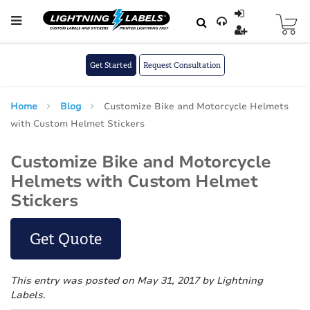
Skip to main content
Skip
to
Content
Get Started
Request Consultation
Home
Blog
Customize Bike and Motorcycle Helmets
with Custom Helmet Stickers
Customize Bike and Motorcycle
Helmets with Custom Helmet
Stickers
Get Quote
This entry was posted on May 31, 2017
by Lightning
Labels
.