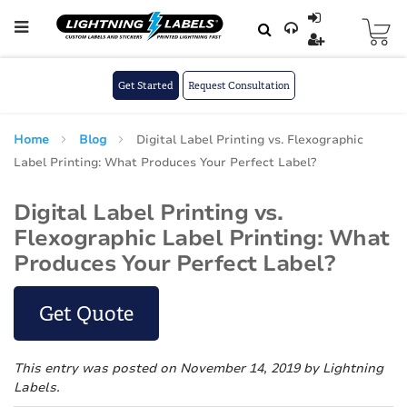
Skip to main content
Skip
to
Content
Get Started
Request Consultation
Home
Blog
Digital Label Printing vs. Flexographic
Label Printing: What Produces Your Perfect Label?
Digital Label Printing vs.
Flexographic Label Printing: What
Produces Your Perfect Label?
Get Quote
This entry was posted on November 14, 2019
by Lightning
Labels
.