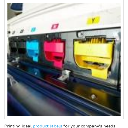
Printing ideal
product labels
for your company's needs