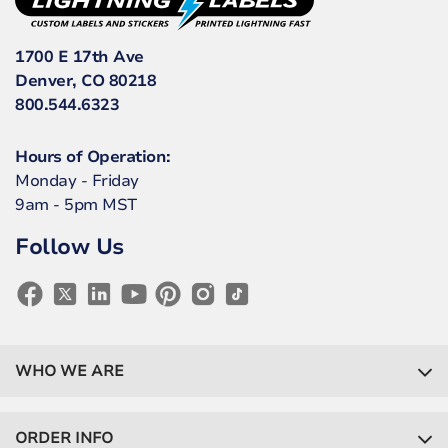
1700 E 17th Ave
Denver, CO 80218
800.544.6323
Hours of Operation:
Monday - Friday
9am - 5pm MST
Follow Us
WHO WE ARE
ORDER INFO