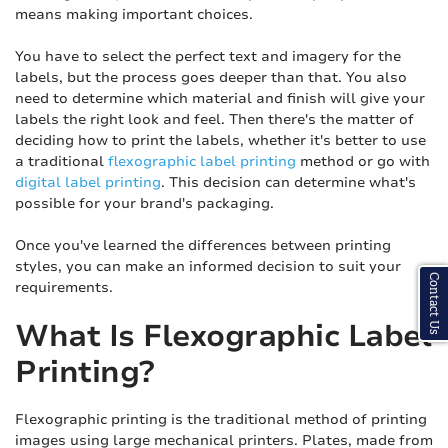
means making important choices.
You have to select the perfect text and imagery for the
labels, but the process goes deeper than that. You also
need to determine which material and finish will give your
labels the right look and feel. Then there's the matter of
deciding how to print the labels, whether it's better to use
a traditional
flexographic label printing
method or go with
digital label printing
. This decision can determine what's
possible for your brand's packaging.
Once you've learned the differences between printing
styles, you can make an informed decision to suit your
Contact Us
requirements.
What Is Flexographic Label
Printing?
Flexographic printing is the traditional method of printing
images using large mechanical printers. Plates, made from