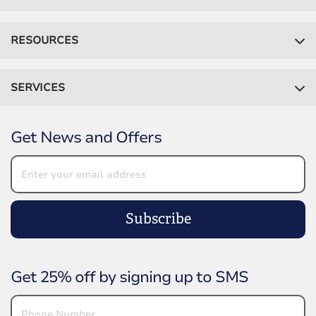
RESOURCES
SERVICES
Get News and Offers
Subscribe
Get 25% off by signing up to SMS