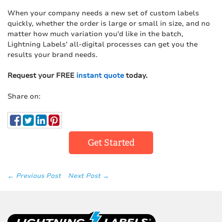
When your company needs a new set of custom labels
quickly, whether the order is large or small in size, and no
matter how much variation you'd like in the batch,
Lightning Labels' all-digital processes can get you the
results your brand needs.
Request your FREE
instant quote
today.
Share on:
Get Started
← Previous Post
Next Post →