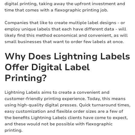
digital printing, taking away the upfront investment and
time that comes with a flexographic printing job.
Companies that like to create multiple label designs - or
employ unique labels that each have different data - will
likely find this method economical and convenient, as will
small businesses that want to order few labels at once.
Why Does Lightning Labels
Offer Digital Label
Printing?
Lightning Labels aims to create a convenient and
customer-friendly printing experience. Today, this means
using high-quality digital presses. Quick turnaround times,
easy customization and flexible order sizes are a few of
the benefits Lightning Labels clients have come to expect,
and these would not be possible with flexographic
printing.