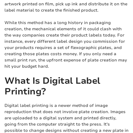
artwork printed on film, pick up ink and distribute it on the
label material to create the finished product.
While this method has a long history in packaging
creation, the mechanical elements of it could clash with
the way companies create their product labels today. For
instance, every different label design you commission for
your products requires a set of flexographic plates, and
creating those plates costs money. If you only need a
small print run, the upfront expense of plate creation may
hit your budget hard.
What Is Digital Label
Printing?
Digital label printing is a newer method of image
reproduction that does not involve plate creation. Images
are uploaded to a digital system and printed directly,
going from the computer straight to the press. It's
possible to change designs without creating a new plate in