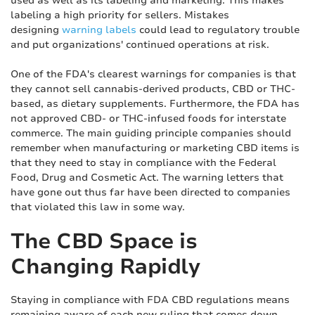
used as well as its labeling and marketing. This makes
labeling a high priority for sellers. Mistakes
designing
warning labels
could lead to regulatory trouble
and put organizations' continued operations at risk.
One of the FDA's clearest warnings for companies is that
they cannot sell cannabis-derived products, CBD or THC-
based, as dietary supplements. Furthermore, the FDA has
not approved CBD- or THC-infused foods for interstate
commerce. The main guiding principle companies should
remember when manufacturing or marketing CBD items is
that they need to stay in compliance with the Federal
Food, Drug and Cosmetic Act. The warning letters that
have gone out thus far have been directed to companies
that violated this law in some way.
The CBD Space is
Changing Rapidly
Staying in compliance with FDA CBD regulations means
remaining aware of each new ruling that comes down.