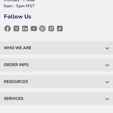
Monday - Friday
9am - 5pm MST
Follow Us
WHO WE ARE
ORDER INFO
RESOURCES
SERVICES