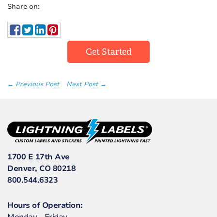
Share on:
Get Started
← Previous Post
Next Post →
1700 E 17th Ave
Denver, CO 80218
800.544.6323
Hours of Operation: