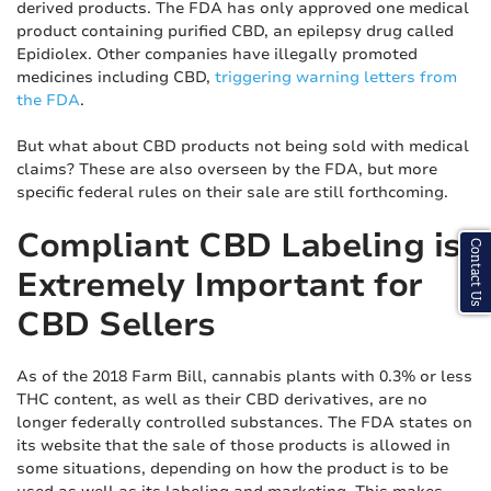
derived products. The FDA has only approved one medical
product containing purified CBD, an epilepsy drug called
Epidiolex. Other companies have illegally promoted
medicines including CBD,
triggering warning letters from
the FDA
.
But what about CBD products not being sold with medical
claims? These are also overseen by the FDA, but more
specific federal rules on their sale are still forthcoming.
Compliant CBD Labeling is
Contact Us
Extremely Important for
CBD Sellers
As of the 2018 Farm Bill, cannabis plants with 0.3% or less
THC content, as well as their CBD derivatives, are no
longer federally controlled substances. The FDA states on
its website that the sale of those products is allowed in
some situations, depending on how the product is to be