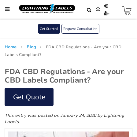
Skip to main content
Skip
to
Content
Get Started
Request Consultation
Home
Blog
FDA CBD Regulations - Are your CBD
Labels Compliant?
FDA CBD Regulations - Are your
CBD Labels Compliant?
Get Quote
This entry was posted on January 24, 2020
by Lightning
Labels
.