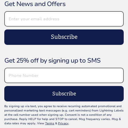
Get News and Offers
Subscribe
Get 25% off by signing up to SMS
Subscribe
By signing up via text, you agree to receive recurring automated promotional and
personalized marketing text messages (e.g. cart reminders) from Lightning Labels
at the cell number used when signing up. Consent is not a condition of any
purchase. Reply HELP for help and STOP to cancel. Msg frequency varies. Msg &
data rates may apply. View
Terms
&
Privacy
.