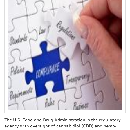
The U.S. Food and Drug Administration is the regulatory
agency with oversight of cannabidiol (CBD) and hemp-