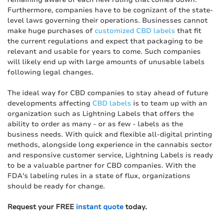
Furthermore, companies have to be cognizant of the state-
level laws governing their operations. Businesses cannot
make huge purchases of
customized CBD labels
that fit
the current regulations and expect that packaging to be
relevant and usable for years to come. Such companies
will likely end up with large amounts of unusable labels
following legal changes.
The ideal way for CBD companies to stay ahead of future
developments affecting
CBD labels
is to team up with an
organization such as Lightning Labels that offers the
ability to order as many - or as few - labels as the
business needs. With quick and flexible all-digital printing
methods, alongside long experience in the cannabis sector
and responsive customer service, Lightning Labels is ready
to be a valuable partner for CBD companies. With the
FDA's labeling rules in a state of flux, organizations
should be ready for change.
Request your FREE
instant quote
today.