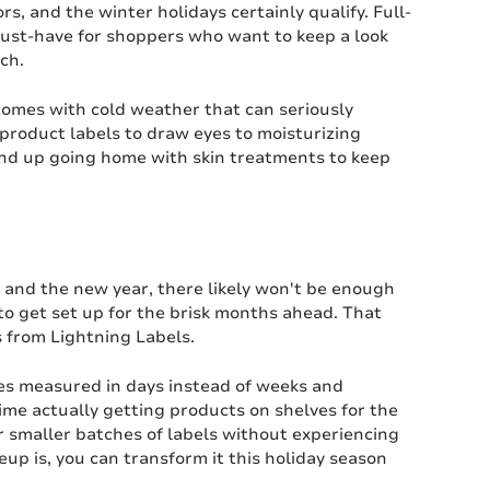
rs, and the winter holidays certainly qualify. Full-
 must-have for shoppers who want to keep a look
ch.
comes with cold weather that can seriously
 product labels to draw eyes to moisturizing
end up going home with skin treatments to keep
y and the new year, there likely won't be enough
 to get set up for the brisk months ahead. That
 from Lightning Labels.
imes measured in days instead of weeks and
ime actually getting products on shelves for the
er smaller batches of labels without experiencing
up is, you can transform it this holiday season