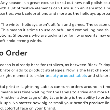
Any season is a great excuse to roll out new nail polish colo
with a lot of festive elements can turn such an item into a
parties, work celebrations and more as the holidays approa
The winter holidays aren't all fun and games. The season 
This means it's time to use colorful and compelling health
otions. Shoppers who are looking for family presents may 
soft amid strong winds.
o Order
eason is already here for retailers, as between Black Frida
ibrate or add to product strategies. Now is the last chance
he right moment to order
beauty product labels
and stickers
ital printer, Lightning Labels can turn orders around in t
means less time waiting for the labels to arrive and more t
 Another advantage of digital printing is the ability to ord
-ups. No matter how big or small your brand's product line
d, colorful face on your brand.