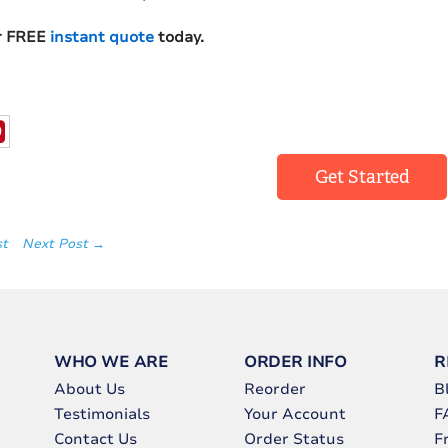
r FREE
instant quote
today.
Get Started
st
Next Post →
WHO WE ARE
ORDER INFO
R
About Us
Reorder
B
Testimonials
Your Account
F
Contact Us
Order Status
F