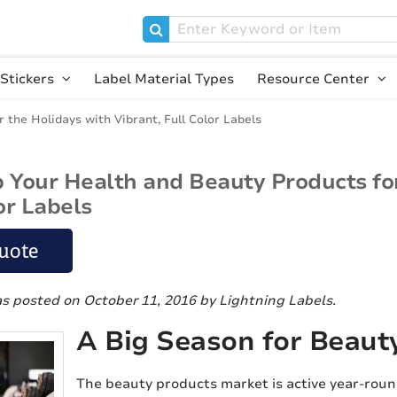
Stickers
Label Material Types
Resource Center
the Holidays with Vibrant, Full Color Labels
Your Health and Beauty Products for
or Labels
uote
as posted on October 11, 2016
by Lightning Labels
.
A Big Season for Beaut
The beauty products market is active year-roun