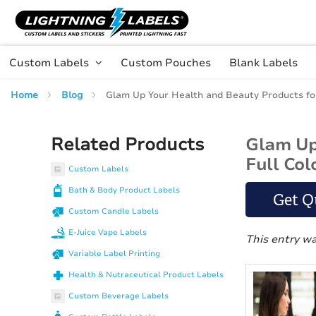
Skip to main content
Skip
to
Content
Custom Labels
Custom Pouches
Blank Labels
Home
Blog
Glam Up Your Health and Beauty Products for 
Related Products
Glam Up 
Full Col
Custom Labels
Bath & Body Product Labels
Get Q
Custom Candle Labels
E-Juice Vape Labels
This entry w
Variable Label Printing
Health & Nutraceutical Product Labels
Custom Beverage Labels