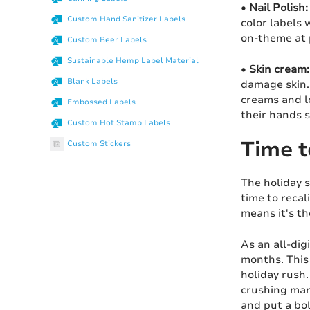
•
Nail Polish:
Custom Hand Sanitizer Labels
color labels 
on-theme at 
Custom Beer Labels
Sustainable Hemp Label Material
•
Skin cream:
Blank Labels
damage skin. 
creams and l
Embossed Labels
their hands 
Custom Hot Stamp Labels
Time t
Custom Stickers
The holiday s
time to recal
means it's t
As an all-dig
months. This 
holiday rush.
crushing mark
and put a bol