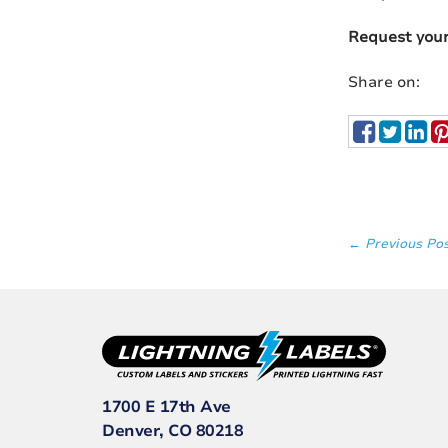
Request you
Share on:
← Previous Po
1700 E 17th Ave
Denver, CO 80218