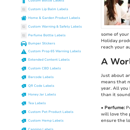
Custom Bottle Labels
Custom Lip Balm Labels
Home & Garden Product Labels
Custom Warning & Safety Labels
some of your 
Perfume Bottle Labels
Holiday produ
Bumper Stickers
reach your a
Custom Prop 65 Warning Labels
A Worl
Extended Content Labels
Custom CBD Labels
Just about an
Barcode Labels
means that n
QR Code Labels
year. All you
than it sound
Honey Jar Labels
Tea Labels
•
Perfume:
Po
Custom Pet Product Labels
will love the
ensure the l
Custom Hemp Labels
Canning Labels