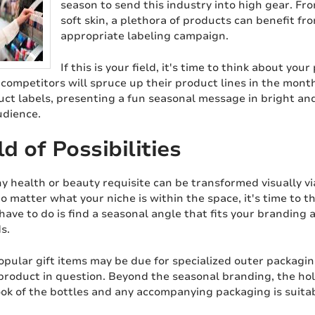
season to send this industry into high gear. Fro
soft skin, a plethora of products can benefit fr
appropriate labeling campaign.
If this is your field, it's time to think about your
competitors will spruce up their product lines in the months
ct labels, presenting a fun seasonal message in bright and
udience.
d of Possibilities
y health or beauty requisite can be transformed visually vi
o matter what your niche is within the space, it's time t
 have to do is find a seasonal angle that fits your branding 
s.
pular gift items may be due for specialized outer packagin
 product in question. Beyond the seasonal branding, the hol
ook of the bottles and any accompanying packaging is suita