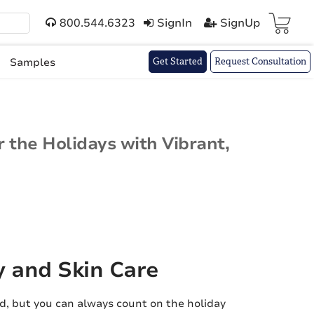
800.544.6323
SignIn
SignUp
Cart(
)
Samples
Get Started
Request Consultation
 the Holidays with Vibrant,
y and Skin Care
d, but you can always count on the holiday