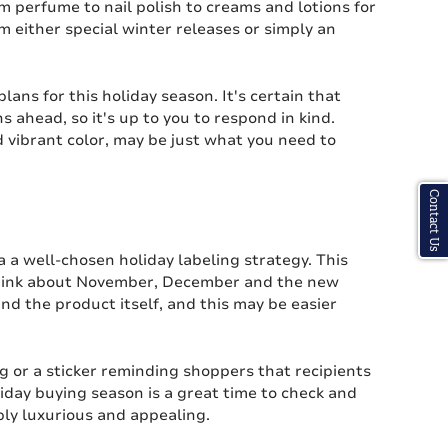
m perfume to nail polish to creams and lotions for
om either special winter releases or simply an
 plans for this holiday season. It's certain that
 ahead, so it's up to you to respond in kind.
 vibrant color, may be just what you need to
Contact Us
a a well-chosen holiday labeling strategy. This
o think about November, December and the new
and the product itself, and this may be easier
g or a sticker reminding shoppers that recipients
iday buying season is a great time to check and
bly luxurious and appealing.