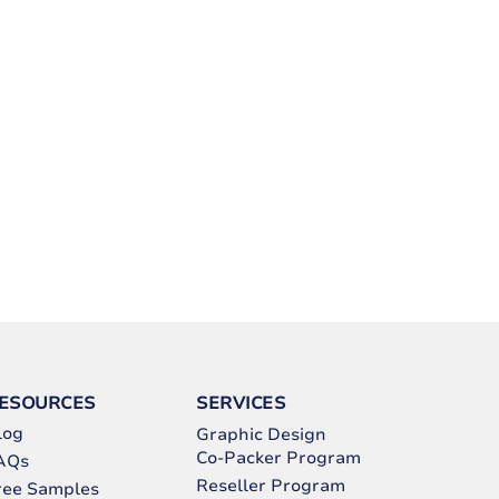
ESOURCES
SERVICES
log
Graphic Design
Co-Packer Program
AQs
Reseller Program
ree Samples