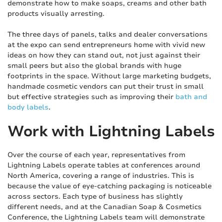
demonstrate how to make soaps, creams and other bath
products visually arresting.
The three days of panels, talks and dealer conversations
at the expo can send entrepreneurs home with vivid new
ideas on how they can stand out, not just against their
small peers but also the global brands with huge
footprints in the space. Without large marketing budgets,
handmade cosmetic vendors can put their trust in small
but effective strategies such as improving their
bath and
body labels
.
Work with Lightning Labels
Over the course of each year, representatives from
Lightning Labels operate tables at conferences around
North America, covering a range of industries. This is
because the value of eye-catching packaging is noticeable
across sectors. Each type of business has slightly
different needs, and at the Canadian Soap & Cosmetics
Conference, the Lightning Labels team will demonstrate