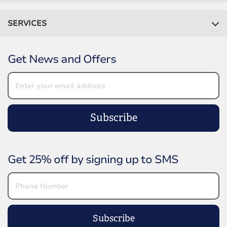
SERVICES
Get News and Offers
Subscribe
Get 25% off by signing up to SMS
Subscribe