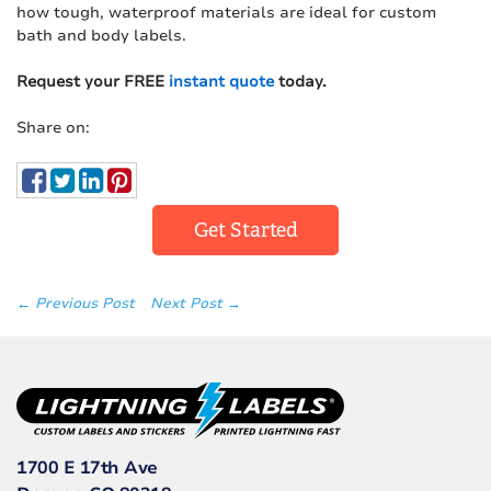
how tough, waterproof materials are ideal for custom
bath and body labels.
Request your FREE
instant quote
today.
Share on:
Get Started
← Previous Post
Next Post →
1700 E 17th Ave