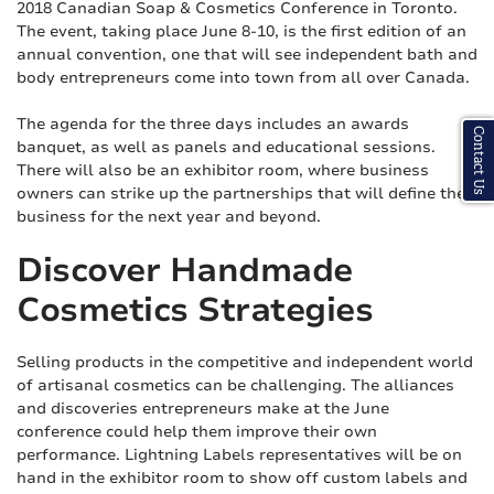
2018 Canadian Soap & Cosmetics Conference in Toronto.
The event, taking place June 8-10, is the first edition of an
annual convention, one that will see independent bath and
body entrepreneurs come into town from all over Canada.
The agenda for the three days includes an awards
Contact Us
banquet, as well as panels and educational sessions.
There will also be an exhibitor room, where business
owners can strike up the partnerships that will define their
business for the next year and beyond.
Discover Handmade
Cosmetics Strategies
Selling products in the competitive and independent world
of artisanal cosmetics can be challenging. The alliances
and discoveries entrepreneurs make at the June
conference could help them improve their own
performance. Lightning Labels representatives will be on
hand in the exhibitor room to show off custom labels and