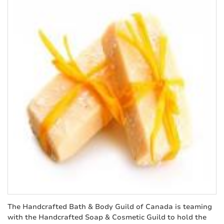
The Handcrafted Bath & Body Guild of Canada is teaming
with the Handcrafted Soap & Cosmetic Guild to hold the