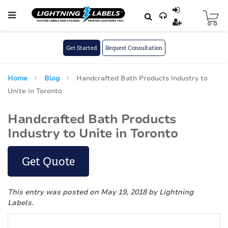
Skip to main content
Skip
to
Content
Get Started
Request Consultation
Home
Blog
Handcrafted Bath Products Industry to
Unite in Toronto
Handcrafted Bath Products
Industry to Unite in Toronto
Get Quote
This entry was posted on May 19, 2018
by Lightning
Labels
.