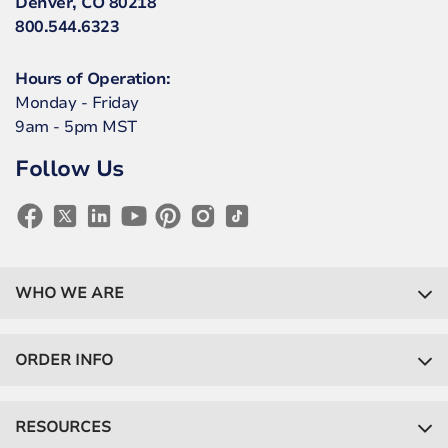
Denver, CO 80218
800.544.6323
Hours of Operation:
Monday - Friday
9am - 5pm MST
Follow Us
WHO WE ARE
ORDER INFO
RESOURCES