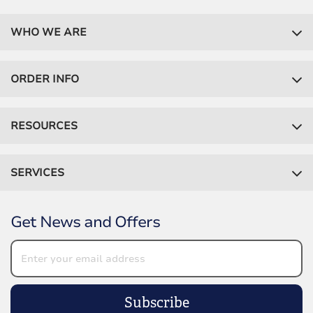
WHO WE ARE
ORDER INFO
RESOURCES
SERVICES
Get News and Offers
Subscribe