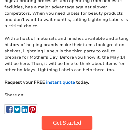
digital printing processes and operating from domestic
facilities, has a major advantage against slower
competitors. When you need labels for beauty products
and don't want to wait months, calling Lightning Labels is
a critical choice.
With a host of materials and finishes available and a long
history of helping brands make their items look great on
shelves, Lightning Labels is the third party to call to
prepare for Mother's Day. Before you know it, the May 14
will be here. Then, it will be time to think about items for
other holidays. Lightning Labels can help there, too.
Request your FREE
instant quote
today.
Share on:
Get Started