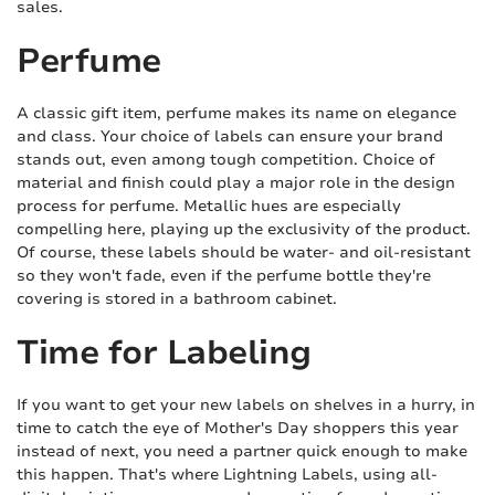
sales.
Perfume
A classic gift item, perfume makes its name on elegance
and class. Your choice of labels can ensure your brand
stands out, even among tough competition. Choice of
material and finish could play a major role in the design
process for perfume. Metallic hues are especially
compelling here, playing up the exclusivity of the product.
Of course, these labels should be water- and oil-resistant
so they won't fade, even if the perfume bottle they're
covering is stored in a bathroom cabinet.
Time for Labeling
If you want to get your new labels on shelves in a hurry, in
time to catch the eye of Mother's Day shoppers this year
instead of next, you need a partner quick enough to make
this happen. That's where Lightning Labels, using all-