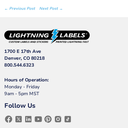
← Previous Post
Next Post →
1700 E 17th Ave
Denver, CO 80218
800.544.6323
Hours of Operation:
Monday - Friday
9am - 5pm MST
Follow Us