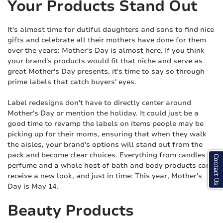
Your Products Stand Out
It's almost time for dutiful daughters and sons to find nice
gifts and celebrate all their mothers have done for them
over the years: Mother's Day is almost here. If you think
your brand's products would fit that niche and serve as
great Mother's Day presents, it's time to say so through
prime labels that catch buyers' eyes.
Label redesigns don't have to directly center around
Mother's Day or mention the holiday. It could just be a
good time to revamp the labels on items people may be
picking up for their moms, ensuring that when they walk
the aisles, your brand's options will stand out from the
pack and become clear choices. Everything from candles to
Contact Us
perfume and a whole host of bath and body products can
receive a new look, and just in time: This year, Mother's
Day is May 14.
Beauty Products