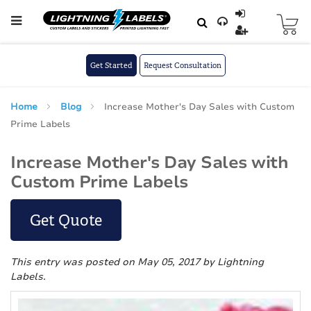
Skip to main content
Skip
to
Content
Get Started
Request Consultation
Home
Blog
Increase Mother's Day Sales with Custom
Prime Labels
Increase Mother's Day Sales with
Custom Prime Labels
Get Quote
This entry was posted on May 05, 2017
by Lightning
Labels
.