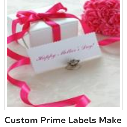
Custom Prime Labels Make