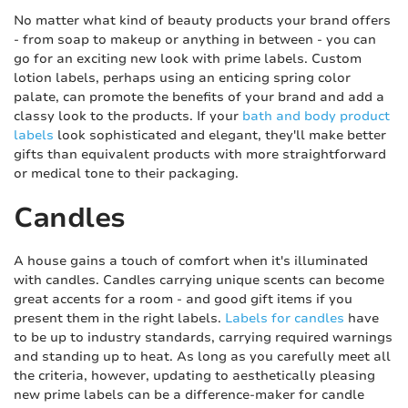
No matter what kind of beauty products your brand offers
- from soap to makeup or anything in between - you can
go for an exciting new look with prime labels. Custom
lotion labels, perhaps using an enticing spring color
palate, can promote the benefits of your brand and add a
classy look to the products. If your
bath and body product
labels
look sophisticated and elegant, they'll make better
gifts than equivalent products with more straightforward
or medical tone to their packaging.
Candles
A house gains a touch of comfort when it's illuminated
with candles. Candles carrying unique scents can become
great accents for a room - and good gift items if you
present them in the right labels.
Labels for candles
have
to be up to industry standards, carrying required warnings
and standing up to heat. As long as you carefully meet all
the criteria, however, updating to aesthetically pleasing
new prime labels can be a difference-maker for candle