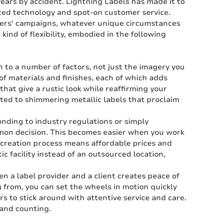
years by accident. Lightning Labels has made it to
nced technology and spot-on customer service.
mers' campaigns, whatever unique circumstances
 kind of flexibility, embodied in the following
to a number of factors, not just the imagery you
 of materials and finishes, each of which adds
 that give a rustic look while reaffirming your
ited to shimmering metallic labels that proclaim
ding to industry regulations or simply
mmon decision. This becomes easier when you work
e-creation process means affordable prices and
 facility instead of an outsourced location,
n a label provider and a client creates peace of
 from, you can set the wheels in motion quickly
rs to stick around with attentive service and care.
 and counting.