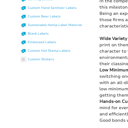
In the compet
this milesto
Custom Hand Sanitizer Labels
Being an exp
Custom Beer Labels
those firms a
Sustainable Hemp Label Material
characteristi
Blank Labels
Wide Variety 
Embossed Labels
print on them
character to 
Custom Hot Stamp Labels
environmental
Custom Stickers
their classin
Low Minimum
switching on
with an all-d
low minimum o
getting them 
Hands-on Cus
mind for ever
and efficient
Good bonds w