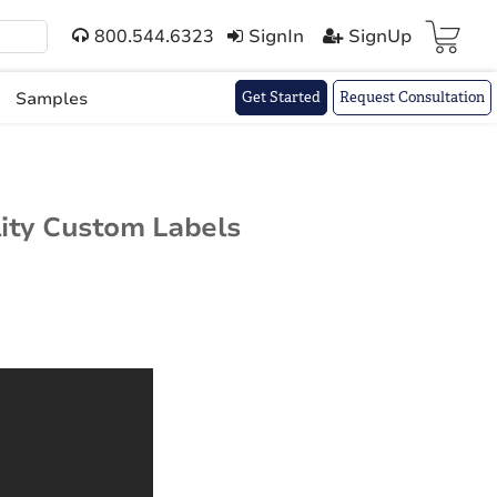
800.544.6323
SignIn
SignUp
Cart(
)
Samples
Get Started
Request Consultation
lity Custom Labels