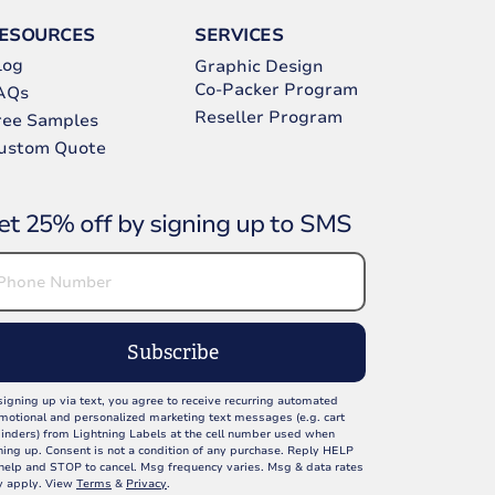
ESOURCES
SERVICES
log
Graphic Design
Co-Packer Program
AQs
Reseller Program
ree Samples
ustom Quote
et 25% off by signing up to SMS
Subscribe
signing up via text, you agree to receive recurring automated
motional and personalized marketing text messages (e.g. cart
inders) from Lightning Labels at the cell number used when
ning up. Consent is not a condition of any purchase. Reply HELP
 help and STOP to cancel. Msg frequency varies. Msg & data rates
 apply. View
Terms
&
Privacy
.