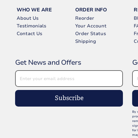
WHO WE ARE
ORDER INFO
R
About Us
Reorder
B
Testimonials
Your Account
F
Contact Us
Order Status
F
Shipping
C
Get News and Offers
G
Subscribe
By 
pro
rem
sig
for
may