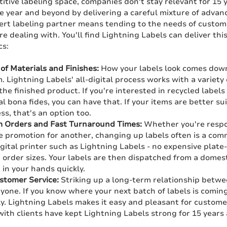
itive labeling space, companies don't stay relevant for 15 
ne year and beyond by delivering a careful mixture of adva
ert labeling partner means tending to the needs of custo
re dealing with. You'll find Lightning Labels can deliver this
cs:
of Materials and Finishes:
How your labels look comes down 
. Lightning Labels' all-digital process works with a variety
the finished product. If you're interested in recycled labels
 bona fides, you can have that. If your items are better su
ess, that's an option too.
 Orders and Fast Turnaround Times:
Whether you're respon
e promotion for another, changing up labels often is a co
igital printer such as Lightning Labels - no expensive plat
rder sizes. Your labels are then dispatched from a domestic
in your hands quickly.
tomer Service:
Striking up a long-term relationship betwee
yone. If you know where your next batch of labels is coming
ly. Lightning Labels makes it easy and pleasant for custome
ith clients have kept Lightning Labels strong for 15 years