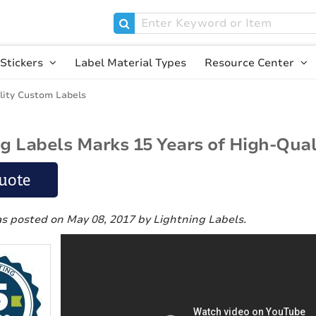
Stickers
Label Material Types
Resource Center
lity Custom Labels
ng Labels Marks 15 Years of High-Qua
uote
as posted on May 08, 2017
by Lightning Labels
.