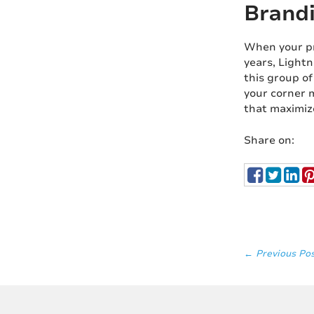
Brandi
When your pro
years, Lightn
this group of
your corner m
that maximiz
Share on:
← Previous Po