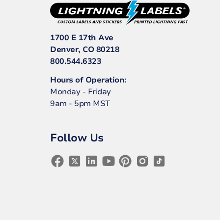
1700 E 17th Ave
Denver, CO 80218
800.544.6323
Hours of Operation:
Monday - Friday
9am - 5pm MST
Follow Us