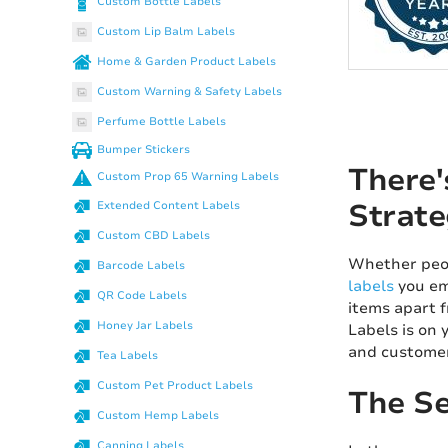
Custom Bottle Labels
Custom Lip Balm Labels
Home & Garden Product Labels
Custom Warning & Safety Labels
Perfume Bottle Labels
Bumper Stickers
There'
Custom Prop 65 Warning Labels
Strate
Extended Content Labels
Custom CBD Labels
Whether peop
Barcode Labels
labels
you em
QR Code Labels
items apart f
Honey Jar Labels
Labels is on 
and customer 
Tea Labels
Custom Pet Product Labels
The Se
Custom Hemp Labels
Canning Labels