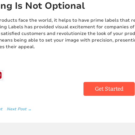
ng Is Not Optional
ducts face the world, it helps to have prime labels that re
ing Labels has provided visual excitement for companies of a
 satisfied customers and revolutionize the look of your prod
eans being able to set your image with precision, presenti
es their appeal.
Get Started
st
Next Post →