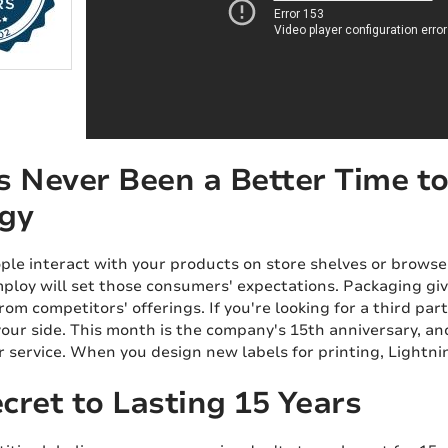
s Never Been a Better Time to
gy
le interact with your products on store shelves or browse
ploy will set those consumers' expectations. Packaging giv
rom competitors' offerings. If you're looking for a third par
your side. This month is the company's 15th anniversary, an
service. When you design new labels for printing, Lightnin
cret to Lasting 15 Years