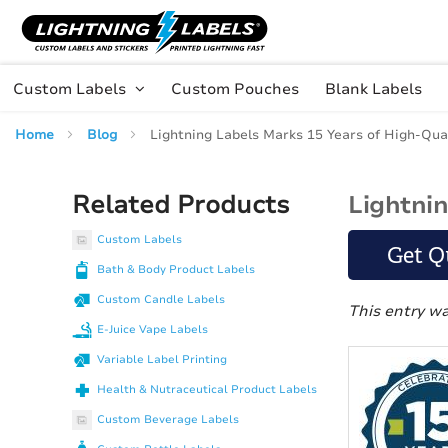
Skip to main content
Skip
to
Content
Custom Labels
Custom Pouches
Blank Labels
Home
Blog
Lightning Labels Marks 15 Years of High-Qua
Related Products
Lightni
Custom Labels
Get Q
Bath & Body Product Labels
Custom Candle Labels
This entry w
E-Juice Vape Labels
Variable Label Printing
Health & Nutraceutical Product Labels
Custom Beverage Labels