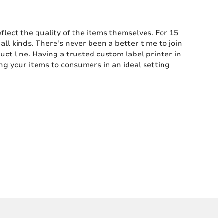
flect the quality of the items themselves. For 15
ll kinds. There's never been a better time to join
uct line. Having a trusted custom label printer in
ng your items to consumers in an ideal setting