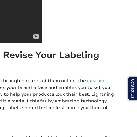
 Revise Your Labeling
 through pictures of them online, the
custom
Contact Us
es your brand a face and enables you to set your
ty to help your products look their best, Lightning
d it's made it this far by embracing technology
g Labels should be the first name you think of.