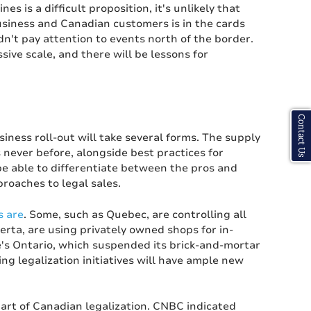
s is a difficult proposition, it's unlikely that
siness and Canadian customers is in the cards
n't pay attention to events north of the border.
ive scale, and there will be lessons for
Contact Us
ess roll-out will take several forms. The supply
s never before, alongside best practices for
be able to differentiate between the pros and
proaches to legal sales.
s are
. Some, such as Quebec, are controlling all
rta, are using privately owned shops for in-
's Ontario, which suspended its brick-and-mortar
ng legalization initiatives will have ample new
part of Canadian legalization. CNBC indicated