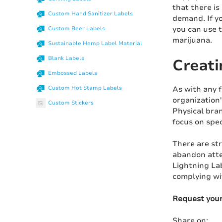
that there is
Custom Hand Sanitizer Labels
demand. If yo
you can use t
Custom Beer Labels
marijuana.
Sustainable Hemp Label Material
Blank Labels
Creati
Embossed Labels
As with any f
Custom Hot Stamp Labels
organization
Custom Stickers
Physical bra
focus on spec
There are st
abandon atte
Lightning Lab
complying wit
Request you
Share on: