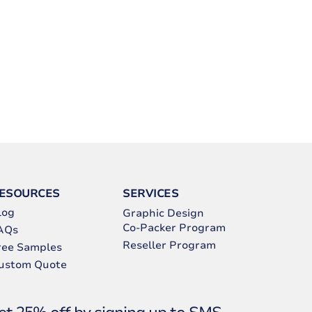
ESOURCES
SERVICES
log
Graphic Design
Co-Packer Program
AQs
Reseller Program
ree Samples
ustom Quote