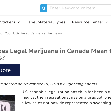
Stickers
Label Material Types
Resource Center
for Your US-Based Cannabis Business?
es Legal Marijuana in Canada Mean 
s?
uote
as posted on November 19, 2018
by Lightning Labels
.
U.S. cannabis legalization has thus far been a de
medical then recreational use on a gradual, on
allow sales nationwide represented a sweeping