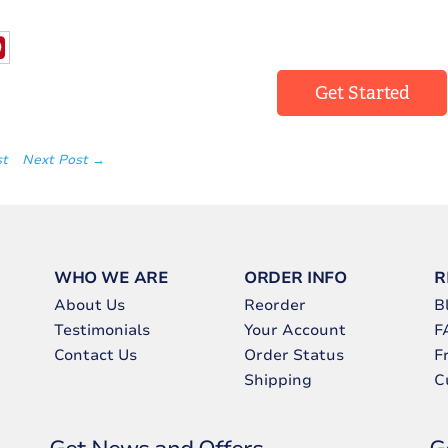
Get Started
st
Next Post →
WHO WE ARE
ORDER INFO
R
About Us
Reorder
B
Testimonials
Your Account
F
Contact Us
Order Status
F
Shipping
C