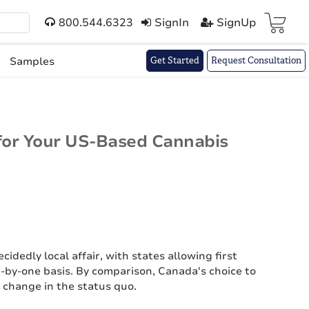
800.544.6323
SignIn
SignUp
Cart(
)
Samples
Get Started
Request Consultation
for Your US-Based Cannabis
cidedly local affair, with states allowing first
e-by-one basis. By comparison, Canada's choice to
 change in the status quo.