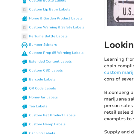
Custom Bottle Labels
Custom Lip Balm Labels
Home & Garden Product Labels
Custom Warning & Safety Labels
Perfume Bottle Labels
Lookin
Bumper Stickers
Custom Prop 65 Warning Labels
Learning fro
Extended Content Labels
chain complic
Custom CBD Labels
custom marij
cons of sever
Barcode Labels
QR Code Labels
Bloomberg po
Honey Jar Labels
marijuana sal
person sales
Tea Labels
retail sales 
Custom Pet Product Labels
examples to 
Custom Hemp Labels
Supply and d
Canning Labels