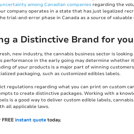
uncertainty among Canadian companies
regarding the vol
ur company operates in a state that has just legalized recre
he trial-and-error phase in Canada as a source of valuable
ng a Distinctive Brand for yo
resh, new industry, the cannabis business sector is looking 
's performance in the early going may determine whether it 
nding of your products is a major part of winning customers
ialized packaging, such as customized edibles labels.
rict regulations regarding what you can print on custom ca
mpts to create distinctive packages. Working with a know
els is a good way to deliver custom edible labels, cannabis 
h all applicable laws.
r FREE
instant quote
today.