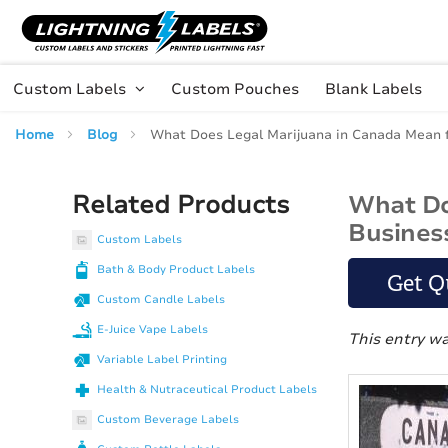
Skip to main content
Skip
to
Content
Custom Labels
Custom Pouches
Blank Labels
Home
Blog
What Does Legal Marijuana in Canada Mean 
Related Products
What Do
Busines
Custom Labels
Bath & Body Product Labels
Get Q
Custom Candle Labels
E-Juice Vape Labels
This entry w
Variable Label Printing
Health & Nutraceutical Product Labels
Custom Beverage Labels