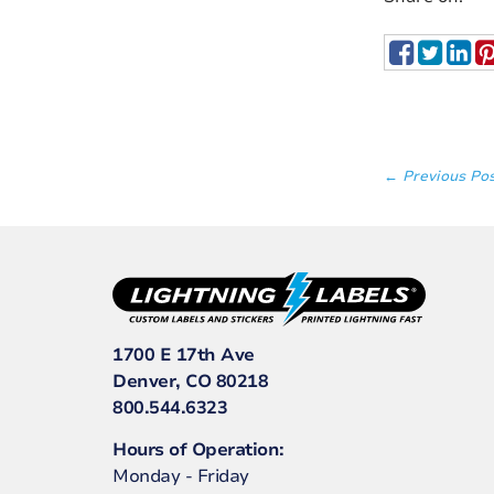
← Previous Po
1700 E 17th Ave
Denver, CO 80218
800.544.6323
Hours of Operation:
Monday - Friday