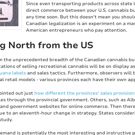
Since even transporting products across state line
direct commerce between your U.S. cannabis bu
any time soon. But this doesn't mean you should
Canadian legalization is an experiment on a mass
American entrepreneurs who pay attention.
g North from the US
m the unprecedented breadth of the Canadian cannabis busin
ations of selling recreational cannabis will be on display a
uana labels
and sales tactics. Furthermore, observers will 
al retail models - various provinces each have their own ap
inted out just
how different the provinces' sales provision
es through the provincial government. Others, such as Albe
 and government websites for online commerce. Then there
due to an eleventh-hour change in strategy. States consideri
study.
emand is potentially the most interesting and instructive 