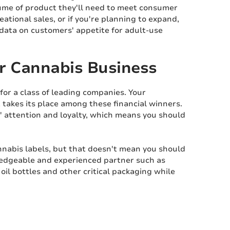
ume of product they'll need to meet consumer
ational sales, or if you're planning to expand,
 data on customers' appetite for adult-use
ur Cannabis Business
for a class of leading companies. Your
takes its place among these financial winners.
' attention and loyalty, which means you should
nnabis labels, but that doesn't mean you should
ledgeable and experienced partner such as
oil bottles and other critical packaging while