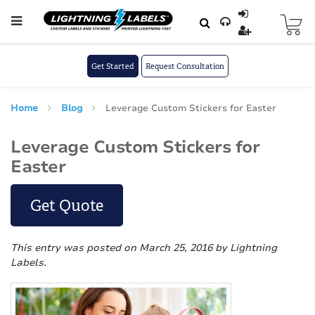
Skip to main content
Skip
to
Content
Get Started
Request Consultation
Home
Blog
Leverage Custom Stickers for Easter
Leverage Custom Stickers for
Easter
Get Quote
This entry was posted on March 25, 2016
by Lightning
Labels
.