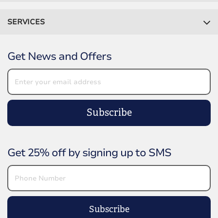
SERVICES
Get News and Offers
Subscribe
Get 25% off by signing up to SMS
Subscribe