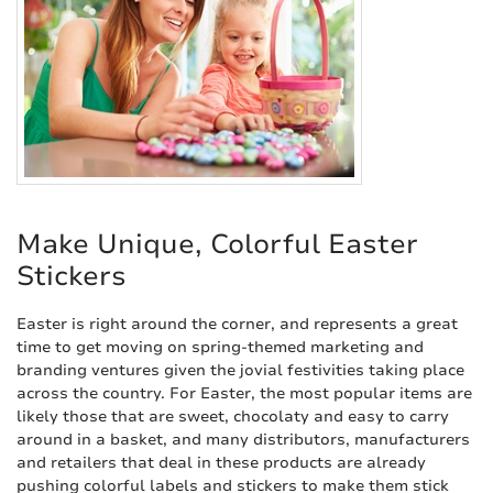
Make Unique, Colorful Easter
Stickers
Easter is right around the corner, and represents a great
time to get moving on spring-themed marketing and
branding ventures given the jovial festivities taking place
across the country. For Easter, the most popular items are
likely those that are sweet, chocolaty and easy to carry
around in a basket, and many distributors, manufacturers
and retailers that deal in these products are already
pushing colorful labels and stickers to make them stick