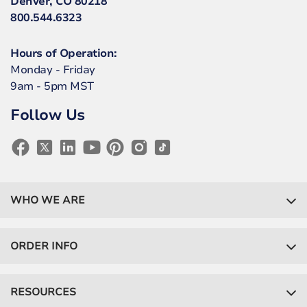
Denver, CO 80218
800.544.6323
Hours of Operation:
Monday - Friday
9am - 5pm MST
Follow Us
WHO WE ARE
ORDER INFO
RESOURCES