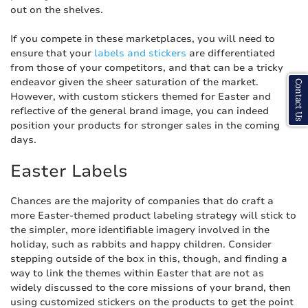
out on the shelves.
If you compete in these marketplaces, you will need to
ensure that your
labels and stickers
are differentiated
from those of your competitors, and that can be a tricky
endeavor given the sheer saturation of the market.
Contact Us
However, with custom stickers themed for Easter and
reflective of the general brand image, you can indeed
position your products for stronger sales in the coming
days.
Easter Labels
Chances are the majority of companies that do craft a
more Easter-themed product labeling strategy will stick to
the simpler, more identifiable imagery involved in the
holiday, such as rabbits and happy children. Consider
stepping outside of the box in this, though, and finding a
way to link the themes within Easter that are not as
widely discussed to the core missions of your brand, then
using customized stickers on the products to get the point