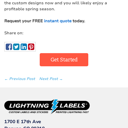
the custom designs now and you will likely enjoy a
profitable spring season.
Request your FREE
instant quote
today.
Share on:
Get Started
← Previous Post
Next Post →
1700 E 17th Ave