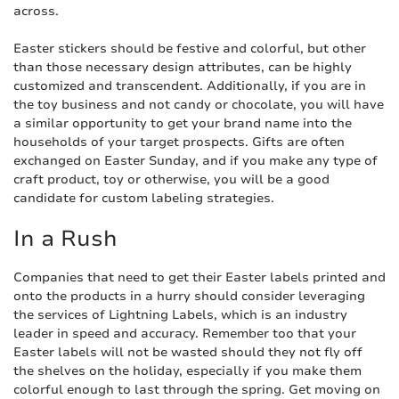
across.
Easter stickers should be festive and colorful, but other
than those necessary design attributes, can be highly
customized and transcendent. Additionally, if you are in
the toy business and not candy or chocolate, you will have
a similar opportunity to get your brand name into the
households of your target prospects. Gifts are often
exchanged on Easter Sunday, and if you make any type of
craft product, toy or otherwise, you will be a good
candidate for custom labeling strategies.
In a Rush
Companies that need to get their Easter labels printed and
onto the products in a hurry should consider leveraging
the services of Lightning Labels, which is an industry
leader in speed and accuracy. Remember too that your
Easter labels will not be wasted should they not fly off
the shelves on the holiday, especially if you make them
colorful enough to last through the spring. Get moving on