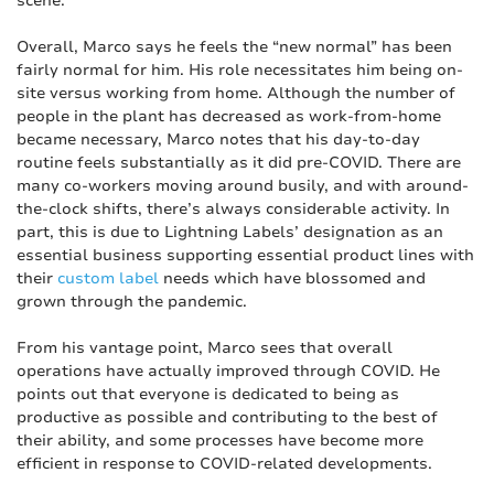
scene.”
Overall, Marco says he feels the “new normal” has been
fairly normal for him. His role necessitates him being on-
site versus working from home. Although the number of
people in the plant has decreased as work-from-home
became necessary, Marco notes that his day-to-day
routine feels substantially as it did pre-COVID. There are
many co-workers moving around busily, and with around-
the-clock shifts, there’s always considerable activity. In
part, this is due to Lightning Labels’ designation as an
essential business supporting essential product lines with
their
custom label
needs which have blossomed and
grown through the pandemic.
From his vantage point, Marco sees that overall
operations have actually improved through COVID. He
points out that everyone is dedicated to being as
productive as possible and contributing to the best of
their ability, and some processes have become more
efficient in response to COVID-related developments.