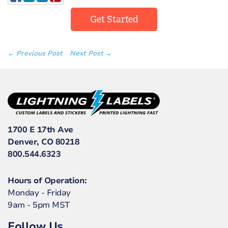
Get Started
← Previous Post
Next Post →
1700 E 17th Ave
Denver, CO 80218
800.544.6323
Hours of Operation:
Monday - Friday
9am - 5pm MST
Follow Us