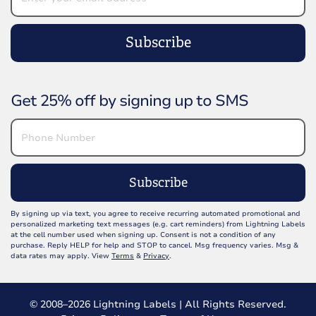
Subscribe
Get 25% off by signing up to SMS
Subscribe
By signing up via text, you agree to receive recurring automated promotional and
personalized marketing text messages (e.g. cart reminders) from Lightning Labels
at the cell number used when signing up. Consent is not a condition of any
purchase. Reply HELP for help and STOP to cancel. Msg frequency varies. Msg &
data rates may apply. View
Terms
&
Privacy
.
© 2008–2026 Lightning Labels | All Rights Reserved.