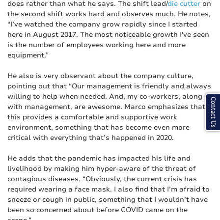
does rather than what he says. The shift lead/
die cutter
on
the second shift works hard and observes much. He notes,
“I’ve watched the company grow rapidly since I started
here in August 2017. The most noticeable growth I've seen
is the number of employees working here and more
equipment.”
He also is very observant about the company culture,
pointing out that “Our management is friendly and always
willing to help when needed. And, my co-workers, along
Contact Us
with management, are awesome. Marco emphasizes that
this provides a comfortable and supportive work
environment, something that has become even more
critical with everything that’s happened in 2020.
He adds that the pandemic has impacted his life and
livelihood by making him hyper-aware of the threat of
contagious diseases. “Obviously, the current crisis has
required wearing a face mask. I also find that I’m afraid to
sneeze or cough in public, something that I wouldn’t have
been so concerned about before COVID came on the