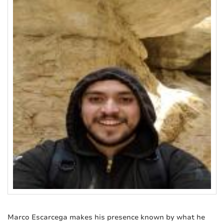
Marco Escarcega makes his presence known by what he