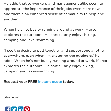
He adds that co-workers and management alike seem to
appreciate the importance of their jobs even more now,
and there’s an enhanced sense of community to help one
another.
When he’s not busily running around at work, Marco
explores the outdoors. He particularly enjoys hiking,
camping and lake-swimming.
“I see the desire to pull together and support one another
everywhere, even when I’m exploring the outdoors,” he
adds. When he’s not busily running around at work, Marco
explores the outdoors. He particularly enjoy hiking,
camping and lake-swimming.
Request your FREE
instant quote
today.
Share on: