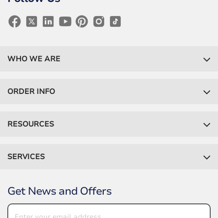
WHO WE ARE
ORDER INFO
RESOURCES
SERVICES
Get News and Offers