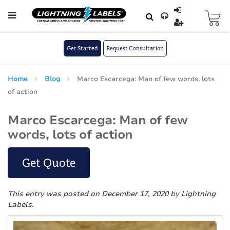
Skip to main content
Skip
to
Content
Get Started
Request Consultation
Home
Blog
Marco Escarcega: Man of few words, lots
of action
Marco Escarcega: Man of few
words, lots of action
Get Quote
This entry was posted on December 17, 2020
by Lightning
Labels
.