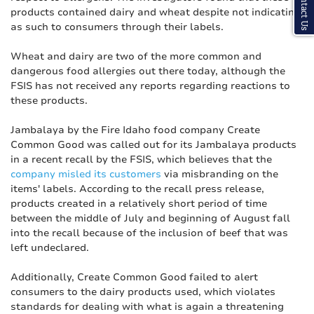
Contact Us
products contained dairy and wheat despite not indicating
as such to consumers through their labels.
Wheat and dairy are two of the more common and
dangerous food allergies out there today, although the
FSIS has not received any reports regarding reactions to
these products.
Jambalaya by the Fire Idaho food company Create
Common Good was called out for its Jambalaya products
in a recent recall by the FSIS, which believes that the
company misled its customers
via misbranding on the
items' labels. According to the recall press release,
products created in a relatively short period of time
between the middle of July and beginning of August fall
into the recall because of the inclusion of beef that was
left undeclared.
Additionally, Create Common Good failed to alert
consumers to the dairy products used, which violates
standards for dealing with what is again a threatening