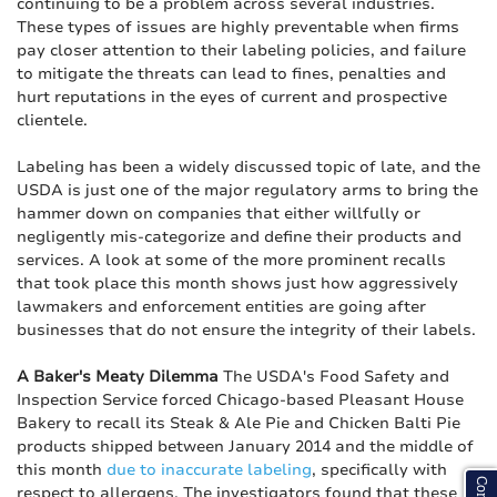
continuing to be a problem across several industries.
These types of issues are highly preventable when firms
pay closer attention to their labeling policies, and failure
to mitigate the threats can lead to fines, penalties and
hurt reputations in the eyes of current and prospective
clientele.
Labeling has been a widely discussed topic of late, and the
USDA is just one of the major regulatory arms to bring the
hammer down on companies that either willfully or
negligently mis-categorize and define their products and
services. A look at some of the more prominent recalls
that took place this month shows just how aggressively
lawmakers and enforcement entities are going after
businesses that do not ensure the integrity of their labels.
A Baker's Meaty Dilemma
The USDA's Food Safety and
Inspection Service forced Chicago-based Pleasant House
Bakery to recall its Steak & Ale Pie and Chicken Balti Pie
products shipped between January 2014 and the middle of
this month
due to inaccurate labeling
, specifically with
respect to allergens. The investigators found that these