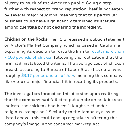
allergy to much of the American public. Going a step
further with respect to brand reputation, beef is not eaten
by several major religions, meaning that this particular
business could have significantly tarnished its stature
among clientele by not declaring the ingredient.
Chicken on the Rocks
The FSIS released a public statement
on Victor's Market Company, which is based in California,
explaining its decision to force the firm to
recall more than
7,000 pounds of chicken
following the realization that the
firm had mislabeled the items. The average cost of chicken
breast, according to Bureau of Labor Statistics data, was
roughly
$3.17 per pound as of July
, meaning this company
likely took a major financial hit in recalling its products.
The investigators landed on this decision upon realizing
that the company had failed to put a note on its labels to
indicate the chickens had been "slaughtered under
religious exemption." Similarly to the Jambalaya issue
listed above, this could end up negatively affecting the
company's image in the consumer marketplace.