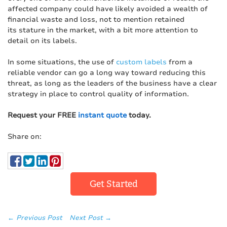
affected company could have likely avoided a wealth of
financial waste and loss, not to mention retained
its stature in the market, with a bit more attention to
detail on its labels.
In some situations, the use of
custom labels
from a
reliable vendor can go a long way toward reducing this
threat, as long as the leaders of the business have a clear
strategy in place to control quality of information.
Request your FREE
instant quote
today.
Share on:
Get Started
← Previous Post
Next Post →