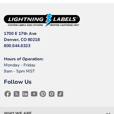
1700 E 17th Ave
Denver, CO 80218
800.544.6323
Hours of Operation:
Monday - Friday
9am - 5pm MST
Follow Us
WHO WE ARE