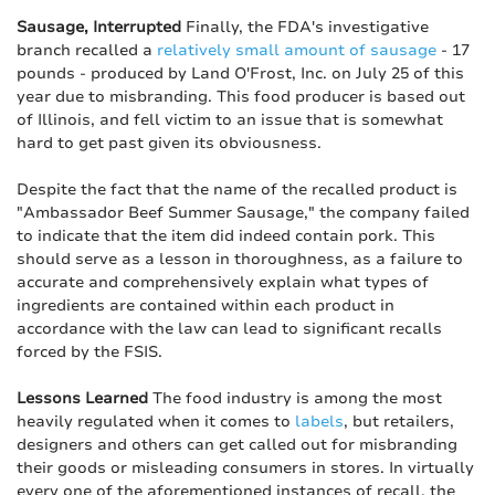
Sausage, Interrupted
Finally, the FDA's investigative
branch recalled a
relatively small amount of sausage
- 17
pounds - produced by Land O'Frost, Inc. on July 25 of this
year due to misbranding. This food producer is based out
of Illinois, and fell victim to an issue that is somewhat
hard to get past given its obviousness.
Despite the fact that the name of the recalled product is
"Ambassador Beef Summer Sausage," the company failed
to indicate that the item did indeed contain pork. This
should serve as a lesson in thoroughness, as a failure to
accurate and comprehensively explain what types of
ingredients are contained within each product in
accordance with the law can lead to significant recalls
forced by the FSIS.
Lessons Learned
The food industry is among the most
heavily regulated when it comes to
labels
, but retailers,
designers and others can get called out for misbranding
their goods or misleading consumers in stores. In virtually
every one of the aforementioned instances of recall, the