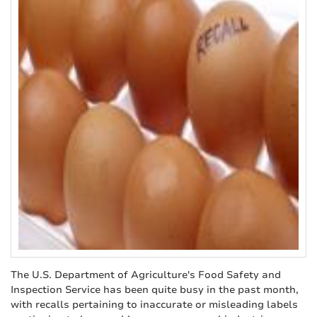
The U.S. Department of Agriculture's Food Safety and
Inspection Service has been quite busy in the past month,
with recalls pertaining to inaccurate or misleading labels