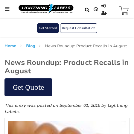
Skip to main content
Skip
to
Content
Get Started
Request Consultation
Home
Blog
News Roundup: Product Recalls in August
News Roundup: Product Recalls in
August
Get Quote
This entry was posted on September 01, 2015
by Lightning
Labels
.