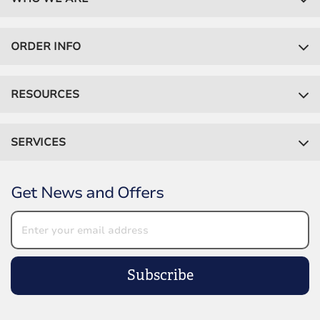
ORDER INFO
RESOURCES
SERVICES
Get News and Offers
Subscribe