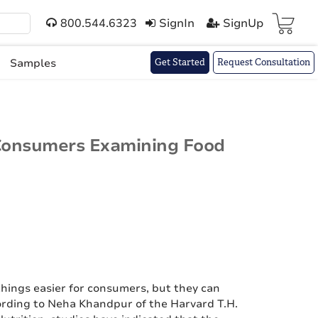
800.544.6323
SignIn
SignUp
Cart(
)
Samples
Get Started
Request Consultation
Consumers Examining Food
hings easier for consumers, but they can
ording to Neha Khandpur of the Harvard T.H.