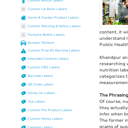
Custom Bottle Labels
Custom Lip Balm Labels
Home & Garden Product Labels
Custom Warning & Safety Labels
content, it w
Perfume Bottle Labels
understand i
Bumper Stickers
Public Health
Custom Prop 65 Warning Labels
Khandpur and
Extended Content Labels
researching 
Custom CBD Labels
nutrition lab
categorizes t
Barcode Labels
measurement 
QR Code Labels
Honey Jar Labels
The Phrasin
Of course, nu
Tea Labels
they actuall
Custom Pet Product Labels
infer when br
Custom Hemp Labels
The former m
grams of sug
Canning Labels