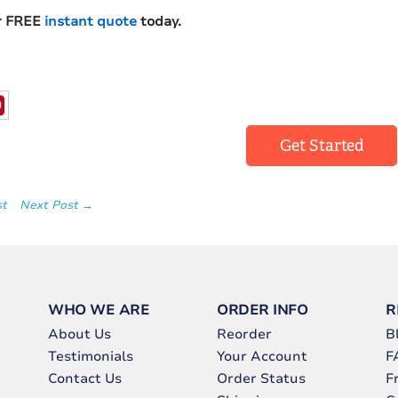
r FREE
instant quote
today.
Get Started
st
Next Post →
WHO WE ARE
ORDER INFO
R
About Us
Reorder
B
Testimonials
Your Account
F
Contact Us
Order Status
F