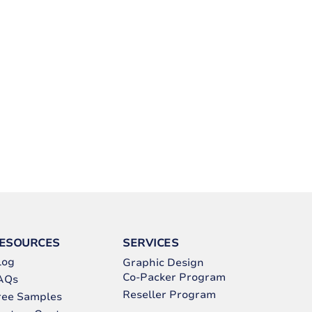
ESOURCES
SERVICES
log
Graphic Design
Co-Packer Program
AQs
Reseller Program
ree Samples