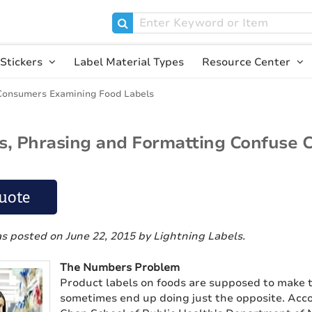
Stickers
Label Material Types
Resource Center
Consumers Examining Food Labels
, Phrasing and Formatting Confuse 
uote
as posted on June 22, 2015
by Lightning Labels
.
The Numbers Problem
Product labels on foods are supposed to make t
sometimes end up doing just the opposite. Acc