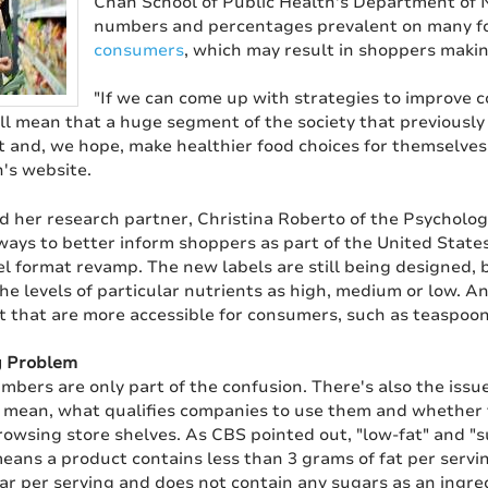
Chan School of Public Health's Department of N
numbers and percentages prevalent on many fo
consumers
, which may result in shoppers maki
"If we can come up with strategies to improve c
ill mean that a huge segment of the society that previously
t and, we hope, make healthier food choices for themselves
's website.
 her research partner, Christina Roberto of the Psycholog
ways to better inform shoppers as part of the United Stat
el format revamp. The new labels are still being designed, 
he levels of particular nutrients as high, medium or low. An
that are more accessible for consumers, such as teaspoon
g Problem
mbers are only part of the confusion. There's also the issue
y mean, what qualifies companies to use them and whether 
owsing store shelves. As CBS pointed out, "low-fat" and "s
eans a product contains less than 3 grams of fat per servin
ar per serving and does not contain any sugars as an ingre