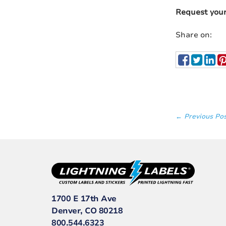
Request you
Share on:
← Previous Po
1700 E 17th Ave
Denver, CO 80218
800.544.6323