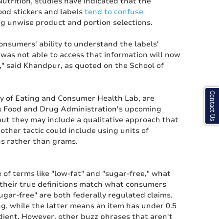
utrition, studies have indicated that the
od stickers and labels
tend to confuse
ng unwise product and portion selections.
onsumers' ability to understand the labels'
 was not able to access that information will now
," said Khandpur, as quoted on the School of
Contact Us
y of Eating and Consumer Health Lab, are
es Food and Drug Administration's upcoming
but they may include a qualitative approach that
other tactic could include using units of
s rather than grams.
 of terms like "low-fat" and "sugar-free," what
their true definitions match what consumers
ugar-free" are both federally regulated claims.
g, while the latter means an item has under 0.5
dient. However, other buzz phrases that aren't