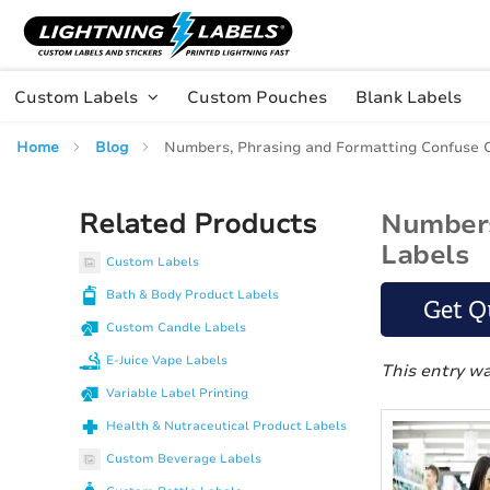
Skip to main content
Skip
to
Content
Custom Labels
Custom Pouches
Blank Labels
Home
Blog
Numbers, Phrasing and Formatting Confuse 
Related Products
Numbers
Labels
Custom Labels
Bath & Body Product Labels
Get Q
Custom Candle Labels
E-Juice Vape Labels
This entry w
Variable Label Printing
Health & Nutraceutical Product Labels
Custom Beverage Labels