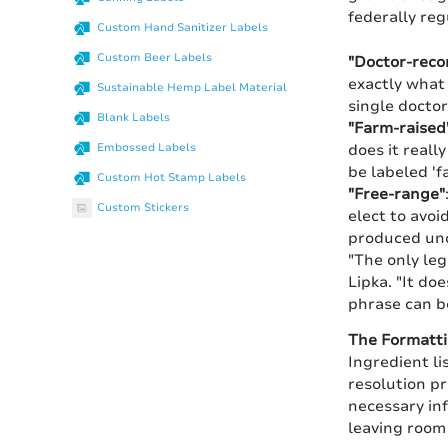
federally re
Custom Hand Sanitizer Labels
Custom Beer Labels
"Doctor-rec
exactly what 
Sustainable Hemp Label Material
single doctor
Blank Labels
"Farm-raised
does it reall
Embossed Labels
be labeled 'f
Custom Hot Stamp Labels
"Free-range"
Custom Stickers
elect to avoi
produced und
"The only leg
Lipka. "It do
phrase can b
The Formatt
Ingredient li
resolution pr
necessary inf
leaving room 