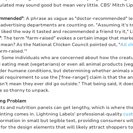
gulated may sound good but mean very little. CBS' Mitch Li
ommended"
: A phrase as vague as "doctor-recommended" lea
advertising departments are counting on. "Assuming it's tr
 liked the way it tasted and recommended a friend try it," L
"
: The term "farm-raised" evokes a certain image that marke
y mean? As the National Chicken Council pointed out, "
All c
arm-raised.'"
: Some individuals who are concerned about how the creatu
d eating meat (vegetarians) or even all animal products (v
er humane conditions, but determining whether animals we
al requirement to use the ['free-range'] claim is that the 
esn't mean they ever did go outside." That being said, it doe
e so thorny to unpack.
ing Problem
sts and nutrition panels can get lengthy, which is where t
inting comes in. Lightning Labels' professional-quality
cust
ormation in small but legible text, providing consumers wit
for the design elements that will likely attract shoppers to 