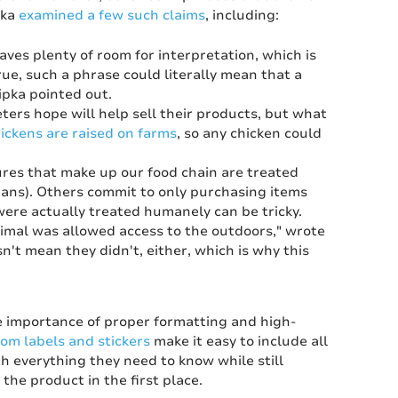
pka
examined a few such claims
, including:
ves plenty of room for interpretation, which is
ue, such a phrase could literally mean that a
ipka pointed out.
ters hope will help sell their products, but what
hickens are raised on farms
, so any chicken could
res that make up our food chain are treated
egans). Others commit to only purchasing items
re actually treated humanely can be tricky.
animal was allowed access to the outdoors," wrote
sn't mean they didn't, either, which is why this
he importance of proper formatting and high-
om labels and stickers
make it easy to include all
h everything they need to know while still
the product in the first place.