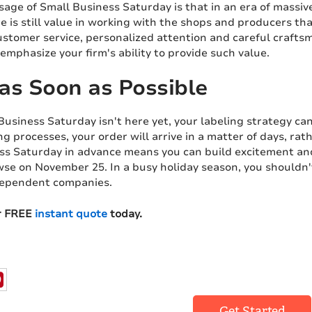
age of Small Business Saturday is that in an era of massive,
re is still value in working with the shops and producers 
ustomer service, personalized attention and careful crafts
emphasize your firm's ability to provide such value.
as Soon as Possible
usiness Saturday isn't here yet, your labeling strategy can
ing processes, your order will arrive in a matter of days, r
ss Saturday in advance means you can build excitement an
se on November 25. In a busy holiday season, you shouldn't
dependent companies.
r FREE
instant quote
today.
Get Started