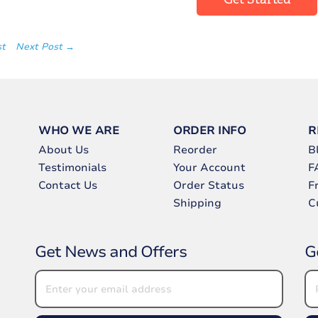
st
Next Post →
WHO WE ARE
ORDER INFO
R
About Us
Reorder
B
Testimonials
Your Account
F
Contact Us
Order Status
F
Shipping
C
Get News and Offers
G