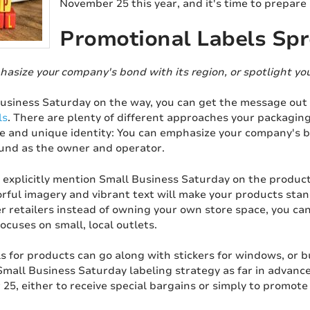
November 25 this year, and it's time to prepare
Promotional Labels Sp
hasize your company's bond with its region, or spotlight y
usiness Saturday on the way, you can get the message out
ls
. There are plenty of different approaches your packagi
 and unique identity: You can emphasize your company's bon
nd as the owner and operator.
explicitly mention Small Business Saturday on the product 
orful imagery and vibrant text will make your products stand
 retailers instead of owning your own store space, you can s
focuses on small, local outlets.
s for products can go along with stickers for windows, or 
Small Business Saturday labeling strategy as far in advanc
25, either to receive special bargains or simply to promot