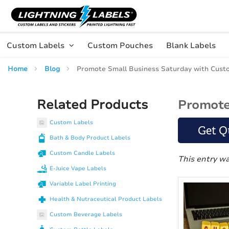
Skip to main content
Skip
to
Content
Custom Labels
Custom Pouches
Blank Labels
Home
Blog
Promote Small Business Saturday with Cust
Related Products
Promote
Custom Labels
Get Q
Bath & Body Product Labels
Custom Candle Labels
This entry w
E-Juice Vape Labels
Variable Label Printing
Health & Nutraceutical Product Labels
Custom Beverage Labels