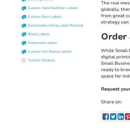
The real mess
Custom Hand Sanitizer Labels
globally, the
from great c
Custom Beer Labels
strategy can 
Sustainable Hemp Label Material
Order 
Blank Labels
Embossed Labels
While Small B
Custom Hot Stamp Labels
digital print
Custom Stickers
Small Busine
ready to brow
space for in
Request you
Share on: