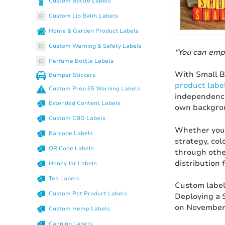
Custom Bottle Labels
Custom Lip Balm Labels
Home & Garden Product Labels
Custom Warning & Safety Labels
"You can emp
Perfume Bottle Labels
With Small B
Bumper Stickers
product labe
Custom Prop 65 Warning Labels
independence
Extended Content Labels
own backgrou
Custom CBD Labels
Whether you 
Barcode Labels
strategy, col
QR Code Labels
through other
distribution 
Honey Jar Labels
Tea Labels
Custom label
Custom Pet Product Labels
Deploying a 
on November 
Custom Hemp Labels
Canning Labels