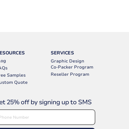
ESOURCES
SERVICES
log
Graphic Design
Co-Packer Program
AQs
Reseller Program
ree Samples
ustom Quote
et 25% off by signing up to SMS