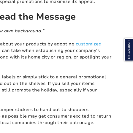
 special promotions to maximize its appeal.
read the Message
our own background."
Contact Us
 about your products by adopting
customized
ng can take when establishing your company's
d with its home city or region, or spotlight your
labels or simply stick to a general promotional
 out on the shelves. If you sell your items
till promote the holiday, especially if your
bumper stickers to hand out to shoppers.
e as possible may get consumers excited to return
e local companies through their patronage.