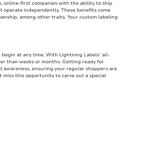
 online-first companies with the ability to ship
that operate independently. These benefits come
manship, among other traits. Your custom labeling
 begin at any time. With Lightning Labels' all-
ather than weeks or months. Getting ready for
d awareness, ensuring your regular shoppers are
 miss this opportunity to carve out a special