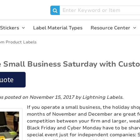
Stickers
Label Material Types
Resource Center
om Product Labels
 Small Business Saturday with Cust
uote
as posted on November 15, 2017
by Lightning Labels
.
If you operate a small business, the holiday sh
months of November and December are great fo
competition between your firm and larger, weal
Black Friday and Cyber Monday have to be share
special event just for independent companies: S