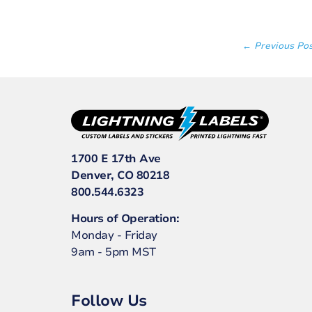
← Previous Po
1700 E 17th Ave
Denver, CO 80218
800.544.6323
Hours of Operation:
Monday - Friday
9am - 5pm MST
Follow Us