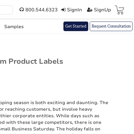
800.544.6323
SignIn
SignUp
Cart(
)
Samples
Get Started
Request Consultation
om Product Labels
opping season is both exciting and daunting. The
r reaching customers, but involve heavy
thier corporate entities. While days such as
d with these large competitors, there is one
mall Business Saturday. The holiday falls on