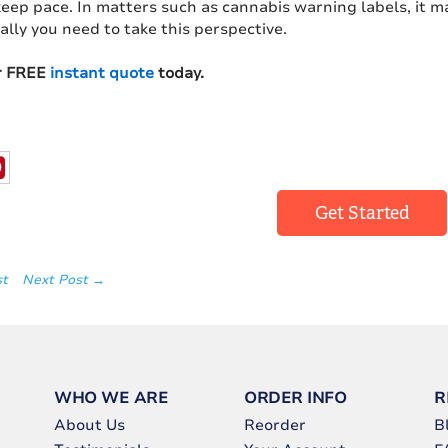
eep pace. In matters such as cannabis warning labels, it m
 ally you need to take this perspective.
r FREE
instant quote
today.
Get Started
st
Next Post →
WHO WE ARE
ORDER INFO
R
About Us
Reorder
B