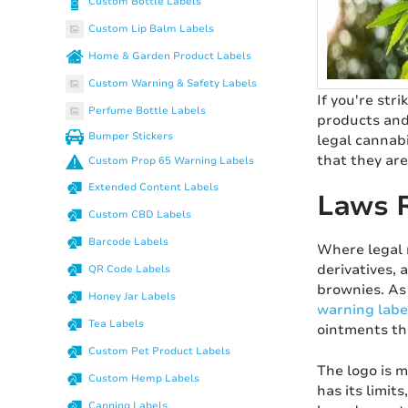
Custom Bottle Labels
Custom Lip Balm Labels
Home & Garden Product Labels
Custom Warning & Safety Labels
If you're str
Perfume Bottle Labels
products and
Bumper Stickers
legal cannab
that they are
Custom Prop 65 Warning Labels
Extended Content Labels
Laws R
Custom CBD Labels
Barcode Labels
Where legal 
derivatives, 
QR Code Labels
brownies. As
Honey Jar Labels
warning labe
Tea Labels
ointments tha
Custom Pet Product Labels
The logo is 
Custom Hemp Labels
has its limit
Canning Labels