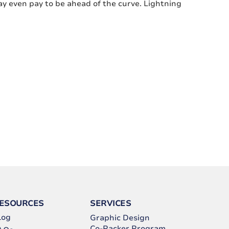
ay even pay to be ahead of the curve. Lightning
ESOURCES
SERVICES
log
Graphic Design
Co-Packer Program