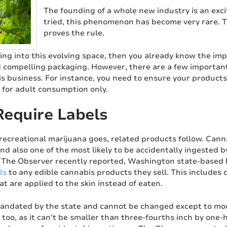
The founding of a whole new industry is an exci
tried, this phenomenon has become very rare. T
proves the rule.
iking into this evolving space, then you already know the im
 compelling packaging. However, there are a few important 
is business. For instance, you need to ensure your products
 for adult consumption only.
equire Labels
recreational marijuana goes, related products follow. Cann
and also one of the most likely to be accidentally ingested 
 The Observer recently reported, Washington state-based
ls
to any edible cannabis products they sell. This includes 
t are applied to the skin instead of eaten.
mandated by the state and cannot be changed except to modi
s, too, as it can't be smaller than three-fourths inch by one-