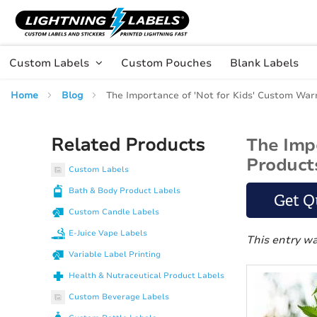
Skip to main content
Skip
to
Content
Custom Labels
Custom Pouches
Blank Labels
Home
Blog
The Importance of 'Not for Kids' Custom War
Related Products
The Imp
Product
Custom Labels
Bath & Body Product Labels
Get Q
Custom Candle Labels
E-Juice Vape Labels
This entry w
Variable Label Printing
Health & Nutraceutical Product Labels
Custom Beverage Labels