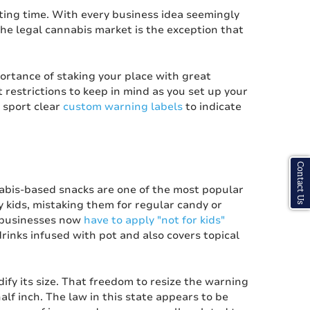
ting time. With every business idea seemingly
he legal cannabis market is the exception that
portance of staking your place with great
restrictions to keep in mind as you set up your
 sport clear
custom warning labels
to indicate
Contact Us
abis-based snacks are one of the most popular
by kids, mistaking them for regular candy or
 businesses now
have to apply "not for kids"
drinks infused with pot and also covers topical
fy its size. That freedom to resize the warning
half inch. The law in this state appears to be