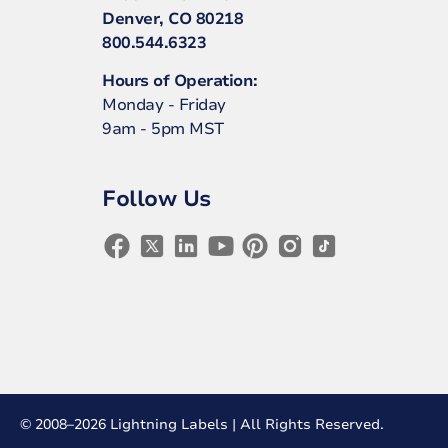
Denver, CO 80218
800.544.6323
Hours of Operation:
Monday - Friday
9am - 5pm MST
Follow Us
© 2008–2026 Lightning Labels | All Rights Reserved.