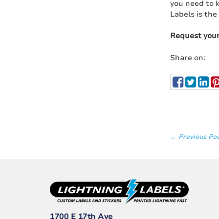
you need to k
Labels is the
Request you
Share on:
← Previous Po
1700 E 17th Ave