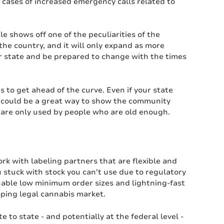
 cases of increased emergency calls related to
le shows off one of the peculiarities of the
the country, and it will only expand as more
ur state and be prepared to change with the times
s to get ahead of the curve. Even if your state
ly could be a great way to show the community
 are only used by people who are old enough.
rk with labeling partners that are flexible and
 stuck with stock you can't use due to regulatory
enable low minimum order sizes and lightning-fast
oping legal cannabis market.
 to state - and potentially at the federal level -