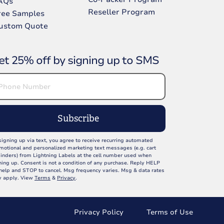
AQs
Reseller Program
ree Samples
ustom Quote
et 25% off by signing up to SMS
Subscribe
signing up via text, you agree to receive recurring automated
motional and personalized marketing text messages (e.g. cart
inders) from Lightning Labels at the cell number used when
ning up. Consent is not a condition of any purchase. Reply HELP
 help and STOP to cancel. Msg frequency varies. Msg & data rates
 apply. View
Terms
&
Privacy
.
Privacy Policy
Terms of Use