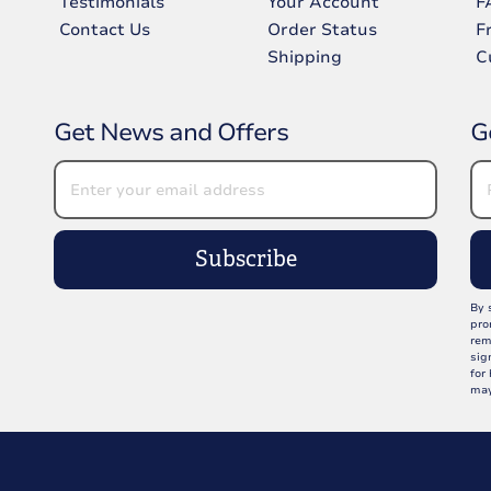
Testimonials
Your Account
F
Contact Us
Order Status
F
Shipping
C
Get News and Offers
G
Subscribe
By 
pro
rem
sig
for
may