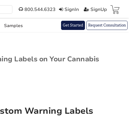
800.544.6323
SignIn
SignUp
Cart(
)
Samples
Get Started
Request Consultation
ning Labels on Your Cannabis
ustom Warning Labels