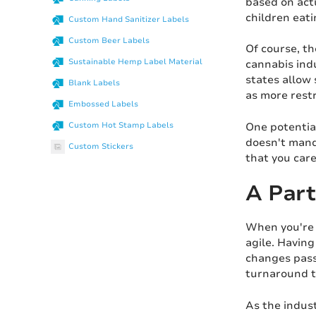
based on actu
children eat
Custom Hand Sanitizer Labels
Custom Beer Labels
Of course, th
Sustainable Hemp Label Material
cannabis indu
states allow 
Blank Labels
as more restr
Embossed Labels
One potential
Custom Hot Stamp Labels
doesn't mand
Custom Stickers
that you car
A Part
When you're d
agile. Having
changes passe
turnaround ti
As the indust