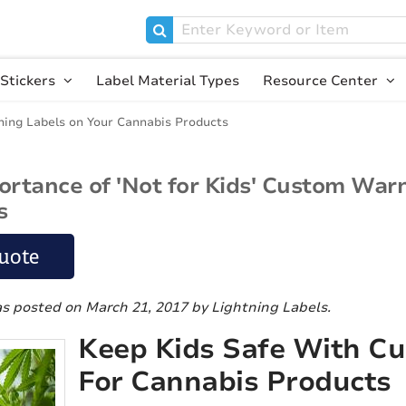
Stickers
Label Material Types
Resource Center
ning Labels on Your Cannabis Products
ortance of 'Not for Kids' Custom War
s
uote
as posted on March 21, 2017
by Lightning Labels
.
Keep Kids Safe With C
For Cannabis Products