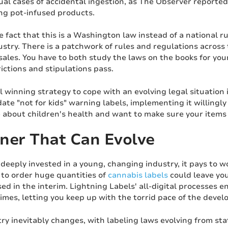
al cases of accidental ingestion, as The Observer reported
ing pot-infused products.
e fact that this is a Washington law instead of a national ru
stry. There is a patchwork of rules and regulations across 
sales. You have to both study the laws on the books for yo
ictions and stipulations pass.
 winning strategy to cope with an evolving legal situation i
ate "not for kids" warning labels, implementing it willing
e about children's health and want to make sure your items
ner That Can Evolve
eeply invested in a young, changing industry, it pays to wo
 to order huge quantities of
cannabis labels
could leave you
d in the interim. Lightning Labels' all-digital processes 
mes, letting you keep up with the torrid pace of the devel
ry inevitably changes, with labeling laws evolving from state