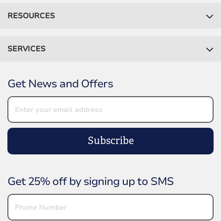
RESOURCES
SERVICES
Get News and Offers
Subscribe
Get 25% off by signing up to SMS