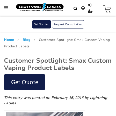
Skip to main content
Skip
to
Content
Get Started
Request Consultation
Home
Blog
Customer Spotlight: Smax Custom Vaping
Product Labels
Customer Spotlight: Smax Custom
Vaping Product Labels
Get Quote
This entry was posted on February 16, 2016
by Lightning
Labels
.