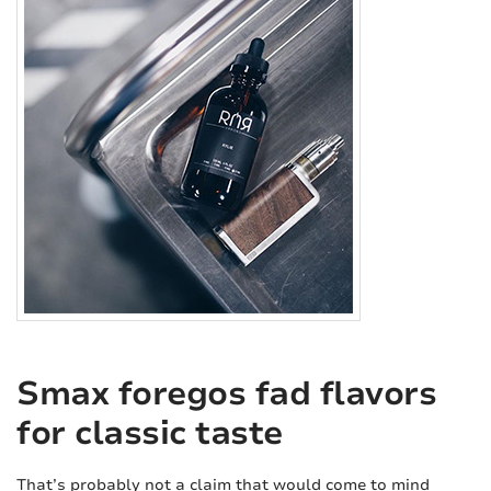
Smax foregos fad flavors
for classic taste
That’s probably not a claim that would come to mind