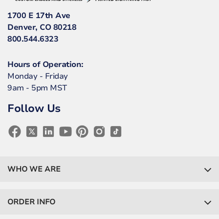
1700 E 17th Ave
Denver, CO 80218
800.544.6323
Hours of Operation:
Monday - Friday
9am - 5pm MST
Follow Us
WHO WE ARE
ORDER INFO