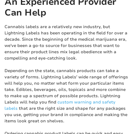
An Experienced Provider
Can Help
Cannabis labels are a relatively new industry, but
Lightning Labels has been operating in the field for over a
decade. Since the beginning of the medical marijuana era,
we've been a go-to source for businesses that want to
ensure their product lines mix legal obedience with a
compelling and eye-catching look.
Depending on the state, cannabis products can take a
variety of forms. Lightning Labels' wide range of offerings
will help you, no matter what form your particular items
take. Edibles, beverages, oils, topicals and more combine
to make up a spectrum of possible products. Lightning
Labels will help you find
custom warning and safety
labels
that are the right size and shape for any packages
you use, getting your brand in compliance and making the
items look great on shelves.
Ordering cannabis product labels can be quick and easy