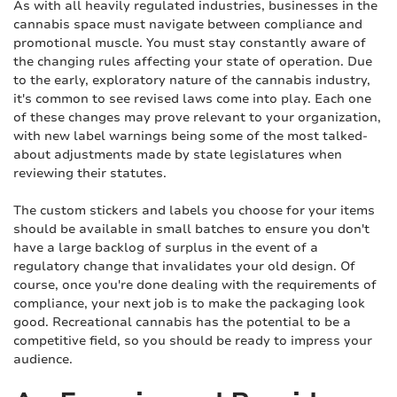
As with all heavily regulated industries, businesses in the
cannabis space must navigate between compliance and
promotional muscle. You must stay constantly aware of
the changing rules affecting your state of operation. Due
to the early, exploratory nature of the cannabis industry,
it's common to see revised laws come into play. Each one
of these changes may prove relevant to your organization,
with new label warnings being some of the most talked-
about adjustments made by state legislatures when
reviewing their statutes.
The custom stickers and labels you choose for your items
should be available in small batches to ensure you don't
have a large backlog of surplus in the event of a
regulatory change that invalidates your old design. Of
course, once you're done dealing with the requirements of
compliance, your next job is to make the packaging look
good. Recreational cannabis has the potential to be a
competitive field, so you should be ready to impress your
audience.