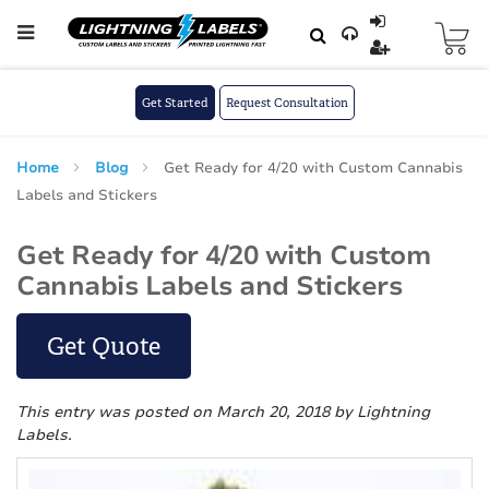
Skip to main content
Skip
to
Content
Get Started
Request Consultation
Home
Blog
Get Ready for 4/20 with Custom Cannabis
Labels and Stickers
Get Ready for 4/20 with Custom
Cannabis Labels and Stickers
Get Quote
This entry was posted on March 20, 2018
by Lightning
Labels
.