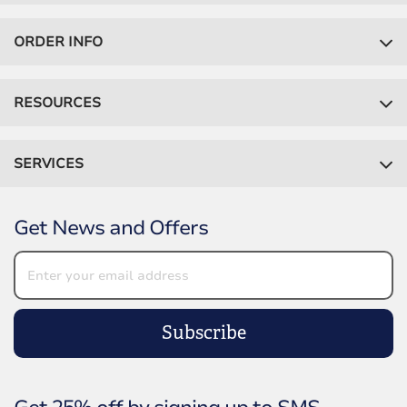
ORDER INFO
RESOURCES
SERVICES
Get News and Offers
Subscribe