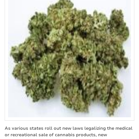
As various states roll out new laws legalizing the medical
or recreational sale of cannabis products, new