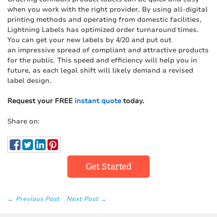
when you work with the right provider. By using all-digital
printing methods and operating from domestic facilities,
Lightning Labels has optimized order turnaround times.
You can get your new labels by 4/20 and put out
an impressive spread of compliant and attractive products
for the public. This speed and efficiency will help you in
future, as each legal shift will likely demand a revised
label design.
Request your FREE
instant quote
today.
Share on:
Get Started
← Previous Post
Next Post →