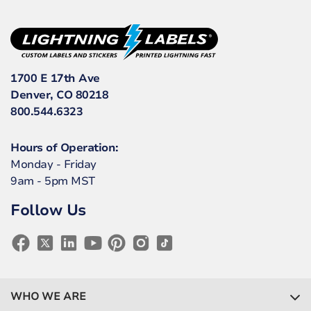
1700 E 17th Ave
Denver, CO 80218
800.544.6323
Hours of Operation:
Monday - Friday
9am - 5pm MST
Follow Us
WHO WE ARE