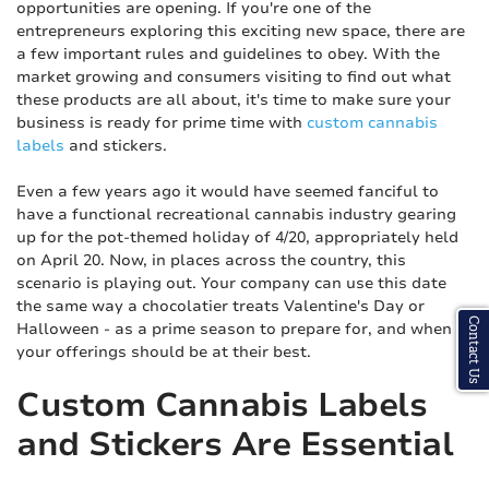
opportunities are opening. If you're one of the
entrepreneurs exploring this exciting new space, there are
a few important rules and guidelines to obey. With the
market growing and consumers visiting to find out what
these products are all about, it's time to make sure your
business is ready for prime time with
custom cannabis
labels
and stickers.
Even a few years ago it would have seemed fanciful to
have a functional recreational cannabis industry gearing
up for the pot-themed holiday of 4/20, appropriately held
on April 20. Now, in places across the country, this
scenario is playing out. Your company can use this date
the same way a chocolatier treats Valentine's Day or
Contact Us
Halloween - as a prime season to prepare for, and when
your offerings should be at their best.
Custom Cannabis Labels
and Stickers Are Essential