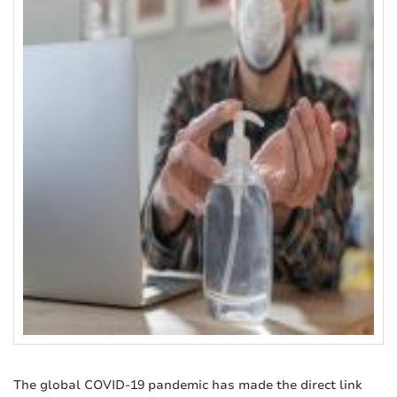
The global COVID-19 pandemic has made the direct link