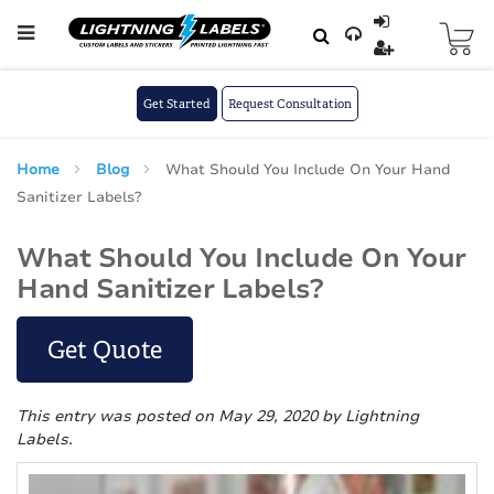
Skip to main content
Skip
to
Content
Get Started
Request Consultation
Home
Blog
What Should You Include On Your Hand
Sanitizer Labels?
What Should You Include On Your
Hand Sanitizer Labels?
Get Quote
This entry was posted on May 29, 2020
by Lightning
Labels
.