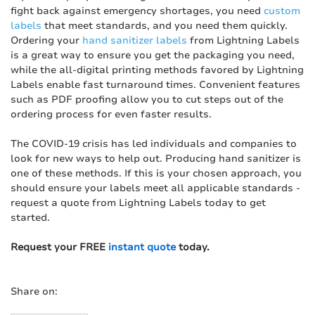
fight back against emergency shortages, you need
custom
labels
that meet standards, and you need them quickly.
Ordering your
hand sanitizer labels
from Lightning Labels
is a great way to ensure you get the packaging you need,
while the all-digital printing methods favored by Lightning
Labels enable fast turnaround times. Convenient features
such as PDF proofing allow you to cut steps out of the
ordering process for even faster results.
The COVID-19 crisis has led individuals and companies to
look for new ways to help out. Producing hand sanitizer is
one of these methods. If this is your chosen approach, you
should ensure your labels meet all applicable standards -
request a quote from Lightning Labels today to get
started.
Request your FREE
instant quote
today.
Share on: