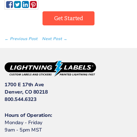
Get Started
← Previous Post
Next Post →
1700 E 17th Ave
Denver, CO 80218
800.544.6323
Hours of Operation:
Monday - Friday
9am - 5pm MST