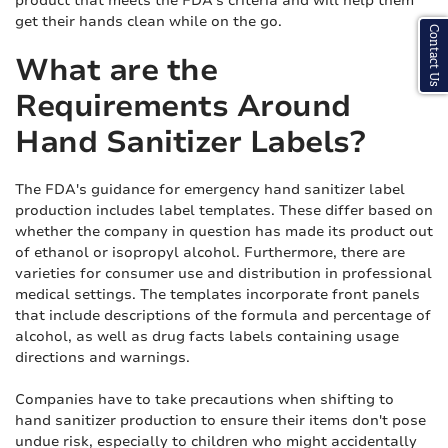
product that meets the FDA's criteria and will help them
get their hands clean while on the go.
Contact Us
What are the
Requirements Around
Hand Sanitizer Labels?
The FDA's guidance for emergency hand sanitizer label
production includes label templates. These differ based on
whether the company in question has made its product out
of ethanol or isopropyl alcohol. Furthermore, there are
varieties for consumer use and distribution in professional
medical settings. The templates incorporate front panels
that include descriptions of the formula and percentage of
alcohol, as well as drug facts labels containing usage
directions and warnings.
Companies have to take precautions when shifting to
hand sanitizer production to ensure their items don't pose
undue risk, especially to children who might accidentally