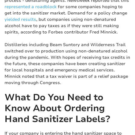
process - denaturing agents. Newsweek reported that this
represented a roadblock
for some companies hoping to
get into the sanitizer market. Demand for a policy change
yielded results
, but companies using non-denatured
alcohol have to pay taxes as if they were still making
spirits, according to Forbes contributor Fred Minnick.
Distilleries including Beam Suntory and Wilderness Trail
switched over to production using non-denatured alcohol
during the pandemic. With hopes of receiving tax credits in
the future, these companies have been creating sanitizer
for local hospitals and emergency medical services.
Minnick noted that a tax waiver is part of a relief package
moving through Congress.
What Do You Need to
Know About Ordering
Hand Sanitizer Labels?
If your company is entering the hand sanitizer space to