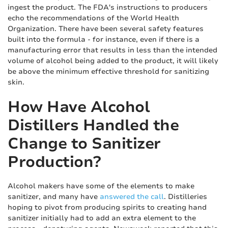
ingest the product. The FDA's instructions to producers
echo the recommendations of the World Health
Organization. There have been several safety features
built into the formula - for instance, even if there is a
manufacturing error that results in less than the intended
volume of alcohol being added to the product, it will likely
be above the minimum effective threshold for sanitizing
skin.
How Have Alcohol
Distillers Handled the
Change to Sanitizer
Production?
Alcohol makers have some of the elements to make
sanitizer, and many have
answered the call
. Distilleries
hoping to pivot from producing spirits to creating hand
sanitizer initially had to add an extra element to the