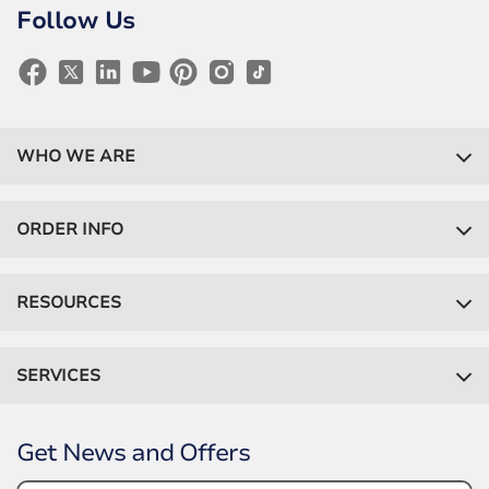
Follow Us
WHO WE ARE
ORDER INFO
RESOURCES
SERVICES
Get News and Offers