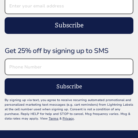
Subscribe
Get 25% off by signing up to SMS
Subscribe
By signing up via text, you agree to receive recurring automated promotional and
personalized marketing text messages (e.g. cart reminders) from Lightning Labels
at the cell number used when signing up. Consent is not a condition of any
purchase. Reply HELP for help and STOP to cancel. Msg frequency varies. Msg &
data rates may apply. View
Terms
&
Privacy
.