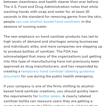
between cleanliness and health clearer than ever before.
The U.S. Food and Drug Administration notes that while
washing hands with soap and water for at least 20
seconds is the standard for removing germs from the skin,
people
can use alcohol-based hand sanitizers
in the
absence of running water.
The new emphasis on hand sanitizer products has led to
high levels of demand and shortages among businesses
and individuals alike, and more companies are stepping up
to produce bottles of sanitizer. The FDA has
acknowledged that many of the organizations just getting
into this type of manufacturing have not previously been
approved as drug manufacturers, and has responded by
creating a
temporary hand sanitizer labeling guidance
document
for use during the public health emergency.
If your company is one of the firms shifting to alcohol-
based hand sanitizer creations, you should quickly learn
the requirements for
bottle labels
. A clearly labeled
sanitizer bottle can reassure users they are getting a