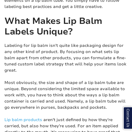
elements on a lip balm tube. You simply have to follow
labeling best practices and get a little creative.
What Makes Lip Balm
Labels Unique?
Labeling for lip balm isn't quite like packaging design for
any other kind of product. By focusing on what sets lip
balm apart from other products, you can formulate a fine-
tuned custom label strategy that will help your items look
great.
Most obviously, the size and shape of a lip balm tube are
unique. Beyond considering the limited space available to
work with, you have to think about the ways a lip balm
container is carried and used. Namely, a lip balm tube will
go everywhere in purses, backpacks and pockets.
Contact Us
Lip balm products
aren't just defined by how they're
carried, but also how they're used. For an item applied