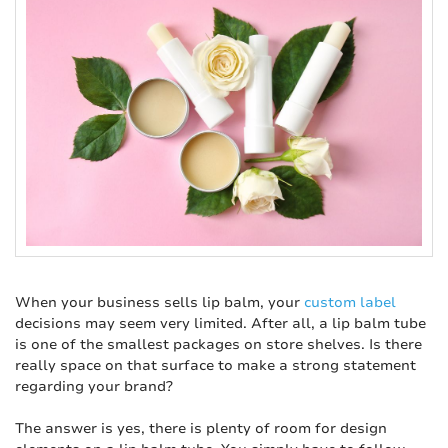
When your business sells lip balm, your
custom label
decisions may seem very limited. After all, a lip balm tube
is one of the smallest packages on store shelves. Is there
really space on that surface to make a strong statement
regarding your brand?
The answer is yes, there is plenty of room for design