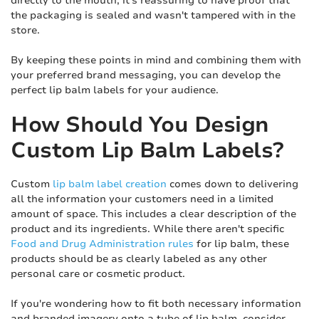
directly to the mouth, it's reassuring to have proof that
the packaging is sealed and wasn't tampered with in the
store.
By keeping these points in mind and combining them with
your preferred brand messaging, you can develop the
perfect lip balm labels for your audience.
How Should You Design
Custom Lip Balm Labels?
Custom
lip balm label creation
comes down to delivering
all the information your customers need in a limited
amount of space. This includes a clear description of the
product and its ingredients. While there aren't specific
Food and Drug Administration rules
for lip balm, these
products should be as clearly labeled as any other
personal care or cosmetic product.
If you're wondering how to fit both necessary information
and branded imagery onto a tube of lip balm, consider