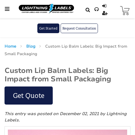
Skip to main content
Skip
to
Content
Get Started
Request Consultation
Home
Blog
Custom Lip Balm Labels: Big Impact from
Small Packaging
Custom Lip Balm Labels: Big
Impact from Small Packaging
Get Quote
This entry was posted on December 02, 2021
by Lightning
Labels
.