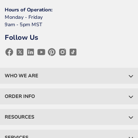
Hours of Operation:
Monday - Friday
9am - 5pm MST
Follow Us
WHO WE ARE
ORDER INFO
RESOURCES
SERVICES