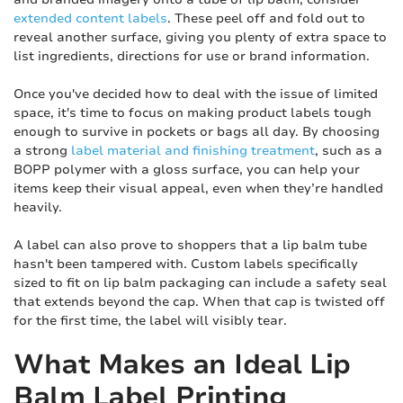
extended content labels
. These peel off and fold out to
reveal another surface, giving you plenty of extra space to
list ingredients, directions for use or brand information.
Once you've decided how to deal with the issue of limited
space, it's time to focus on making product labels tough
enough to survive in pockets or bags all day. By choosing
a strong
label material and finishing treatment
, such as a
BOPP polymer with a gloss surface, you can help your
items keep their visual appeal, even when they’re handled
heavily.
A label can also prove to shoppers that a lip balm tube
hasn't been tampered with. Custom labels specifically
sized to fit on lip balm packaging can include a safety seal
that extends beyond the cap. When that cap is twisted off
for the first time, the label will visibly tear.
What Makes an Ideal Lip
Balm Label Printing