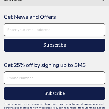
Get News and Offers
Subscribe
Get 25% off by signing up to SMS
Subscribe
By signing up via text, you agree to receive recurring automated promotional and
personalized marketing text messages (e.g. cart reminders) from Lightning Labels