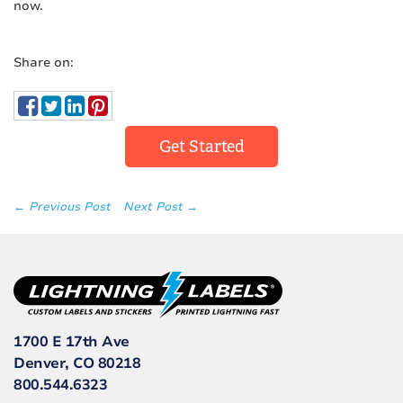
now.
Share on:
Get Started
← Previous Post
Next Post →
1700 E 17th Ave
Denver, CO 80218
800.544.6323