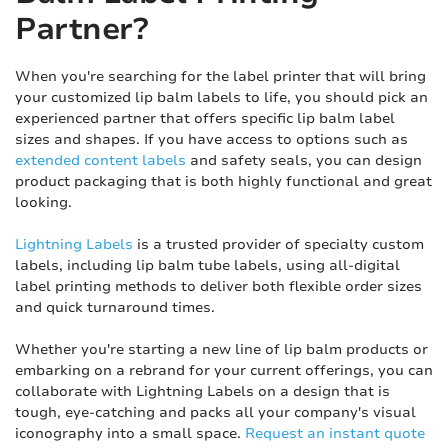
Partner?
When you're searching for the label printer that will bring
your customized lip balm labels to life, you should pick an
experienced partner that offers specific lip balm label
sizes and shapes. If you have access to options such as
extended content labels
and safety seals, you can design
product packaging that is both highly functional and great
looking.
Lightning Labels
is a trusted provider of specialty custom
labels, including lip balm tube labels, using all-digital
label printing methods to deliver both flexible order sizes
and quick turnaround times.
Whether you're starting a new line of lip balm products or
embarking on a rebrand for your current offerings, you can
collaborate with Lightning Labels on a design that is
tough, eye-catching and packs all your company's visual
iconography into a small space.
Request an instant quote