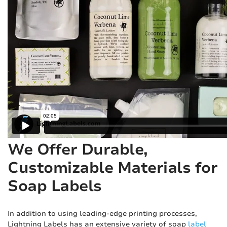
We Offer Durable,
Customizable Materials for
Soap Labels
In addition to using leading-edge printing processes,
Lightning Labels has an extensive variety of soap
label