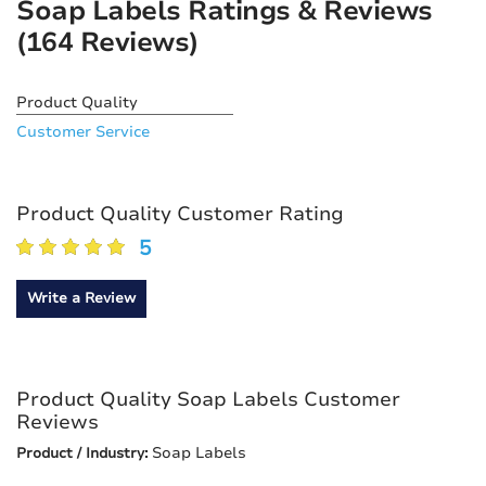
Soap Labels Ratings & Reviews
(164 Reviews)
Product Quality
Customer Service
Product Quality Customer Rating
5
Write a Review
Product Quality Soap Labels Customer
Reviews
Soap Labels
Product / Industry: