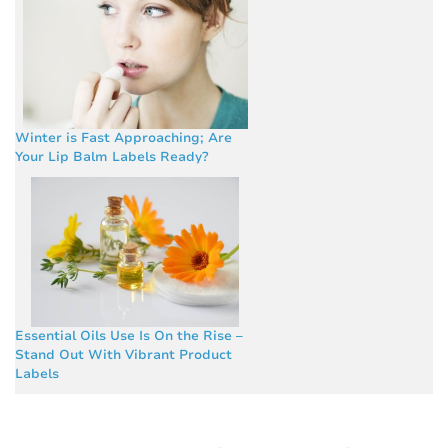
Winter is Fast Approaching; Are
Your Lip Balm Labels Ready?
Essential Oils Use Is On the Rise –
Stand Out With Vibrant Product
Labels