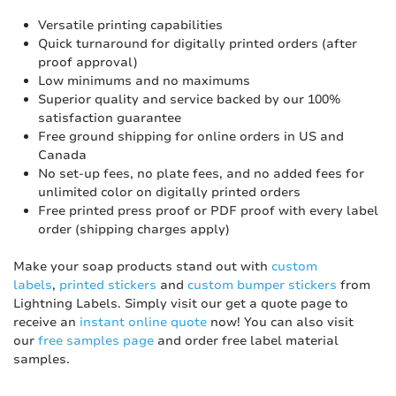
Versatile printing capabilities
Quick turnaround for digitally printed orders (after
proof approval)
Low minimums and no maximums
Superior quality and service backed by our 100%
satisfaction guarantee
Free ground shipping for online orders in US and
Canada
No set-up fees, no plate fees, and no added fees for
unlimited color on digitally printed orders
Free printed press proof or PDF proof with every label
order (shipping charges apply)
Make your soap products stand out with
custom
labels
,
printed stickers
and
custom bumper stickers
from
Lightning Labels. Simply visit our get a quote page to
receive an
instant online quote
now! You can also visit
our
free samples page
and order free label material
samples.