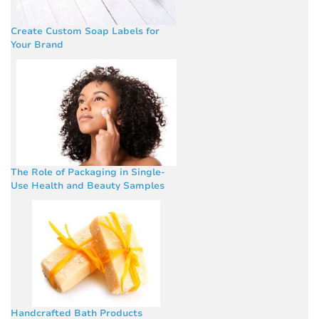
Create Custom Soap Labels for
Your Brand
The Role of Packaging in Single-
Use Health and Beauty Samples
Handcrafted Bath Products