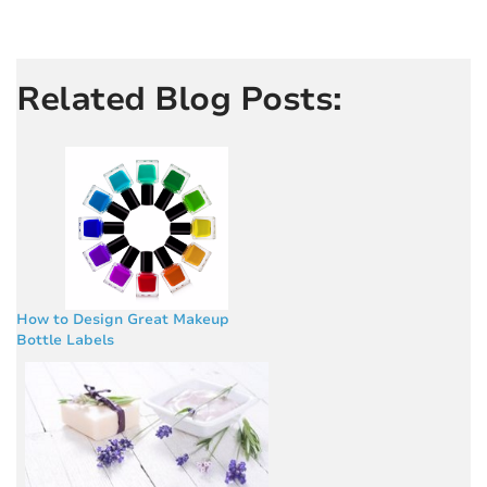
Related Blog Posts:
How to Design Great Makeup
Bottle Labels