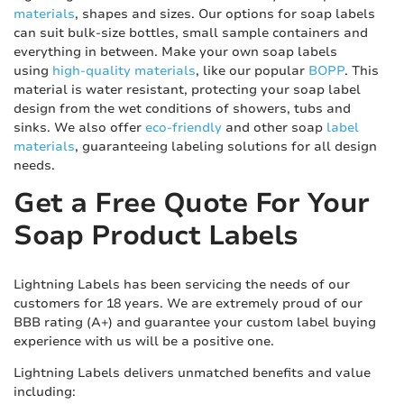
materials
, shapes and sizes. Our options for soap labels
can suit bulk-size bottles, small sample containers and
everything in between. Make your own soap labels
using
high-quality materials
, like our popular
BOPP
. This
material is water resistant, protecting your soap label
design from the wet conditions of showers, tubs and
sinks. We also offer
eco-friendly
and other soap
label
materials
, guaranteeing labeling solutions for all design
needs.
Get a Free Quote For Your
Soap Product Labels
Lightning Labels has been servicing the needs of our
customers for 18 years. We are extremely proud of our
BBB rating (A+) and guarantee your custom label buying
experience with us will be a positive one.
Lightning Labels delivers unmatched benefits and value
including: