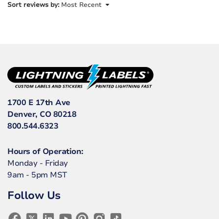
Sort reviews by:
Most Recent
1700 E 17th Ave
Denver, CO 80218
800.544.6323
Hours of Operation:
Monday - Friday
9am - 5pm MST
Follow Us