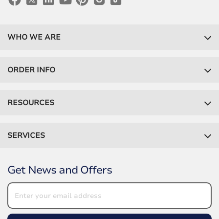
WHO WE ARE
ORDER INFO
RESOURCES
SERVICES
Get News and Offers