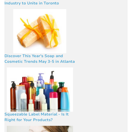
Industry to Unite in Toronto
Discover This Year's Soap and
Cosmetic Trends May 3-5 in Atlanta
Squeezable Label Material - Is It
Right for Your Products?