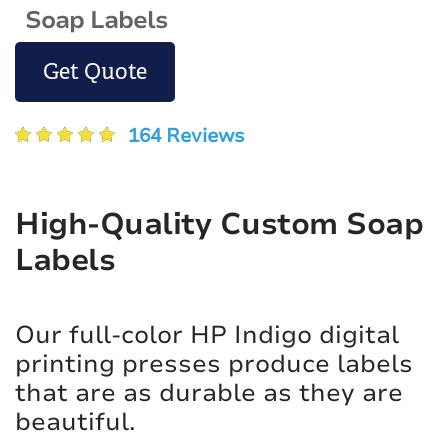
Soap Labels
Get Quote
164 Reviews
High-Quality Custom Soap
Labels
Our full-color HP Indigo digital
printing presses produce labels
that are as durable as they are
beautiful.