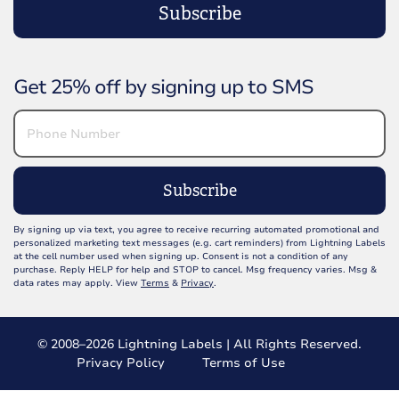
Subscribe
Get 25% off by signing up to SMS
Subscribe
By signing up via text, you agree to receive recurring automated promotional and
personalized marketing text messages (e.g. cart reminders) from Lightning Labels
at the cell number used when signing up. Consent is not a condition of any
purchase. Reply HELP for help and STOP to cancel. Msg frequency varies. Msg &
data rates may apply. View
Terms
&
Privacy
.
© 2008–2026 Lightning Labels | All Rights Reserved.
Privacy Policy
Terms of Use