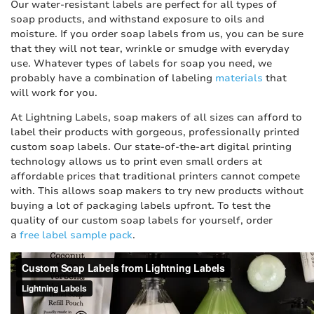
Our water-resistant labels are perfect for all types of
soap products, and withstand exposure to oils and
moisture. If you order soap labels from us, you can be sure
that they will not tear, wrinkle or smudge with everyday
use. Whatever types of labels for soap you need, we
probably have a combination of labeling
materials
that
will work for you.
At Lightning Labels, soap makers of all sizes can afford to
label their products with gorgeous, professionally printed
custom soap labels. Our state-of-the-art digital printing
technology allows us to print even small orders at
affordable prices that traditional printers cannot compete
with. This allows soap makers to try new products without
buying a lot of packaging labels upfront. To test the
quality of our custom soap labels for yourself, order
a
free label sample pack
.